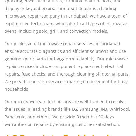
sparking, door latch failures, turntable malfunctions, and
display or keypad errors. Faridabad Repair is a leading
microwave repair company in Faridabad. We have a team of
experienced technicians who cater to all types of microwave
ovens, including solo, grill, and convection models.
Our professional microwave repair services in Faridabad
ensure accurate diagnostics and efficient solutions and use
genuine spare parts for long-term reliability. Our microwave
repair services include component replacement, electrical
repairs, fuse checks, and thorough cleaning of internal parts.
We provide doorstep services, making it convenient for busy
households.
Our microwave oven technicians are well-trained to resolve
the issues in leading brands like LG, Samsung, IFB, Whirlpool,
Panasonic, and others. We provide 3 months/ 90 days
warranties on repairs by ensuring customer satisfaction.