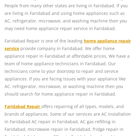
People from many other states are living in Faridabad. If you
are living in Faridabad and using home appliances such as
AC, refrigerator, microwave, and washing machine then you
may need home appliance repair service in Faridabad.
Faridabad Repair is one of the leading
home appliance repair
service
provide company in Faridabad. We offer home
appliance repair in Faridabad at affordable prices. We have a
team of home appliance technicians in Faridabad. Our
technicians come to your doorstep to repair and service
appliances. If you are facing issues with your appliance like
AC, refrigerator, microwave, or washing machine then you
should search for home appliance repair in Faridabad.
Faridabad Repair
offers repairing of all types, models, and
brands of appliances. Some of our services are AC installation
in Faridabad AC repair in Faridabad, AC gas refilling in
Faridabad, microwave repair in Faridabad, fridge repair in