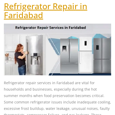
Refrigerator Repair in
Faridabad
Refrigerator repair services in Faridabad are vital for
households and businesses, especially during the hot
summer months when food preservation becomes critical.
Some common refrigerator issues include inadequate cooling,
excessive frost buildup, water leakage, unusual noises, faulty
thermostats, compressor failure, and gas leakage. These