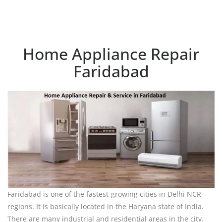
Home Appliance Repair
Faridabad
Faridabad is one of the fastest-growing cities in Delhi NCR
regions. It is basically located in the Haryana state of India.
There are many industrial and residential areas in the city.