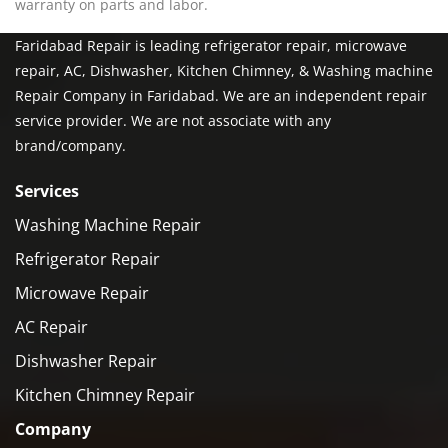
warranty on parts and labor.
Faridabad Repair is leading refrigerator repair, microwave
repair, AC, Dishwasher, Kitchen Chimney, & Washing machine
Repair Company in Faridabad. We are an independent repair
service provider. We are not associate with any
brand/company.
Services
Washing Machine Repair
Refrigerator Repair
Microwave Repair
AC Repair
Dishwasher Repair
Kitchen Chimney Repair
Company