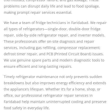
problems can disrupt daily life and lead to food spoilage,
making prompt repair services essential.
We have a team of fridge technicians in Faridabad. We repair
all types of refrigerators—single-door, double-door fridge
repair, side-by-side refrigerator repair, and inverter models.
These professionals offer on-site diagnosis and repair
services, including gas refilling, compressor replacement;
defrost timer repair, and PCB (Printed Circuit Board) issues.
We use genuine spare parts and modern diagnostic tools to
ensure efficient and long-lasting repairs.
Timely refrigerator maintenance not only prevents sudden
breakdowns but also improves energy efficiency and extends
the appliance’s lifespan. Whether it’s for a home, shop, or
office, our professional refrigerator repair services in
Faridabad help maintain uninterrupted cooling and preserve
food safety in everyday life.