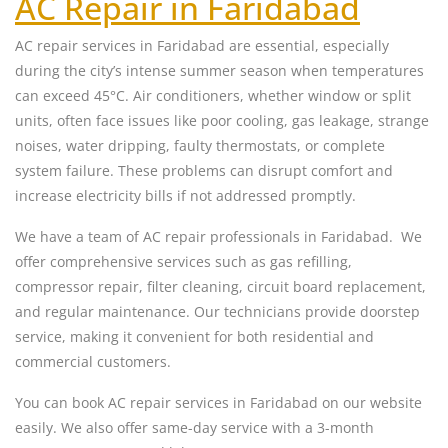
AC Repair in Faridabad
AC repair services in Faridabad are essential, especially
during the city’s intense summer season when temperatures
can exceed 45°C. Air conditioners, whether window or split
units, often face issues like poor cooling, gas leakage, strange
noises, water dripping, faulty thermostats, or complete
system failure. These problems can disrupt comfort and
increase electricity bills if not addressed promptly.
We have a team of AC repair professionals in Faridabad. We
offer comprehensive services such as gas refilling,
compressor repair, filter cleaning, circuit board replacement,
and regular maintenance. Our technicians provide doorstep
service, making it convenient for both residential and
commercial customers.
You can book AC repair services in Faridabad on our website
easily. We also offer same-day service with a 3-month