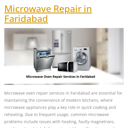
Microwave Repair in
Faridabad
Microwave oven repair services in Faridabad are essential for
maintaining the convenience of modern kitchens, where
microwave appliances play a key role in quick cooking and
reheating. Due to frequent usage, common microwave
problems include issues with heating, faulty magnetrons,