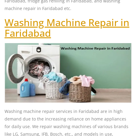
Faridabad, fridge gas refilling in Faridabad, and washing
machine repair in Faridabad etc.
Washing Machine Repair in
Faridabad
Washing machine repair services in Faridabad are in high
demand due to the increasing reliance on home appliances
for daily use. We repair washing machines of various brands
like LG, Samsung, IFB, Bosch, etc., and models in use,