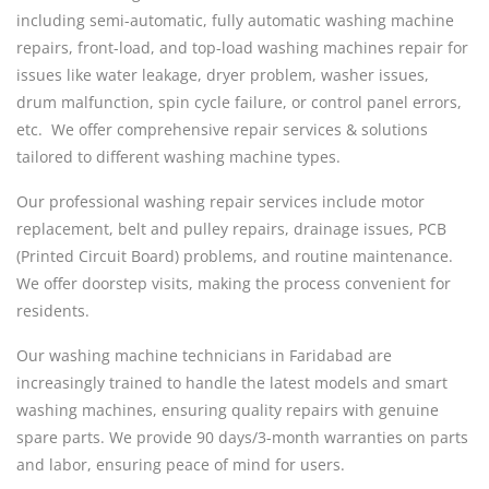
including semi-automatic, fully automatic washing machine
repairs, front-load, and top-load washing machines repair for
issues like water leakage, dryer problem, washer issues,
drum malfunction, spin cycle failure, or control panel errors,
etc. We offer comprehensive repair services & solutions
tailored to different washing machine types.
Our professional washing repair services include motor
replacement, belt and pulley repairs, drainage issues, PCB
(Printed Circuit Board) problems, and routine maintenance.
We offer doorstep visits, making the process convenient for
residents.
Our washing machine technicians in Faridabad are
increasingly trained to handle the latest models and smart
washing machines, ensuring quality repairs with genuine
spare parts. We provide 90 days/3-month warranties on parts
and labor, ensuring peace of mind for users.