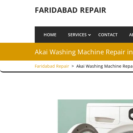
Skip to content
FARIDABAD REPAIR
HOME
SERVICES
CONTACT
A
Akai Washing Machine Repair in
Faridabad Repair
>
Akai Washing Machine Repai