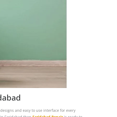
idabad
esigns and easy to use interface for every
 in Faridabad then
Faridabad Repair
is ready to