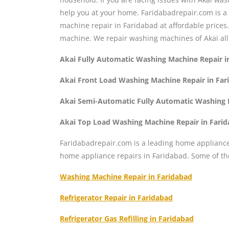
help you at your home. Faridabadrepair.com is a
machine repair in Faridabad at affordable price
machine. We repair washing machines of Akai all
Akai Fully Automatic Washing Machine Repair i
Akai Front Load Washing Machine Repair in Far
Akai Semi-Automatic Fully Automatic Washing 
Akai Top Load Washing Machine Repair in Fari
Faridabadrepair.com is a leading home appliance 
home appliance repairs in Faridabad. Some of t
Washing Machine Repair in Faridabad
Refrigerator Repair in Faridabad
Refrigerator Gas Refilling in Faridabad