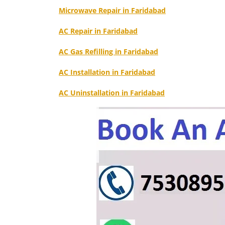
Microwave Repair in Faridabad
AC Repair in Faridabad
AC Gas Refilling in Faridabad
AC Installation in Faridabad
AC Uninstallation in Faridabad