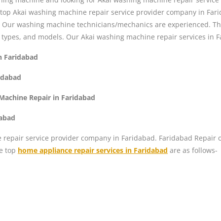
 top Akai washing machine repair service provider company in Fari
s. Our washing machine technicians/mechanics are experienced. Th
 types, and models. Our Akai washing machine repair services in F
n Faridabad
idabad
Machine Repair in Faridabad
dabad
repair service provider company in Faridabad. Faridabad Repair off
he top
home appliance repair services in Faridabad
are as follows-