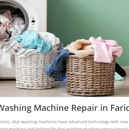
Washing Machine Repair in Far
chines. Akai washing machines have advanced technology with new d
shing machine and looking for Akai washing machine repair service