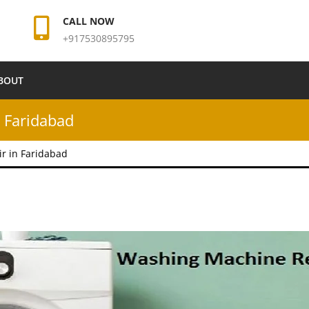
CALL NOW
+917530895795
BOUT
 Faridabad
r in Faridabad