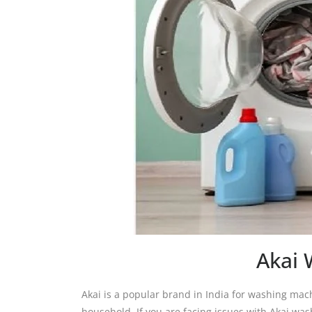
Akai 
Akai is a popular brand in India for washing ma
household. If you are facing issues with Akai wa