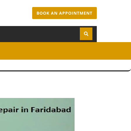
BOOK AN APPOINTMENT