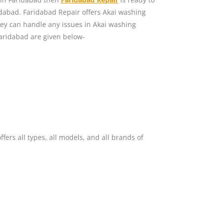
dabad. Faridabad Repair offers Akai washing
ey can handle any issues in Akai washing
aridabad are given below-
ers all types, all models, and all brands of