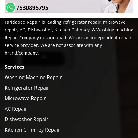
Faridabad Repair is leading refrigerator repair, microwave
repair, AC, Dishwasher, Kitchen Chimney, & Washing machine
Repair Company in Faridabad. We are an independent repair
service provider. We are not associate with any
brand/company.
Services
Washing Machine Repair
Refrigerator Repair
Microwave Repair
AC Repair
Dishwasher Repair
Kitchen Chimney Repair