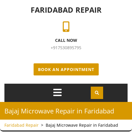
Skip to content
FARIDABAD REPAIR
CALL NOW
+917530895795
BOOK AN APPOINTMENT
Open
Menu
Bajaj Microwave Repair in Faridabad
Faridabad Repair
>
Bajaj Microwave Repair in Faridabad