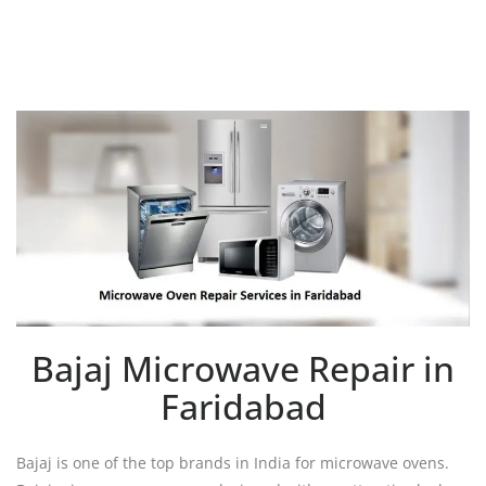
Bajaj Microwave Repair in
Faridabad
Bajaj is one of the top brands in India for microwave ovens.