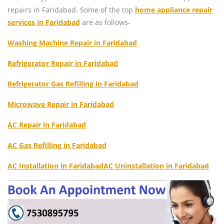
repairs in Faridabad. Some of the top
home appliance repair
services in Faridabad
are as follows-
Washing Machine Repair in Faridabad
Refrigerator Repair in Faridabad
Refrigerator Gas Refilling in Faridabad
Microwave Repair in Faridabad
AC Repair in Faridabad
AC Gas Refilling in Faridabad
AC Installation in Faridabad
AC Uninstallation in Faridabad