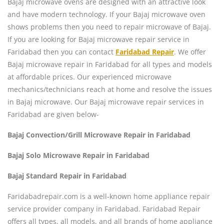
Bajaj microwave ovens are designed with an attractive look
and have modern technology. If your Bajaj microwave oven
shows problems then you need to repair microwave of Bajaj.
If you are looking for Bajaj microwave repair service in
Faridabad then you can contact
Faridabad Repair
. We offer
Bajaj microwave repair in Faridabad for all types and models
at affordable prices. Our experienced microwave
mechanics/technicians reach at home and resolve the issues
in Bajaj microwave. Our Bajaj microwave repair services in
Faridabad are given below-
Bajaj Convection/Grill Microwave Repair in Faridabad
Bajaj Solo Microwave Repair in Faridabad
Bajaj Standard Repair in Faridabad
Faridabadrepair.com is a well-known home appliance repair
service provider company in Faridabad. Faridabad Repair
offers all types, all models, and all brands of home appliance