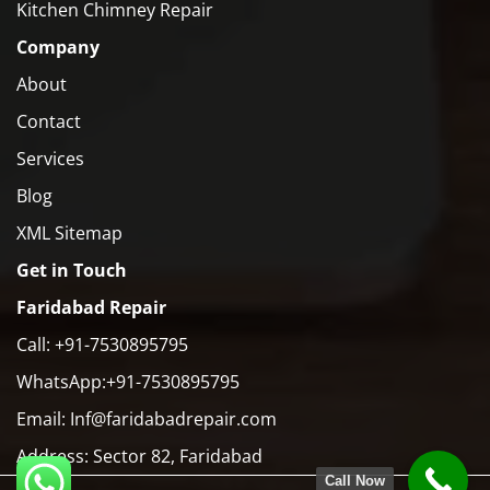
Kitchen Chimney Repair
Company
About
Contact
Services
Blog
XML Sitemap
Get in Touch
Faridabad Repair
Call: +91-7530895795
WhatsApp:+91-7530895795
Email: Inf@faridabadrepair.com
Address: Sector 82, Faridabad
Call Now