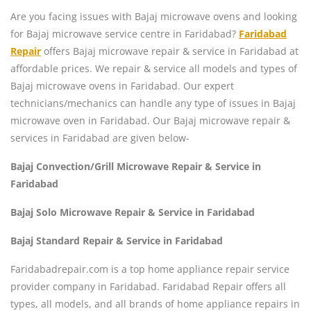
Are you facing issues with Bajaj microwave ovens and looking
for Bajaj microwave service centre in Faridabad?
Faridabad
Repair
offers Bajaj microwave repair & service in Faridabad at
affordable prices. We repair & service all models and types of
Bajaj microwave ovens in Faridabad. Our expert
technicians/mechanics can handle any type of issues in Bajaj
microwave oven in Faridabad. Our Bajaj microwave repair &
services in Faridabad are given below-
Bajaj Convection/Grill Microwave Repair & Service in
Faridabad
Bajaj Solo Microwave Repair & Service in Faridabad
Bajaj Standard Repair & Service in Faridabad
Faridabadrepair.com is a top home appliance repair service
provider company in Faridabad. Faridabad Repair offers all
types, all models, and all brands of home appliance repairs in