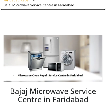
Faridabad Repair
>
Bajaj Microwave Service Centre in Faridabad
Bajaj Microwave Service
Centre in Faridabad