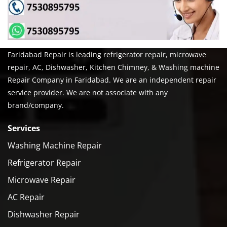
Faridabad Repair is leading refrigerator repair, microwave
repair, AC, Dishwasher, Kitchen Chimney, & Washing machine
Repair Company in Faridabad. We are an independent repair
service provider. We are not associate with any
brand/company.
Services
Washing Machine Repair
Refrigerator Repair
Microwave Repair
AC Repair
Dishwasher Repair