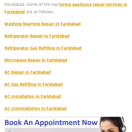
Faridabad. Some of the top
home appliance repair services in
Faridabad
are as follows-
Washing Machine Repair in Faridabad
Refrigerator Repair in Faridabad
Refrigerator Gas Refilling in Faridabad
Microwave Repair in Faridabad
AC Repair in Faridabad
AC Gas Refilling in Faridabad
AC Installation in Faridabad
AC Uninstallation in Faridabad