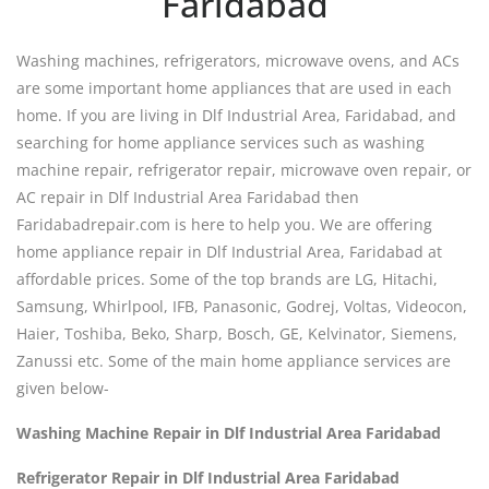
Faridabad
Washing machines, refrigerators, microwave ovens, and ACs
are some important home appliances that are used in each
home. If you are living in Dlf Industrial Area, Faridabad, and
searching for home appliance services such as washing
machine repair, refrigerator repair, microwave oven repair, or
AC repair in Dlf Industrial Area Faridabad then
Faridabadrepair.com is here to help you. We are offering
home appliance repair in Dlf Industrial Area, Faridabad at
affordable prices. Some of the top brands are LG, Hitachi,
Samsung, Whirlpool, IFB, Panasonic, Godrej, Voltas, Videocon,
Haier, Toshiba, Beko, Sharp, Bosch, GE, Kelvinator, Siemens,
Zanussi etc. Some of the main home appliance services are
given below-
Washing Machine Repair in Dlf Industrial Area Faridabad
Refrigerator Repair in Dlf Industrial Area Faridabad