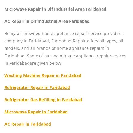
Microwave Repair in Dlf Industrial Area Faridabad
AC Repair in Dlf Industrial Area Faridabad
Being a renowned home appliance repair service providers
company in Faridabad, Faridabad Repair offers all types, all
models, and all brands of home appliance repairs in
Faridabad. Some of our main home appliance repair services
in Faridabadare given below-
Washing Machine Repair in Faridabad
Refrigerator Repair in Faridabad
Refrigerator Gas Refilling in Faridabad
Microwave Repair in Faridabad
AC Repair in Faridabad