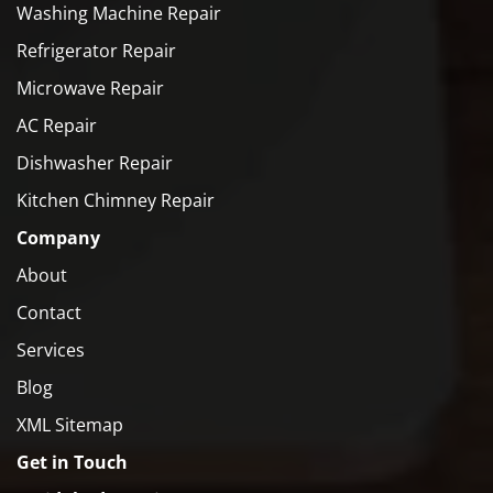
Washing Machine Repair
Refrigerator Repair
Microwave Repair
AC Repair
Dishwasher Repair
Kitchen Chimney Repair
Company
About
Contact
Services
Blog
XML Sitemap
Get in Touch