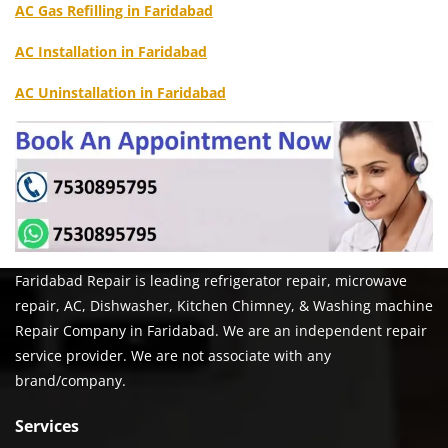
AC Gas Refilling in Faridabad
AC Installation in Faridabad
AC Uninstallation in Faridabad
Faridabad Repair is leading refrigerator repair, microwave
repair, AC, Dishwasher, Kitchen Chimney, & Washing machine
Repair Company in Faridabad. We are an independent repair
service provider. We are not associate with any
brand/company.
Services