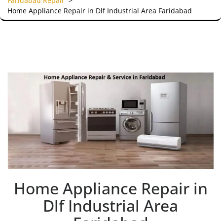
Faridabad Repair
>
Home Appliance Repair in Dlf Industrial Area Faridabad
Home Appliance Repair in
Dlf Industrial Area