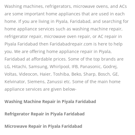
Washing machines, refrigerators, microwave ovens, and ACs
are some important home appliances that are used in each
home. If you are living in Piyala, Faridabad, and searching for
home appliance services such as washing machine repair,
refrigerator repair, microwave oven repair, or AC repair in
Piyala Faridabad then Faridabadrepair.com is here to help
you. We are offering home appliance repair in Piyala,
Faridabad at affordable prices. Some of the top brands are
LG, Hitachi, Samsung, Whirlpool, IFB, Panasonic, Godrej,
Voltas, Videocon, Haier, Toshiba, Beko, Sharp, Bosch, GE,
Kelvinator, Siemens, Zanussi etc. Some of the main home
appliance services are given below-
Washing Machine Repair in Piyala Faridabad
Refrigerator Repair in Piyala Faridabad
Microwave Repair in Piyala Faridabad