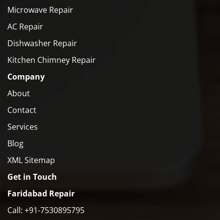
Microwave Repair
AC Repair
Dishwasher Repair
Kitchen Chimney Repair
Company
About
Contact
Services
Blog
XML Sitemap
Get in Touch
Faridabad Repair
Call: +91-7530895795