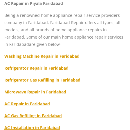
AC Repair in Piyala Faridabad
Being a renowned home appliance repair service providers
company in Faridabad, Faridabad Repair offers all types, all
models, and all brands of home appliance repairs in
Faridabad. Some of our main home appliance repair services
in Faridabadare given below-
Washing Machine Repair in Faridabad
Refrigerator Repair in Faridabad
Refrigerator Gas Refilling in Faridabad
Microwave Repair in Faridabad
AC Repair in Faridabad
AC Gas Refilling in Faridabad
AC Installation in Faridabad