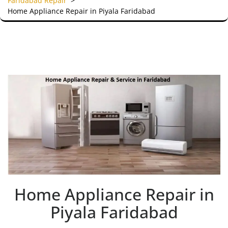
Faridabad Repair
>
Home Appliance Repair in Piyala Faridabad
Home Appliance Repair in
Piyala Faridabad