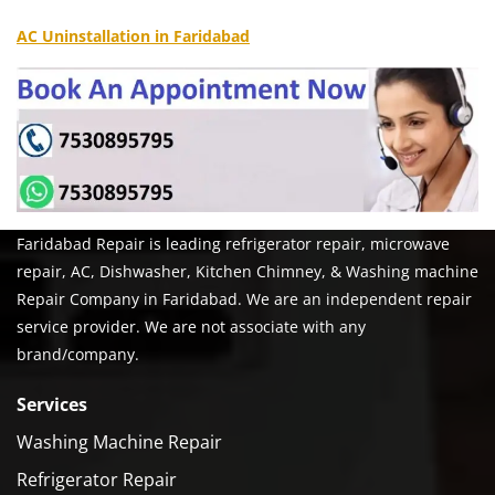
AC Uninstallation in Faridabad
Faridabad Repair is leading refrigerator repair, microwave
repair, AC, Dishwasher, Kitchen Chimney, & Washing machine
Repair Company in Faridabad. We are an independent repair
service provider. We are not associate with any
brand/company.
Services
Washing Machine Repair
Refrigerator Repair