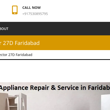
CALL NOW
+917530895795
BOUT
r 27D Faridabad
ector 27D Faridabad