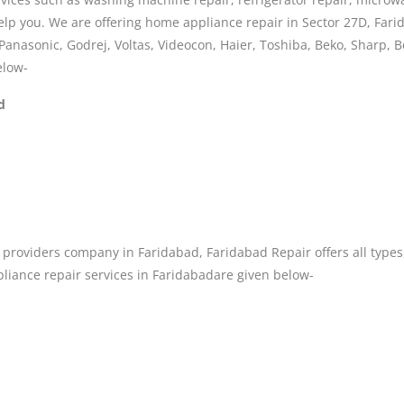
lp you. We are offering home appliance repair in Sector 27D, Farid
Panasonic, Godrej, Voltas, Videocon, Haier, Toshiba, Beko, Sharp, 
elow-
d
providers company in Faridabad, Faridabad Repair offers all types
liance repair services in Faridabadare given below-