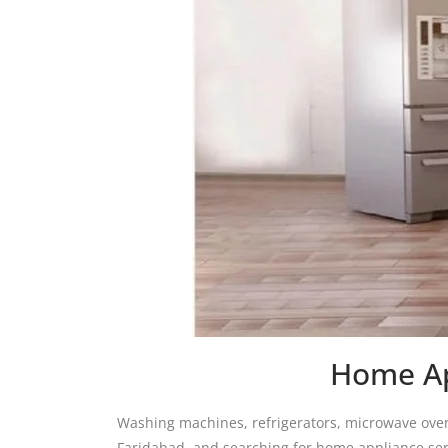
Home Ap
Washing machines, refrigerators, microwave oven
Faridabad, and searching for home appliance serv