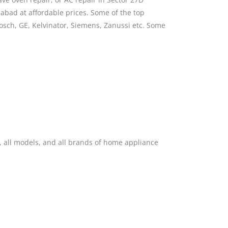
abad at affordable prices. Some of the top
Bosch, GE, Kelvinator, Siemens, Zanussi etc. Some
, all models, and all brands of home appliance