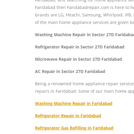
Faridabad then Faridabadrepair.com is here to he
brands are LG, Hitachi, Samsung, Whirlpool, IFB, 
of the main home appliance services are given b
Washing Machine Repair in Sector 27D Faridaba
Refrigerator Repair in Sector 27D Faridabad
Microwave Repair in Sector 27D Faridabad
AC Repair in Sector 27D Faridabad
Being a renowned home appliance repair service 
repairs in Faridabad. Some of our main home app
Washing Machine Repair in Faridabad
Refrigerator Repair in Faridabad
Refrigerator Gas Refilling in Faridabad