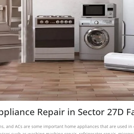
pliance Repair in Sector 27D F
s, and ACs are some important home appliances that are used in ea
ices such as washing machine repair, refrigerator repair, microwa