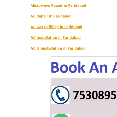
Microwave Repair in Faridabad
AC Repair in Faridabad
AC Gas Refilling in Faridabad
AC Installation in Faridabad
AC Uninstallation in Faridabad