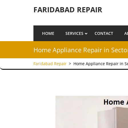
Skip to content
FARIDABAD REPAIR
HOME
SERVICES
CONTACT
A
Home Appliance Repair in Secto
Faridabad Repair
>
Home Appliance Repair in S