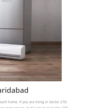
aridabad
ch home. If you are living in Sector 27D,
ve oven repair, or AC repair in Sector 27D