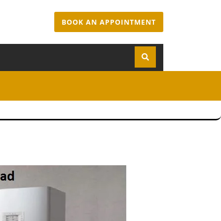
BOOK AN APPOINTMENT