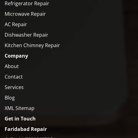
Refrigerator Repair
Microwave Repair
AC Repair
Dishwasher Repair
Kitchen Chimney Repair
Company
About
Contact
Services
Blog
XML Sitemap
Get in Touch
Faridabad Repair