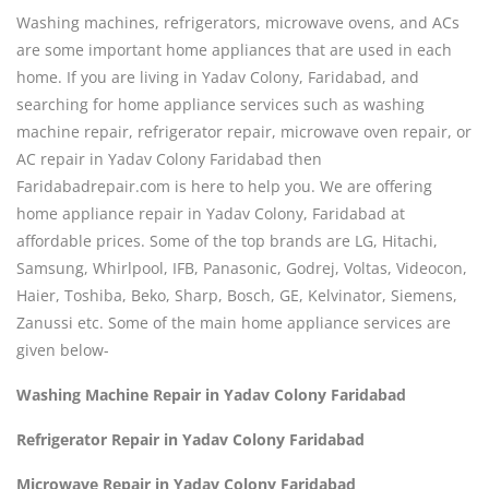
Washing machines, refrigerators, microwave ovens, and ACs
are some important home appliances that are used in each
home. If you are living in Yadav Colony, Faridabad, and
searching for home appliance services such as washing
machine repair, refrigerator repair, microwave oven repair, or
AC repair in Yadav Colony Faridabad then
Faridabadrepair.com is here to help you. We are offering
home appliance repair in Yadav Colony, Faridabad at
affordable prices. Some of the top brands are LG, Hitachi,
Samsung, Whirlpool, IFB, Panasonic, Godrej, Voltas, Videocon,
Haier, Toshiba, Beko, Sharp, Bosch, GE, Kelvinator, Siemens,
Zanussi etc. Some of the main home appliance services are
given below-
Washing Machine Repair in Yadav Colony Faridabad
Refrigerator Repair in Yadav Colony Faridabad
Microwave Repair in Yadav Colony Faridabad