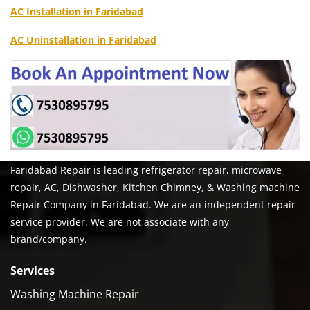
AC Installation in Faridabad
AC Uninstallation in Faridabad
Faridabad Repair is leading refrigerator repair, microwave
repair, AC, Dishwasher, Kitchen Chimney, & Washing machine
Repair Company in Faridabad. We are an independent repair
service provider. We are not associate with any
brand/company.
Services
Washing Machine Repair