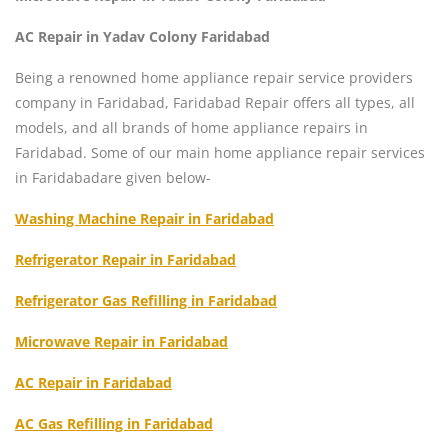
AC Repair in Yadav Colony Faridabad
Being a renowned home appliance repair service providers
company in Faridabad, Faridabad Repair offers all types, all
models, and all brands of home appliance repairs in
Faridabad. Some of our main home appliance repair services
in Faridabadare given below-
Washing Machine Repair in Faridabad
Refrigerator Repair in Faridabad
Refrigerator Gas Refilling in Faridabad
Microwave Repair in Faridabad
AC Repair in Faridabad
AC Gas Refilling in Faridabad