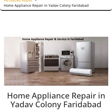
Faridabad Repair
>
Home Appliance Repair in Yadav Colony Faridabad
Home Appliance Repair in
Yadav Colony Faridabad