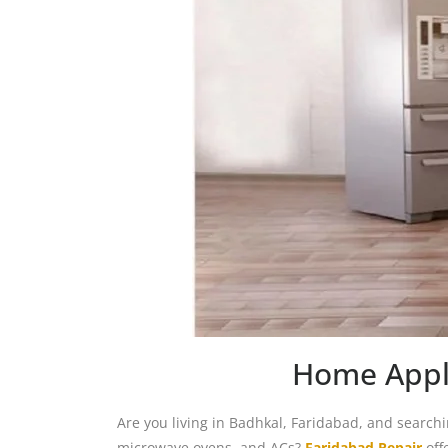
Home Appli
Are you living in Badhkal, Faridabad, and search
microwave ovens, and ACs?
Faridabad Repair
off