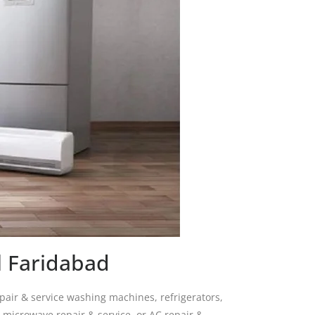
l Faridabad
pair & service washing machines, refrigerators,
, microwave repair & service, or AC repair &