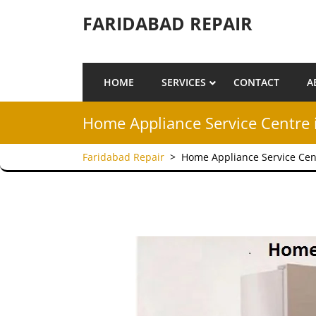
Skip to content
FARIDABAD REPAIR
HOME
SERVICES
CONTACT
A
Home Appliance Service Centre 
Faridabad Repair
>
Home Appliance Service Cen