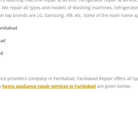
s. We repair all types and models of Washing machines, refrigerat
he top brands are LG, Samsung, IFB, etc. Some of the main home ap
aridabad
bad
ad
ice providers company in Faridabad, Faridabad Repair offers all ty
n
home appliance repair services in Faridabad
are given below-