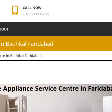
CALL NOW
+917530895795
BOUT
in Badhkal Faridabad
tre in Badhkal Faridabad