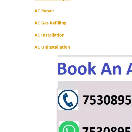
AC Repair
AC Gas Refilling
AC Installation
AC Uninstallation