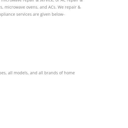
ors, microwave ovens, and ACs. We repair &
pliance services are given below-
pes, all models, and all brands of home