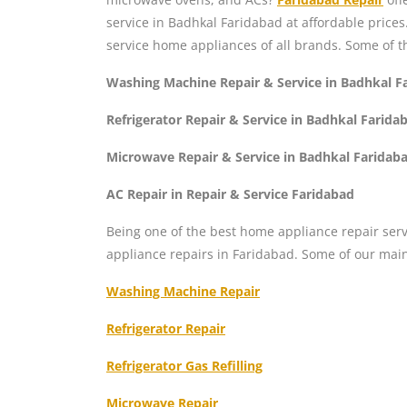
service in Badhkal Faridabad at affordable price
service home appliances of all brands. Some of t
Washing Machine Repair & Service in Badhkal F
Refrigerator Repair & Service in Badhkal Farida
Microwave Repair & Service in Badhkal Faridab
AC Repair in Repair & Service Faridabad
Being one of the best home appliance repair serv
appliance repairs in Faridabad. Some of our mai
Washing Machine Repair
Refrigerator Repair
Refrigerator Gas Refilling
Microwave Repair