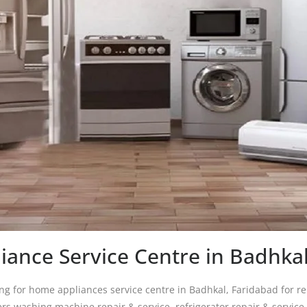
ance Service Centre in Badhka
ing for home appliances service centre in Badhkal, Faridabad for re
ers washing machine repair & service, refrigerator repair & service