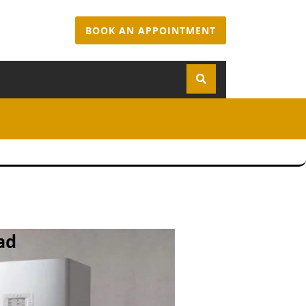
BOOK AN APPOINTMENT