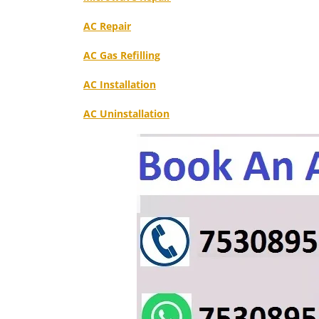
AC Repair
AC Gas Refilling
AC Installation
AC Uninstallation