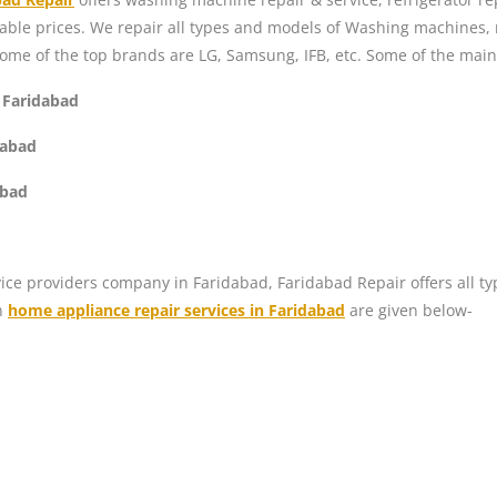
dable prices. We repair all types and models of Washing machines,
Some of the top brands are LG, Samsung, IFB, etc. Some of the mai
 Faridabad
dabad
abad
ice providers company in Faridabad, Faridabad Repair offers all ty
n
home appliance repair services in Faridabad
are given below-