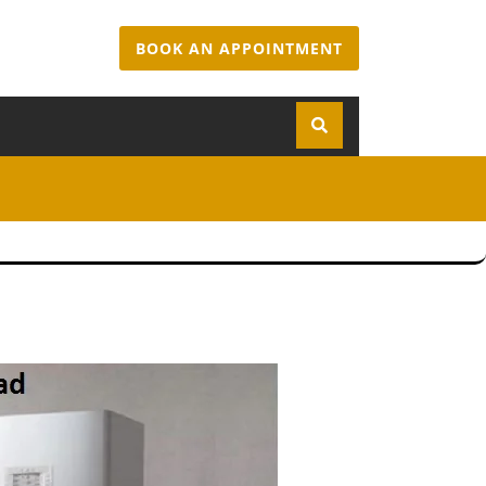
BOOK AN APPOINTMENT