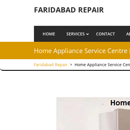
Skip to content
FARIDABAD REPAIR
HOME
SERVICES
CONTACT
A
Home Appliance Service Centre 
Faridabad Repair
>
Home Appliance Service Cen