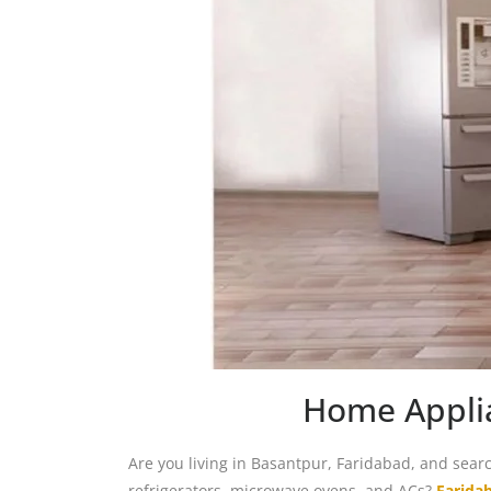
Home Applia
Are you living in Basantpur, Faridabad, and sear
refrigerators, microwave ovens, and ACs?
Farida