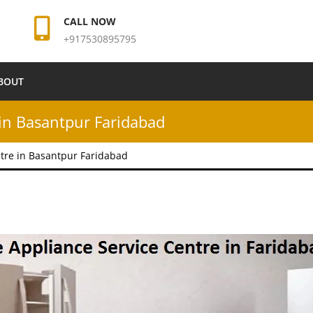
CALL NOW
+917530895795
BOUT
in Basantpur Faridabad
tre in Basantpur Faridabad