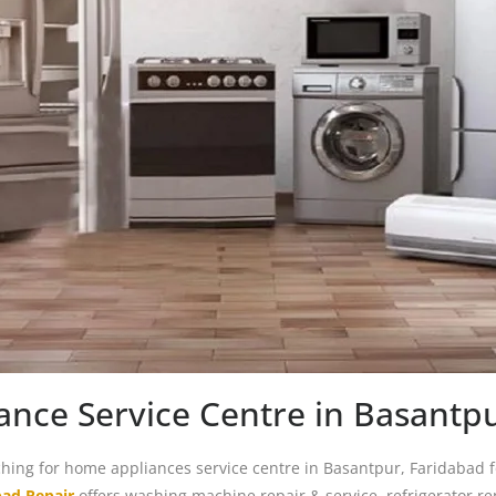
nce Service Centre in Basantp
ching for home appliances service centre in Basantpur, Faridabad 
bad Repair
offers washing machine repair & service, refrigerator re