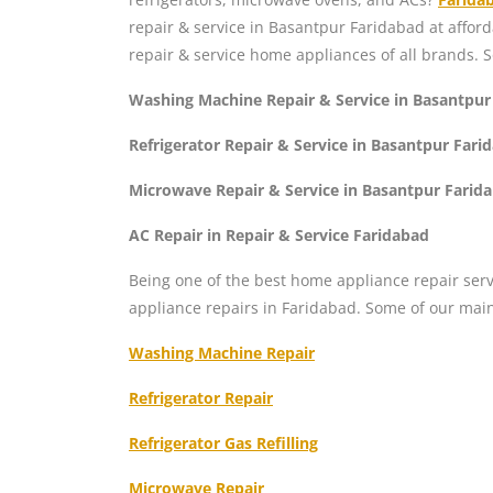
repair & service in Basantpur Faridabad at affor
repair & service home appliances of all brands. 
Washing Machine Repair & Service in Basantpur
Refrigerator Repair & Service in Basantpur Fari
Microwave Repair & Service in Basantpur Farid
AC Repair in Repair & Service Faridabad
Being one of the best home appliance repair serv
appliance repairs in Faridabad. Some of our mai
Washing Machine Repair
Refrigerator Repair
Refrigerator Gas Refilling
Microwave Repair