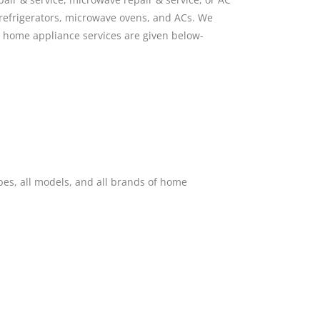
 refrigerators, microwave ovens, and ACs. We
n home appliance services are given below-
pes, all models, and all brands of home