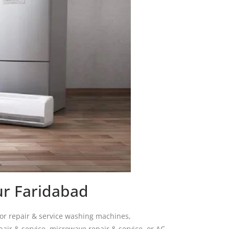
ur Faridabad
for repair & service washing machines,
pair & service, microwave repair & service, or AC