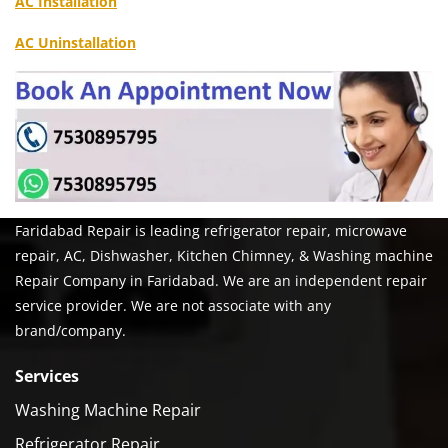
AC Installation
AC Uninstallation
Faridabad Repair is leading refrigerator repair, microwave
repair, AC, Dishwasher, Kitchen Chimney, & Washing machine
Repair Company in Faridabad. We are an independent repair
service provider. We are not associate with any
brand/company.
Services
Washing Machine Repair
Refrigerator Repair