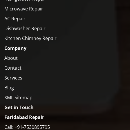
Microwave Repair
AC Repair
Dishwasher Repair
Kitchen Chimney Repair
Company
About
Contact
Services
Blog
XML Sitemap
Get in Touch
Faridabad Repair
Call: +91-7530895795