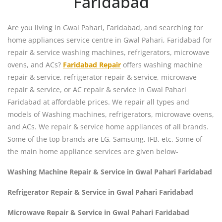
Faridabad
Are you living in Gwal Pahari, Faridabad, and searching for
home appliances service centre in Gwal Pahari, Faridabad for
repair & service washing machines, refrigerators, microwave
ovens, and ACs?
Faridabad Repair
offers washing machine
repair & service, refrigerator repair & service, microwave
repair & service, or AC repair & service in Gwal Pahari
Faridabad at affordable prices. We repair all types and
models of Washing machines, refrigerators, microwave ovens,
and ACs. We repair & service home appliances of all brands.
Some of the top brands are LG, Samsung, IFB, etc. Some of
the main home appliance services are given below-
Washing Machine Repair & Service in Gwal Pahari Faridabad
Refrigerator Repair & Service in Gwal Pahari Faridabad
Microwave Repair & Service in Gwal Pahari Faridabad