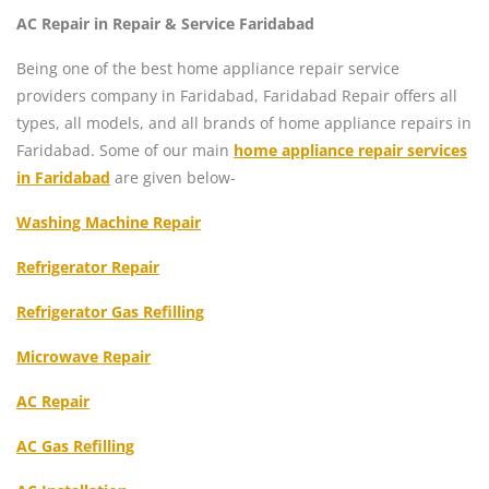
AC Repair in Repair & Service Faridabad
Being one of the best home appliance repair service
providers company in Faridabad, Faridabad Repair offers all
types, all models, and all brands of home appliance repairs in
Faridabad. Some of our main
home appliance repair services
in Faridabad
are given below-
Washing Machine Repair
Refrigerator Repair
Refrigerator Gas Refilling
Microwave Repair
AC Repair
AC Gas Refilling