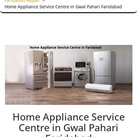
Faridabad Repair
>
Home Appliance Service Centre in Gwal Pahari Faridabad
Home Appliance Service
Centre in Gwal Pahari