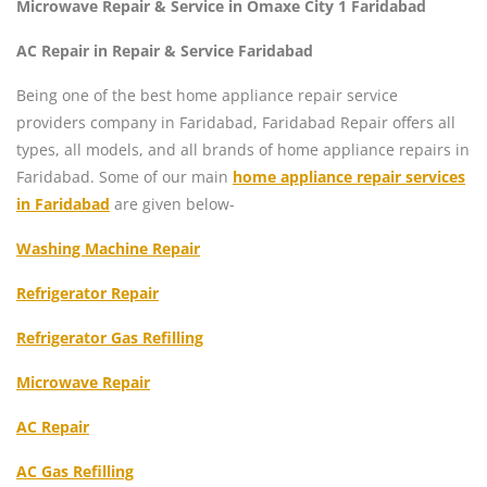
Microwave Repair & Service in Omaxe City 1 Faridabad
AC Repair in Repair & Service Faridabad
Being one of the best home appliance repair service
providers company in Faridabad, Faridabad Repair offers all
types, all models, and all brands of home appliance repairs in
Faridabad. Some of our main
home appliance repair services
in Faridabad
are given below-
Washing Machine Repair
Refrigerator Repair
Refrigerator Gas Refilling
Microwave Repair
AC Repair
AC Gas Refilling