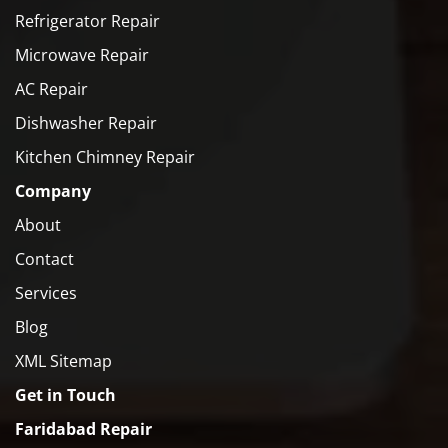
Refrigerator Repair
Microwave Repair
AC Repair
Dishwasher Repair
Kitchen Chimney Repair
Company
About
Contact
Services
Blog
XML Sitemap
Get in Touch
Faridabad Repair