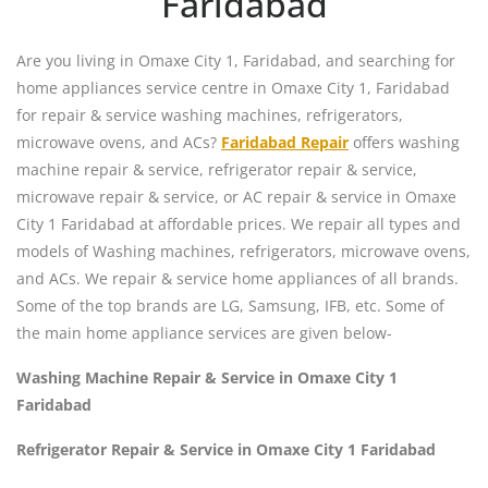
Faridabad
Are you living in Omaxe City 1, Faridabad, and searching for
home appliances service centre in Omaxe City 1, Faridabad
for repair & service washing machines, refrigerators,
microwave ovens, and ACs?
Faridabad Repair
offers washing
machine repair & service, refrigerator repair & service,
microwave repair & service, or AC repair & service in Omaxe
City 1 Faridabad at affordable prices. We repair all types and
models of Washing machines, refrigerators, microwave ovens,
and ACs. We repair & service home appliances of all brands.
Some of the top brands are LG, Samsung, IFB, etc. Some of
the main home appliance services are given below-
Washing Machine Repair & Service in Omaxe City 1
Faridabad
Refrigerator Repair & Service in Omaxe City 1 Faridabad