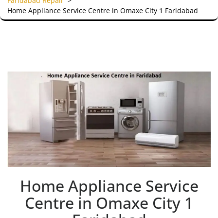
Faridabad Repair
>
Home Appliance Service Centre in Omaxe City 1 Faridabad
Home Appliance Service
Centre in Omaxe City 1