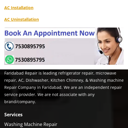
AC Installation
AC Uninstallation
Faridabad Repair is leading refrigerator repair, microwave
repair, AC, Dishwasher, Kitchen Chimney, & Washing machine
Repair Company in Faridabad. We are an independent repair
service provider. We are not associate with any
brand/company.
Services
Washing Machine Repair