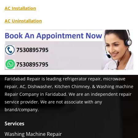
AC Installation
AC Uninstallation
Faridabad Repair is leading refrigerator repair, microwave
repair, AC, Dishwasher, Kitchen Chimney, & Washing machine
Repair Company in Faridabad. We are an independent repair
service provider. We are not associate with any
brand/company.
Services
Washing Machine Repair