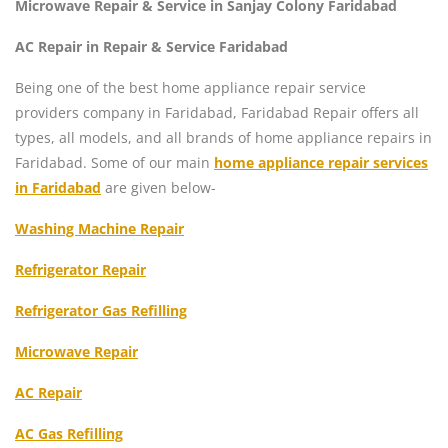
Microwave Repair & Service in Sanjay Colony Faridabad
AC Repair in Repair & Service Faridabad
Being one of the best home appliance repair service
providers company in Faridabad, Faridabad Repair offers all
types, all models, and all brands of home appliance repairs in
Faridabad. Some of our main
home appliance repair services
in Faridabad
are given below-
Washing Machine Repair
Refrigerator Repair
Refrigerator Gas Refilling
Microwave Repair
AC Repair
AC Gas Refilling