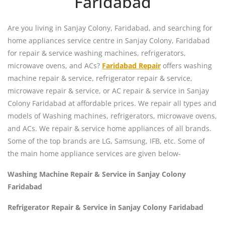
Faridabad
Are you living in Sanjay Colony, Faridabad, and searching for
home appliances service centre in Sanjay Colony, Faridabad
for repair & service washing machines, refrigerators,
microwave ovens, and ACs?
Faridabad Repair
offers washing
machine repair & service, refrigerator repair & service,
microwave repair & service, or AC repair & service in Sanjay
Colony Faridabad at affordable prices. We repair all types and
models of Washing machines, refrigerators, microwave ovens,
and ACs. We repair & service home appliances of all brands.
Some of the top brands are LG, Samsung, IFB, etc. Some of
the main home appliance services are given below-
Washing Machine Repair & Service in Sanjay Colony
Faridabad
Refrigerator Repair & Service in Sanjay Colony Faridabad