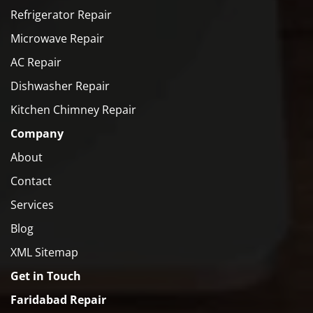
Refrigerator Repair
Microwave Repair
AC Repair
Dishwasher Repair
Kitchen Chimney Repair
Company
About
Contact
Services
Blog
XML Sitemap
Get in Touch
Faridabad Repair