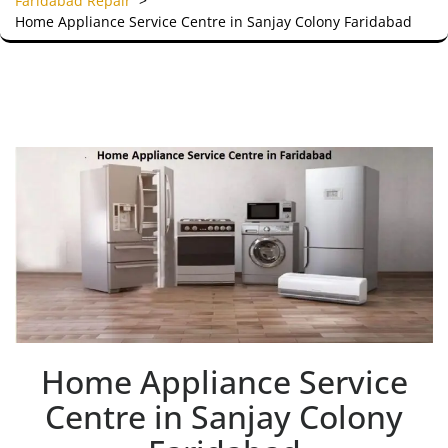
Faridabad Repair
>
Home Appliance Service Centre in Sanjay Colony Faridabad
Home Appliance Service
Centre in Sanjay Colony