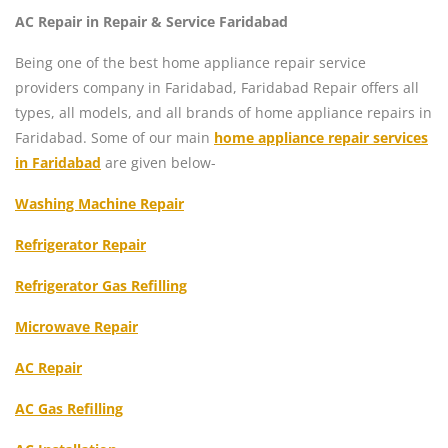
AC Repair in Repair & Service Faridabad
Being one of the best home appliance repair service
providers company in Faridabad, Faridabad Repair offers all
types, all models, and all brands of home appliance repairs in
Faridabad. Some of our main
home appliance repair services
in Faridabad
are given below-
Washing Machine Repair
Refrigerator Repair
Refrigerator Gas Refilling
Microwave Repair
AC Repair
AC Gas Refilling