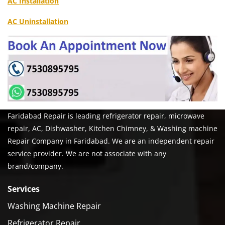
AC Installation
AC Uninstallation
Faridabad Repair is leading refrigerator repair, microwave
repair, AC, Dishwasher, Kitchen Chimney, & Washing machine
Repair Company in Faridabad. We are an independent repair
service provider. We are not associate with any
brand/company.
Services
Washing Machine Repair
Refrigerator Repair