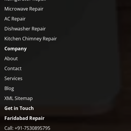
Microwave Repair
AC Repair
Dishwasher Repair
Kitchen Chimney Repair
Company
About
Contact
Services
Blog
XML Sitemap
Get in Touch
Faridabad Repair
Call: +91-7530895795