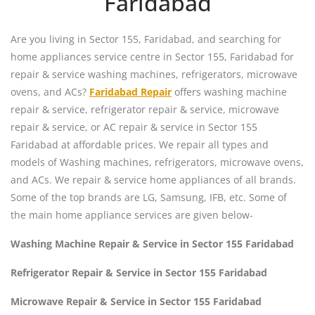
Faridabad
Are you living in Sector 155, Faridabad, and searching for
home appliances service centre in Sector 155, Faridabad for
repair & service washing machines, refrigerators, microwave
ovens, and ACs?
Faridabad Repair
offers washing machine
repair & service, refrigerator repair & service, microwave
repair & service, or AC repair & service in Sector 155
Faridabad at affordable prices. We repair all types and
models of Washing machines, refrigerators, microwave ovens,
and ACs. We repair & service home appliances of all brands.
Some of the top brands are LG, Samsung, IFB, etc. Some of
the main home appliance services are given below-
Washing Machine Repair & Service in Sector 155 Faridabad
Refrigerator Repair & Service in Sector 155 Faridabad
Microwave Repair & Service in Sector 155 Faridabad