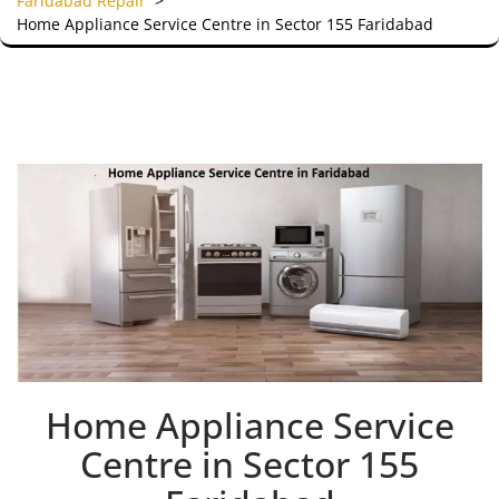
Faridabad Repair
>
Home Appliance Service Centre in Sector 155 Faridabad
Home Appliance Service
Centre in Sector 155