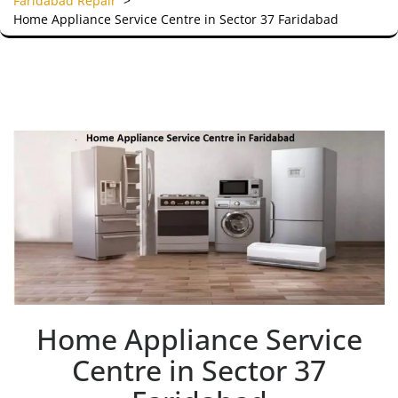
Faridabad Repair
>
Home Appliance Service Centre in Sector 37 Faridabad
Home Appliance Service
Centre in Sector 37