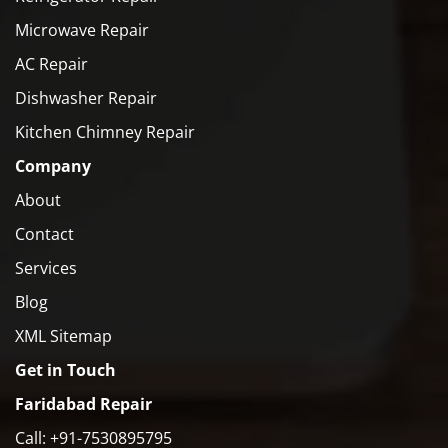
Microwave Repair
AC Repair
Dishwasher Repair
Kitchen Chimney Repair
Company
About
Contact
Services
Blog
XML Sitemap
Get in Touch
Faridabad Repair
Call: +91-7530895795