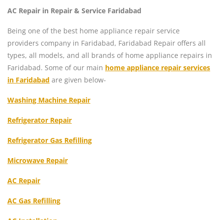
AC Repair in Repair & Service Faridabad
Being one of the best home appliance repair service
providers company in Faridabad, Faridabad Repair offers all
types, all models, and all brands of home appliance repairs in
Faridabad. Some of our main
home appliance repair services
in Faridabad
are given below-
Washing Machine Repair
Refrigerator Repair
Refrigerator Gas Refilling
Microwave Repair
AC Repair
AC Gas Refilling