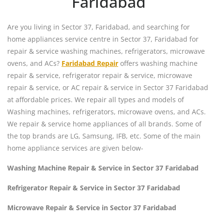
Faridabad
Are you living in Sector 37, Faridabad, and searching for
home appliances service centre in Sector 37, Faridabad for
repair & service washing machines, refrigerators, microwave
ovens, and ACs?
Faridabad Repair
offers washing machine
repair & service, refrigerator repair & service, microwave
repair & service, or AC repair & service in Sector 37 Faridabad
at affordable prices. We repair all types and models of
Washing machines, refrigerators, microwave ovens, and ACs.
We repair & service home appliances of all brands. Some of
the top brands are LG, Samsung, IFB, etc. Some of the main
home appliance services are given below-
Washing Machine Repair & Service in Sector 37 Faridabad
Refrigerator Repair & Service in Sector 37 Faridabad
Microwave Repair & Service in Sector 37 Faridabad