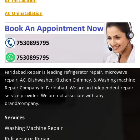
AC Installation
AC Uninstallation
Faridabad Repair is leading refrigerator repair, microwave
repair, AC, Dishwasher, Kitchen Chimney, & Washing machine
Repair Company in Faridabad. We are an independent repair
service provider. We are not associate with any
brand/company.
Services
Washing Machine Repair
Refrigerator Repair