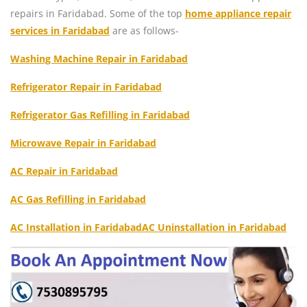
repairs in Faridabad. Some of the top
home appliance repair
services in Faridabad
are as follows-
Washing Machine Repair in Faridabad
Refrigerator Repair in Faridabad
Refrigerator Gas Refilling in Faridabad
Microwave Repair in Faridabad
AC Repair in Faridabad
AC Gas Refilling in Faridabad
AC Installation in Faridabad
AC Uninstallation in Faridabad