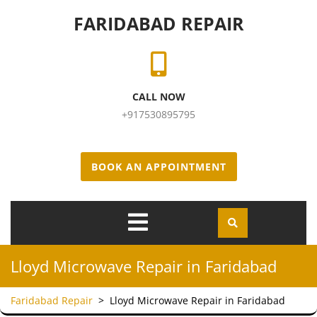
Skip to content
FARIDABAD REPAIR
CALL NOW
+917530895795
BOOK AN APPOINTMENT
Open
Menu
Lloyd Microwave Repair in Faridabad
Faridabad Repair
>
Lloyd Microwave Repair in Faridabad