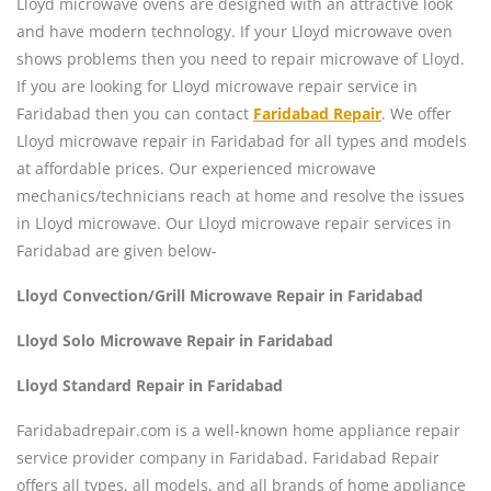
Lloyd microwave ovens are designed with an attractive look
and have modern technology. If your Lloyd microwave oven
shows problems then you need to repair microwave of Lloyd.
If you are looking for Lloyd microwave repair service in
Faridabad then you can contact
Faridabad Repair
. We offer
Lloyd microwave repair in Faridabad for all types and models
at affordable prices. Our experienced microwave
mechanics/technicians reach at home and resolve the issues
in Lloyd microwave. Our Lloyd microwave repair services in
Faridabad are given below-
Lloyd Convection/Grill Microwave Repair in Faridabad
Lloyd Solo Microwave Repair in Faridabad
Lloyd Standard Repair in Faridabad
Faridabadrepair.com is a well-known home appliance repair
service provider company in Faridabad. Faridabad Repair
offers all types, all models, and all brands of home appliance