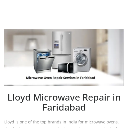
Lloyd Microwave Repair in
Faridabad
Lloyd is one of the top brands in India for microwave ovens.