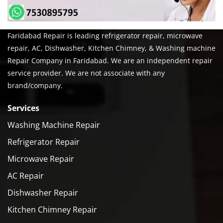
Faridabad Repair is leading refrigerator repair, microwave
repair, AC, Dishwasher, Kitchen Chimney, & Washing machine
Repair Company in Faridabad. We are an independent repair
service provider. We are not associate with any
brand/company.
Services
Washing Machine Repair
Refrigerator Repair
Microwave Repair
AC Repair
Dishwasher Repair
Kitchen Chimney Repair