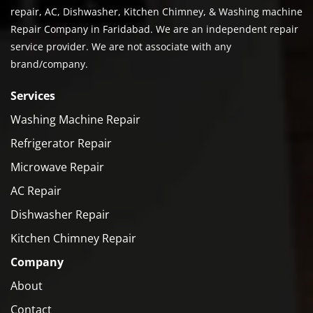
repair, AC, Dishwasher, Kitchen Chimney, & Washing machine
Repair Company in Faridabad. We are an independent repair
service provider. We are not associate with any
brand/company.
Services
Washing Machine Repair
Refrigerator Repair
Microwave Repair
AC Repair
Dishwasher Repair
Kitchen Chimney Repair
Company
About
Contact