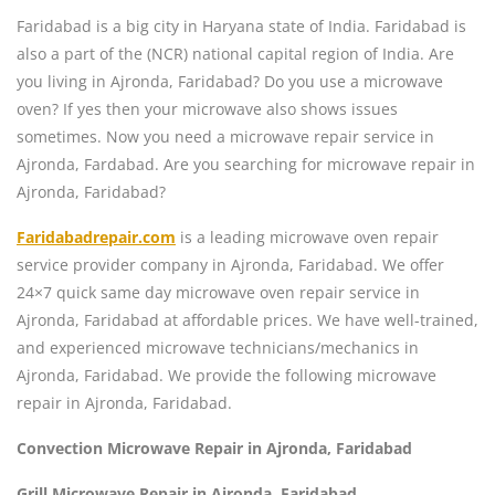
Faridabad is a big city in Haryana state of India. Faridabad is
also a part of the (NCR) national capital region of India. Are
you living in Ajronda, Faridabad? Do you use a microwave
oven? If yes then your microwave also shows issues
sometimes. Now you need a microwave repair service in
Ajronda, Fardabad. Are you searching for microwave repair in
Ajronda, Faridabad?
Faridabadrepair.com
is a leading microwave oven repair
service provider company in Ajronda, Faridabad. We offer
24×7 quick same day microwave oven repair service in
Ajronda, Faridabad at affordable prices. We have well-trained,
and experienced microwave technicians/mechanics in
Ajronda, Faridabad. We provide the following microwave
repair in Ajronda, Faridabad.
Convection Microwave Repair in Ajronda, Faridabad
Grill Microwave Repair in Ajronda, Faridabad