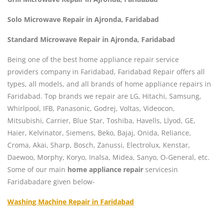
Solo Microwave Repair in Ajronda, Faridabad
Standard Microwave Repair in Ajronda, Faridabad
Being one of the best home appliance repair service
providers company in Faridabad, Faridabad Repair offers all
types, all models, and all brands of home appliance repairs in
Faridabad. Top brands we repair are LG, Hitachi, Samsung,
Whirlpool, IFB, Panasonic, Godrej, Voltas, Videocon,
Mitsubishi, Carrier, Blue Star, Toshiba, Havells, Llyod, GE,
Haier, Kelvinator, Siemens, Beko, Bajaj, Onida, Reliance,
Croma, Akai, Sharp, Bosch, Zanussi, Electrolux, Kenstar,
Daewoo, Morphy, Koryo, Inalsa, Midea, Sanyo, O-General, etc.
Some of our main
home appliance repair
servicesin
Faridabadare given below-
Washing Machine Repair in Faridabad