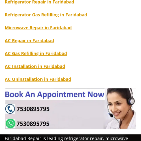
Refrigerator Repair in Faridabad
Refrigerator Gas Refilling in Faridabad
Microwave Repair in Faridabad
AC Repair in Faridabad
AC Gas Refilling in Faridabad
AC Installation in Faridabad
AC Uninstallation in Faridabad
Faridabad Repair is leading refrigerator repair, microwave