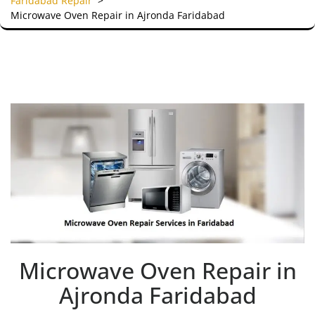
Faridabad Repair
>
Microwave Oven Repair in Ajronda Faridabad
Microwave Oven Repair in
Ajronda Faridabad