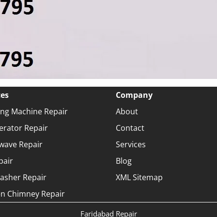
ces
Company
ng Machine Repair
About
erator Repair
Contact
wave Repair
Services
pair
Blog
asher Repair
XML Sitemap
en Chimney Repair
Faridabad Repair