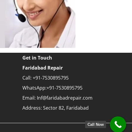
Get in Touch
Faridabad Repair
Call: +91-7530895795
WhatsApp:+91-7530895795
Email: Inf@faridabadrepair.com
Address: Sector 82, Faridabad
Call Now