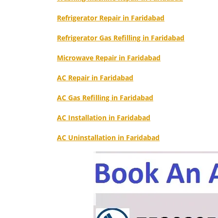
Refrigerator Repair in Faridabad
Refrigerator Gas Refilling in Faridabad
Microwave Repair in Faridabad
AC Repair in Faridabad
AC Gas Refilling in Faridabad
AC Installation in Faridabad
AC Uninstallation in Faridabad