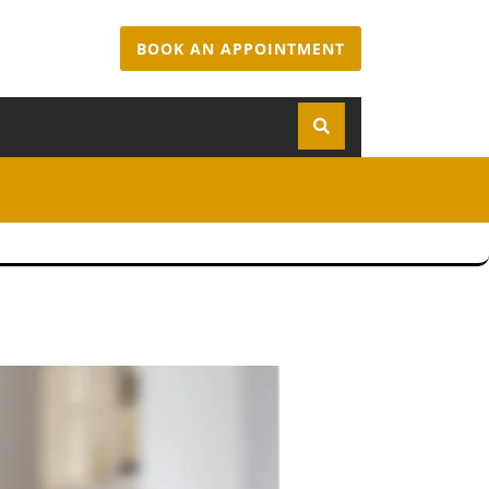
BOOK AN APPOINTMENT