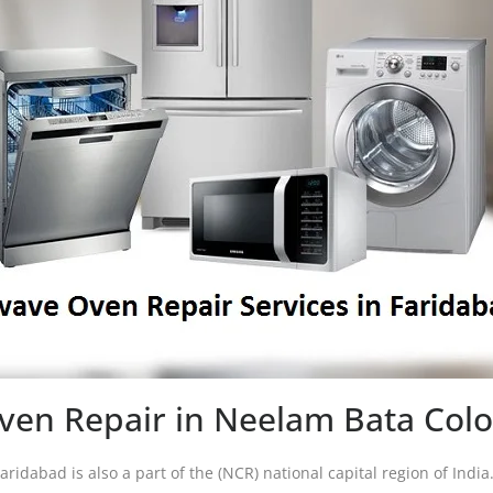
en Repair in Neelam Bata Col
Faridabad is also a part of the (NCR) national capital region of Indi