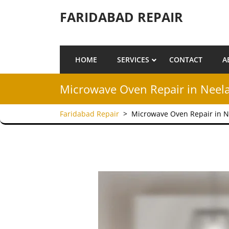
Skip to content
FARIDABAD REPAIR
HOME
SERVICES
CONTACT
A
Microwave Oven Repair in Neel
Faridabad Repair
>
Microwave Oven Repair in N