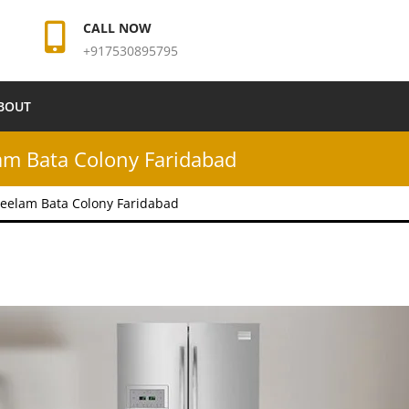
CALL NOW
+917530895795
BOUT
am Bata Colony Faridabad
eelam Bata Colony Faridabad