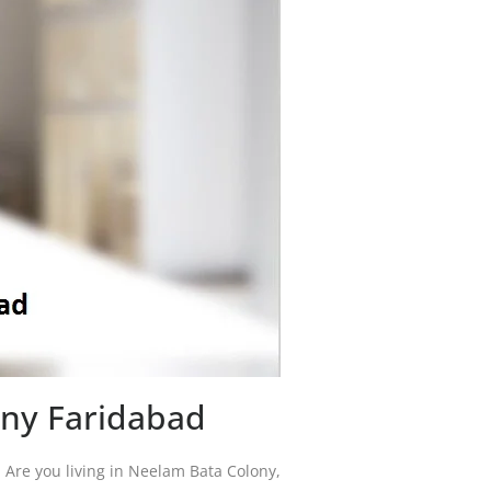
ony Faridabad
a. Are you living in Neelam Bata Colony,