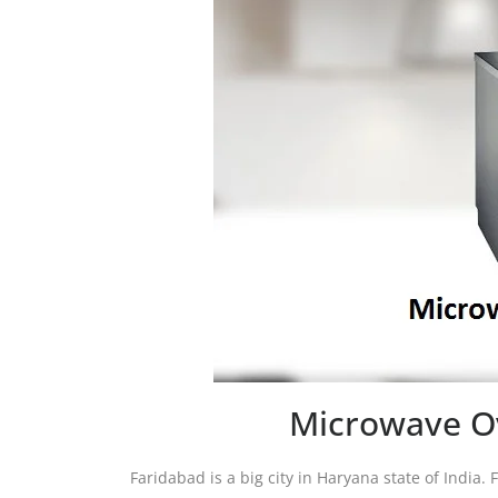
Microwave Ov
Faridabad is a big city in Haryana state of India. 