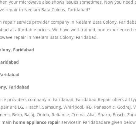
 then your microwave also shows issues sometimes. Now you need a
ve repair in Neelam Bata Colony, Faridabad?
n repair service provider company in Neelam Bata Colony, Faridab
dabad at affordable prices. We have well-trained, and experience
rowave repair in Neelam Bata Colony, Faridabad.
olony, Faridabad
Faridabad
Faridabad
ony, Faridabad
ice providers company in Faridabad, Faridabad Repair offers all ty
air are LG, Hitachi, Samsung, Whirlpool, IFB, Panasonic, Godrej, Vo
iemens, Beko, Bajaj, Onida, Reliance, Croma, Akai, Sharp, Bosch, Za
ur main
home appliance repair
servicesin Faridabadare given below