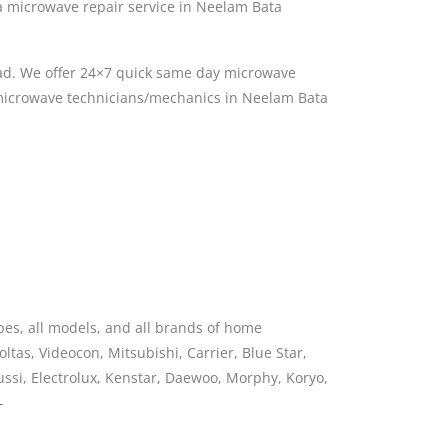
 microwave repair service in Neelam Bata
ad. We offer 24×7 quick same day microwave
d microwave technicians/mechanics in Neelam Bata
pes, all models, and all brands of home
ltas, Videocon, Mitsubishi, Carrier, Blue Star,
nussi, Electrolux, Kenstar, Daewoo, Morphy, Koryo,
-