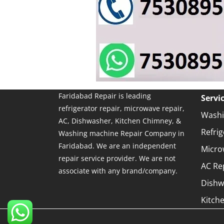
Faridabad Repair is leading
Servi
refrigerator repair, microwave repair,
Washi
AC, Dishwasher, Kitchen Chimney, &
Refrig
Washing machine Repair Company in
Faridabad. We are an independent
Micro
repair service provider. We are not
AC Re
associate with any brand/company.
Dishw
Kitch