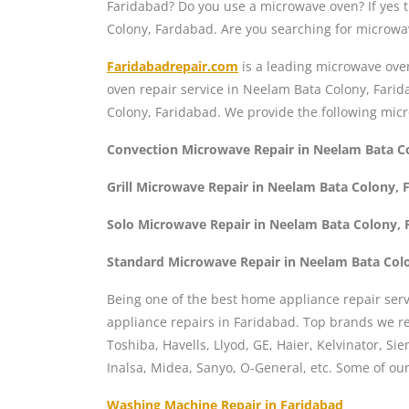
Faridabad? Do you use a microwave oven? If yes
Colony, Fardabad. Are you searching for microwa
Faridabadrepair.com
is a leading microwave ove
oven repair service in Neelam Bata Colony, Fari
Colony, Faridabad. We provide the following mic
Convection Microwave Repair in Neelam Bata C
Grill Microwave Repair in Neelam Bata Colony, 
Solo Microwave Repair in Neelam Bata Colony, 
Standard Microwave Repair in Neelam Bata Col
Being one of the best home appliance repair serv
appliance repairs in Faridabad. Top brands we rep
Toshiba, Havells, Llyod, GE, Haier, Kelvinator, S
Inalsa, Midea, Sanyo, O-General, etc. Some of o
Washing Machine Repair in Faridabad