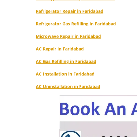
Refrigerator Repair in Faridabad
Refrigerator Gas Refilling in Faridabad
Microwave Repair in Faridabad
AC Repair in Faridabad
AC Gas Refilling in Faridabad
AC Installation in Faridabad
AC Uninstallation in Faridabad