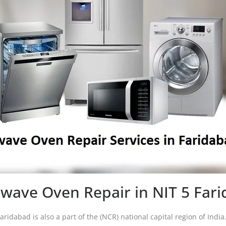
wave Oven Repair in NIT 5 Far
Faridabad is also a part of the (NCR) national capital region of Indi