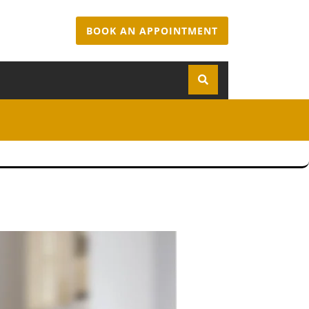
BOOK AN APPOINTMENT