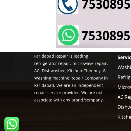
Faridabad Repair is leading
Servi
refrigerator repair, microwave repair,
Washi
AC, Dishwasher, Kitchen Chimney, &
Refrig
Washing machine Repair Company in
Faridabad. We are an independent
Micro
repair service provider. We are not
AC Re
associate with any brand/company.
Dishw
Kitch