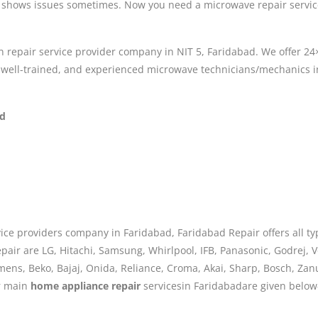
 shows issues sometimes. Now you need a microwave repair service
n repair service provider company in NIT 5, Faridabad. We offer 2
e well-trained, and experienced microwave technicians/mechanics i
ad
ice providers company in Faridabad, Faridabad Repair offers all ty
air are LG, Hitachi, Samsung, Whirlpool, IFB, Panasonic, Godrej, Vo
iemens, Beko, Bajaj, Onida, Reliance, Croma, Akai, Sharp, Bosch, Za
ur main
home appliance repair
servicesin Faridabadare given below