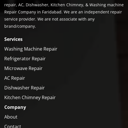
repair, AC, Dishwasher, Kitchen Chimney, & Washing machine
Repair Company in Faridabad. We are an independent repair
service provider. We are not associate with any
brand/company.
Services
Washing Machine Repair
Refrigerator Repair
Microwave Repair
AC Repair
Dishwasher Repair
Kitchen Chimney Repair
Company
About
Contact