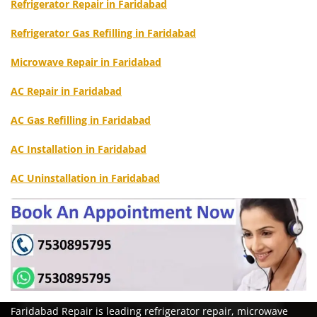
Refrigerator Repair in Faridabad
Refrigerator Gas Refilling in Faridabad
Microwave Repair in Faridabad
AC Repair in Faridabad
AC Gas Refilling in Faridabad
AC Installation in Faridabad
AC Uninstallation in Faridabad
Faridabad Repair is leading refrigerator repair, microwave