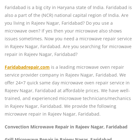
Faridabad is a big city in Haryana state of India. Faridabad is
also a part of the (NCR) national capital region of India. Are
you living in Rajeev Nagar, Faridabad? Do you use a
microwave oven? If yes then your microwave also shows
issues sometimes. Now you need a microwave repair service
in Rajeev Nagar, Fardabad. Are you searching for microwave
repair in Rajeev Nagar, Faridabad?
Faridabadrepair.com
is a leading microwave oven repair
service provider company in Rajeev Nagar, Faridabad. We
offer 24×7 quick same day microwave oven repair service in
Rajeev Nagar, Faridabad at affordable prices. We have well-
trained, and experienced microwave technicians/mechanics
in Rajeev Nagar, Faridabad. We provide the following
microwave repair in Rajeev Nagar, Faridabad.
Convection Microwave Repair in Rajeev Nagar, Faridabad
Grill Microwave Repair in Rajeev Nagar, Faridabad