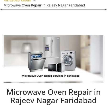
Faridabad Repair
>
Microwave Oven Repair in Rajeev Nagar Faridabad
Microwave Oven Repair in
Rajeev Nagar Faridabad