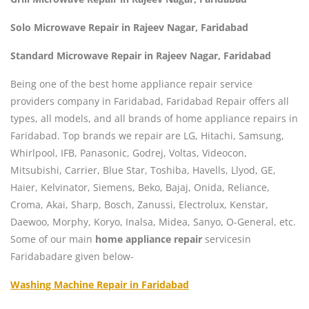
Solo Microwave Repair in Rajeev Nagar, Faridabad
Standard Microwave Repair in Rajeev Nagar, Faridabad
Being one of the best home appliance repair service
providers company in Faridabad, Faridabad Repair offers all
types, all models, and all brands of home appliance repairs in
Faridabad. Top brands we repair are LG, Hitachi, Samsung,
Whirlpool, IFB, Panasonic, Godrej, Voltas, Videocon,
Mitsubishi, Carrier, Blue Star, Toshiba, Havells, Llyod, GE,
Haier, Kelvinator, Siemens, Beko, Bajaj, Onida, Reliance,
Croma, Akai, Sharp, Bosch, Zanussi, Electrolux, Kenstar,
Daewoo, Morphy, Koryo, Inalsa, Midea, Sanyo, O-General, etc.
Some of our main
home appliance repair
servicesin
Faridabadare given below-
Washing Machine Repair in Faridabad