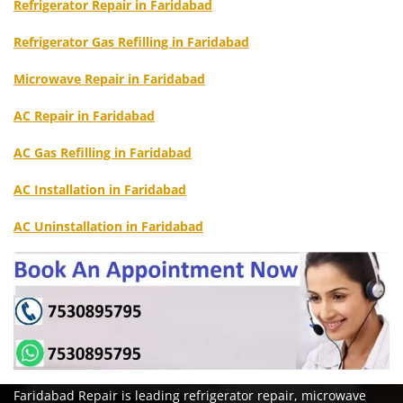
Refrigerator Repair in Faridabad
Refrigerator Gas Refilling in Faridabad
Microwave Repair in Faridabad
AC Repair in Faridabad
AC Gas Refilling in Faridabad
AC Installation in Faridabad
AC Uninstallation in Faridabad
Faridabad Repair is leading refrigerator repair, microwave