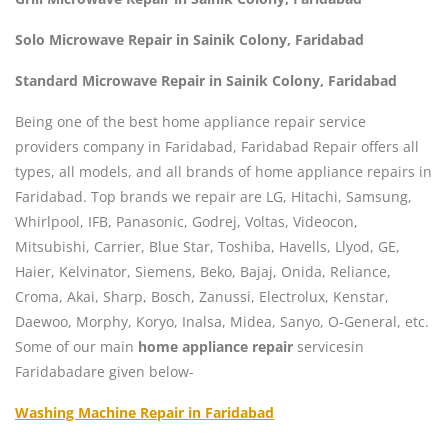
Solo Microwave Repair in Sainik Colony, Faridabad
Standard Microwave Repair in Sainik Colony, Faridabad
Being one of the best home appliance repair service
providers company in Faridabad, Faridabad Repair offers all
types, all models, and all brands of home appliance repairs in
Faridabad. Top brands we repair are LG, Hitachi, Samsung,
Whirlpool, IFB, Panasonic, Godrej, Voltas, Videocon,
Mitsubishi, Carrier, Blue Star, Toshiba, Havells, Llyod, GE,
Haier, Kelvinator, Siemens, Beko, Bajaj, Onida, Reliance,
Croma, Akai, Sharp, Bosch, Zanussi, Electrolux, Kenstar,
Daewoo, Morphy, Koryo, Inalsa, Midea, Sanyo, O-General, etc.
Some of our main
home appliance repair
servicesin
Faridabadare given below-
Washing Machine Repair in Faridabad