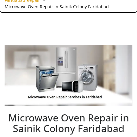
Faridabad Repair
>
Microwave Oven Repair in Sainik Colony Faridabad
Microwave Oven Repair in
Sainik Colony Faridabad