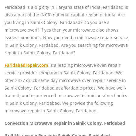
Faridabad is a big city in Haryana state of India. Faridabad is
also a part of the (NCR) national capital region of India. Are
you living in Sainik Colony, Faridabad? Do you use a
microwave oven? If yes then your microwave also shows
issues sometimes. Now you need a microwave repair service
in Sainik Colony, Fardabad. Are you searching for microwave
repair in Sainik Colony, Faridabad?
Faridabadrepair.com
is a leading microwave oven repair
service provider company in Sainik Colony, Faridabad. We
offer 24×7 quick same day microwave oven repair service in
Sainik Colony, Faridabad at affordable prices. We have well-
trained, and experienced microwave technicians/mechanics
in Sainik Colony, Faridabad. We provide the following
microwave repair in Sainik Colony, Faridabad.
Convection Microwave Repair in Sainik Colony, Faridabad
Grill Microwave Repair in Sainik Colony, Faridabad