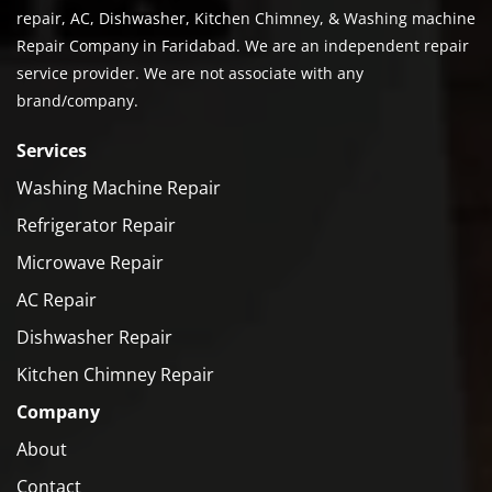
repair, AC, Dishwasher, Kitchen Chimney, & Washing machine
Repair Company in Faridabad. We are an independent repair
service provider. We are not associate with any
brand/company.
Services
Washing Machine Repair
Refrigerator Repair
Microwave Repair
AC Repair
Dishwasher Repair
Kitchen Chimney Repair
Company
About
Contact