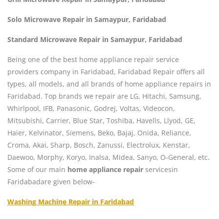
Solo Microwave Repair in Samaypur, Faridabad
Standard Microwave Repair in Samaypur, Faridabad
Being one of the best home appliance repair service
providers company in Faridabad, Faridabad Repair offers all
types, all models, and all brands of home appliance repairs in
Faridabad. Top brands we repair are LG, Hitachi, Samsung,
Whirlpool, IFB, Panasonic, Godrej, Voltas, Videocon,
Mitsubishi, Carrier, Blue Star, Toshiba, Havells, Llyod, GE,
Haier, Kelvinator, Siemens, Beko, Bajaj, Onida, Reliance,
Croma, Akai, Sharp, Bosch, Zanussi, Electrolux, Kenstar,
Daewoo, Morphy, Koryo, Inalsa, Midea, Sanyo, O-General, etc.
Some of our main
home appliance repair
servicesin
Faridabadare given below-
Washing Machine Repair in Faridabad