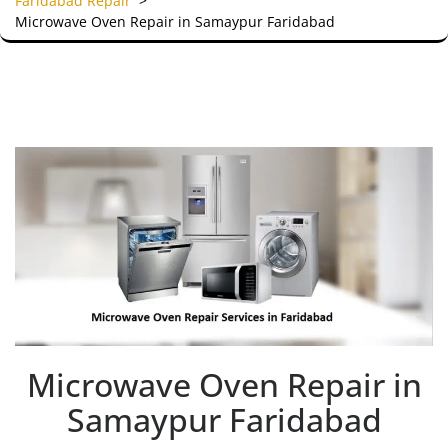
Faridabad Repair
>
Microwave Oven Repair in Samaypur Faridabad
Microwave Oven Repair in
Samaypur Faridabad