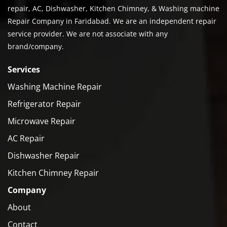
repair, AC, Dishwasher, Kitchen Chimney, & Washing machine
Repair Company in Faridabad. We are an independent repair
service provider. We are not associate with any
brand/company.
Services
Washing Machine Repair
Refrigerator Repair
Microwave Repair
AC Repair
Dishwasher Repair
Kitchen Chimney Repair
Company
About
Contact