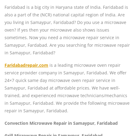
Faridabad is a big city in Haryana state of India. Faridabad is
also a part of the (NCR) national capital region of India. Are
you living in Samaypur, Faridabad? Do you use a microwave
oven? If yes then your microwave also shows issues
sometimes. Now you need a microwave repair service in
Samaypur, Fardabad. Are you searching for microwave repair
in Samaypur, Faridabad?
Faridabadrepair.com
is a leading microwave oven repair
service provider company in Samaypur, Faridabad. We offer
24×7 quick same day microwave oven repair service in
Samaypur, Faridabad at affordable prices. We have well-
trained, and experienced microwave technicians/mechanics
in Samaypur, Faridabad. We provide the following microwave
repair in Samaypur, Faridabad.
Convection Microwave Repair in Samaypur, Faridabad
Grill Microwave Repair in Samaypur, Faridabad