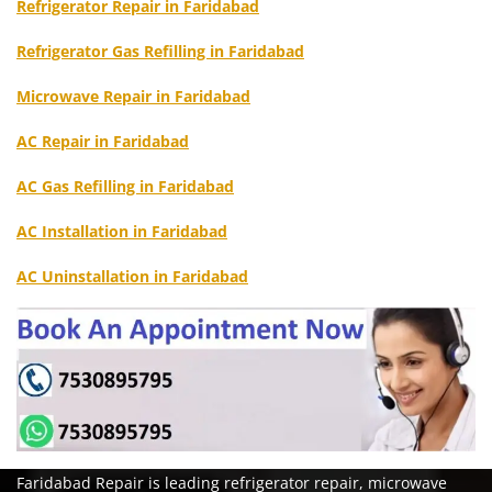
Refrigerator Repair in Faridabad
Refrigerator Gas Refilling in Faridabad
Microwave Repair in Faridabad
AC Repair in Faridabad
AC Gas Refilling in Faridabad
AC Installation in Faridabad
AC Uninstallation in Faridabad
Faridabad Repair is leading refrigerator repair, microwave