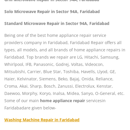
Solo Microwave Repair in Sector 94A, Faridabad
Standard Microwave Repair in Sector 94A, Faridabad
Being one of the best home appliance repair service
providers company in Faridabad, Faridabad Repair offers all
types, all models, and all brands of home appliance repairs in
Faridabad. Top brands we repair are LG, Hitachi, Samsung,
Whirlpool, IFB, Panasonic, Godrej, Voltas, Videocon,
Mitsubishi, Carrier, Blue Star, Toshiba, Havells, Llyod, GE,
Haier, Kelvinator, Siemens, Beko, Bajaj, Onida, Reliance,
Croma, Akai, Sharp, Bosch, Zanussi, Electrolux, Kenstar,
Daewoo, Morphy, Koryo, Inalsa, Midea, Sanyo, O-General, etc.
Some of our main
home appliance repair
servicesin
Faridabadare given below-
Washing Machine Repair in Faridabad