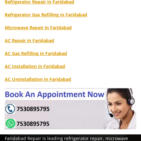
Refrigerator Repair in Faridabad
Refrigerator Gas Refilling in Faridabad
Microwave Repair in Faridabad
AC Repair in Faridabad
AC Gas Refilling in Faridabad
AC Installation in Faridabad
AC Uninstallation in Faridabad
Faridabad Repair is leading refrigerator repair, microwave