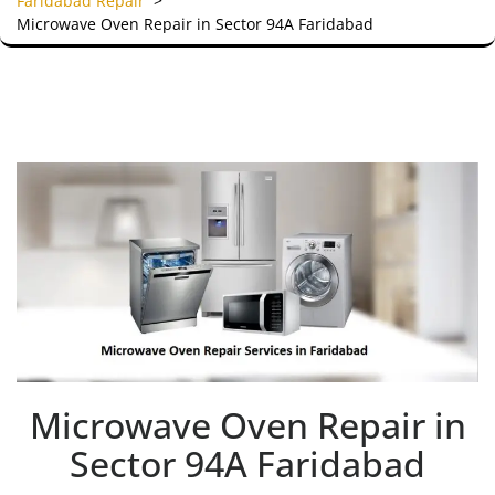
Faridabad Repair
>
Microwave Oven Repair in Sector 94A Faridabad
Microwave Oven Repair in
Sector 94A Faridabad