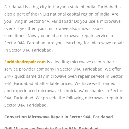
Faridabad is a big city in Haryana state of India. Faridabad is
also a part of the (NCR) national capital region of India. Are
you living in Sector 94A, Faridabad? Do you use a microwave
oven? If yes then your microwave also shows issues
sometimes. Now you need a microwave repair service in
Sector 94A, Fardabad. Are you searching for microwave repair
in Sector 94A, Faridabad?
Faridabadrepair.com
is a leading microwave oven repair
service provider company in Sector 94A, Faridabad. We offer
24×7 quick same day microwave oven repair service in Sector
94A, Faridabad at affordable prices. We have well-trained,
and experienced microwave technicians/mechanics in Sector
94A, Faridabad. We provide the following microwave repair in
Sector 94A, Faridabad.
Convection Microwave Repair in Sector 94A, Faridabad
Grill Microwave Repair in Sector 94A, Faridabad