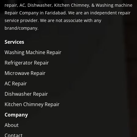
repair, AC, Dishwasher, Kitchen Chimney, & Washing machine
Repair Company in Faridabad. We are an independent repair
service provider. We are not associate with any
brand/company.
Services
Washing Machine Repair
Refrigerator Repair
Microwave Repair
AC Repair
Dishwasher Repair
Kitchen Chimney Repair
Company
About
Contact