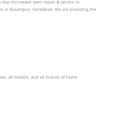
 day microwave oven repair & service in
ns in Basantpur, Faridabad. We are providing the
pes, all models, and all brands of home