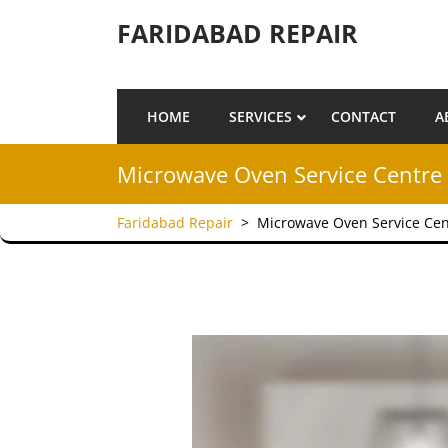
Skip to content
FARIDABAD REPAIR
HOME
SERVICES
CONTACT
A
Microwave Oven Service Centre 
Faridabad Repair
>
Microwave Oven Service Cen