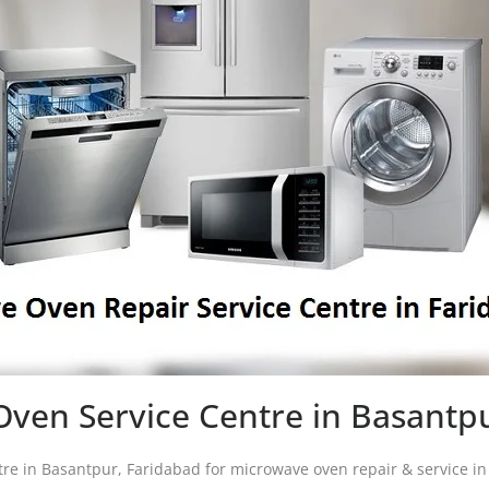
ven Service Centre in Basantp
ntre in Basantpur, Faridabad for microwave oven repair & service 