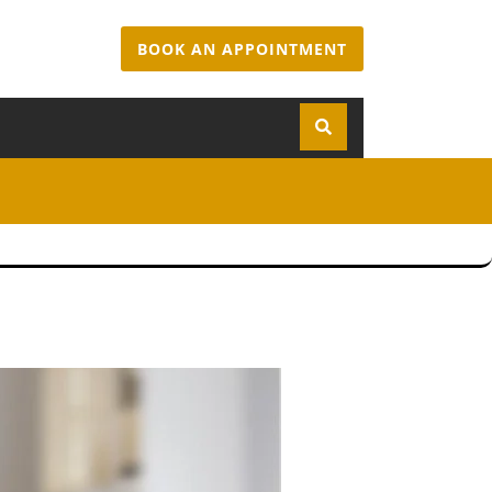
BOOK AN APPOINTMENT