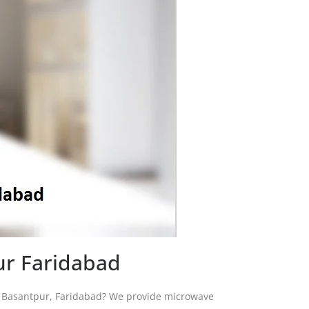
ur Faridabad
in Basantpur, Faridabad? We provide microwave