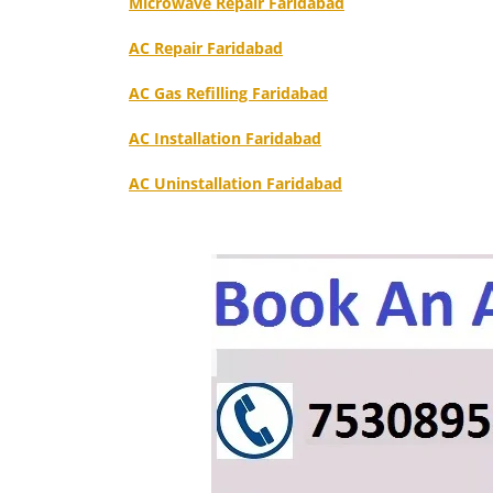
Microwave Repair Faridabad
AC Repair Faridabad
AC Gas Refilling Faridabad
AC Installation Faridabad
AC Uninstallation Faridabad