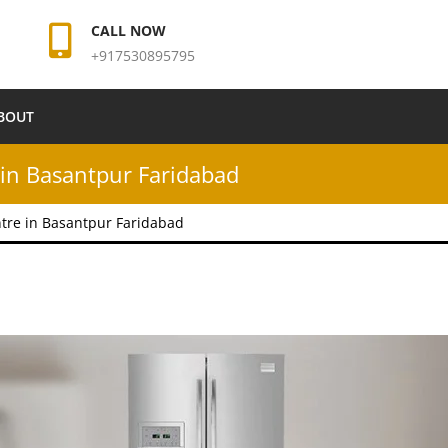
CALL NOW
+917530895795
BOUT
in Basantpur Faridabad
tre in Basantpur Faridabad