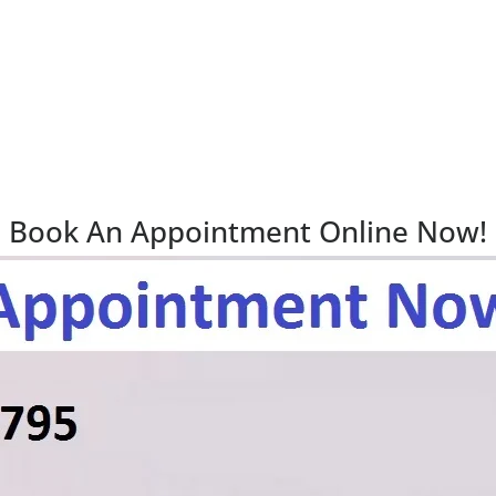
Book An Appointment Online Now!