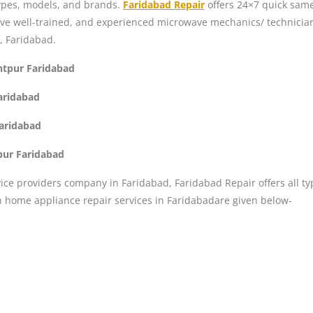
 types, models, and brands.
Faridabad Repair
offers 24×7 quick same
ave well-trained, and experienced microwave mechanics/ technicia
, Faridabad.
ntpur Faridabad
Faridabad
Faridabad
pur Faridabad
ice providers company in Faridabad, Faridabad Repair offers all ty
n home appliance repair services in Faridabadare given below-