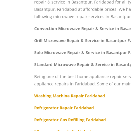
repair & service in Basantpur, Faridabad for all
Basantpur, Faridabad at affordable prices. We h
following microwave repair services in Basantpur
Convection Microwave Repair & Service in Basa
Grill Microwave Repair & Service in Basantpur 
Solo Microwave Repair & Service in Basantpur 
Standard Microwave Repair & Service in Basant
Being one of the best home appliance repair serv
appliance repairs in Faridabad. Some of our mai
Washing Machine Repair Faridabad
Refrigerator Repair Faridabad
Refrigerator Gas Refilling Faridabad