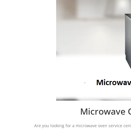
Microwave O
Are you looking for a microwave oven service ce