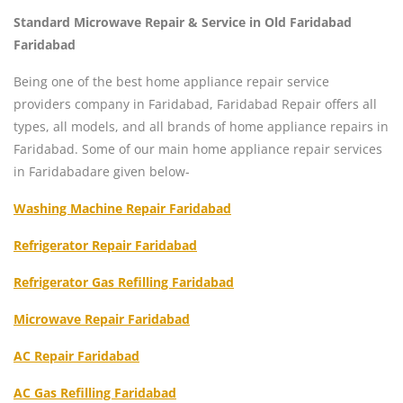
Standard Microwave Repair & Service in Old Faridabad
Faridabad
Being one of the best home appliance repair service
providers company in Faridabad, Faridabad Repair offers all
types, all models, and all brands of home appliance repairs in
Faridabad. Some of our main home appliance repair services
in Faridabadare given below-
Washing Machine Repair Faridabad
Refrigerator Repair Faridabad
Refrigerator Gas Refilling Faridabad
Microwave Repair Faridabad
AC Repair Faridabad
AC Gas Refilling Faridabad