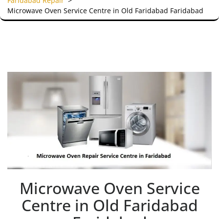
Faridabad Repair
>
Microwave Oven Service Centre in Old Faridabad Faridabad
Microwave Oven Service
Centre in Old Faridabad