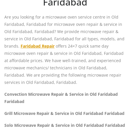
Faridabad
Are you looking for a microwave oven service centre in Old
Faridabad, Faridabad for microwave oven repair & service in
Old Faridabad, Faridabad? We provide microwave repair &
service in Old Faridabad, Faridabad for all types, models, and
brands.
Faridabad Repair
offers 24×7 quick same day
microwave oven repair & service in Old Faridabad, Faridabad
at affordable prices. We have well-trained, and experienced
microwave mechanics/ technicians in Old Faridabad,
Faridabad. We are providing the following microwave repair
services in Old Faridabad, Faridabad.
Convection Microwave Repair & Service in Old Faridabad
Faridabad
Grill Microwave Repair & Service in Old Faridabad Faridabad
Solo Microwave Repair & Service in Old Faridabad Faridabad