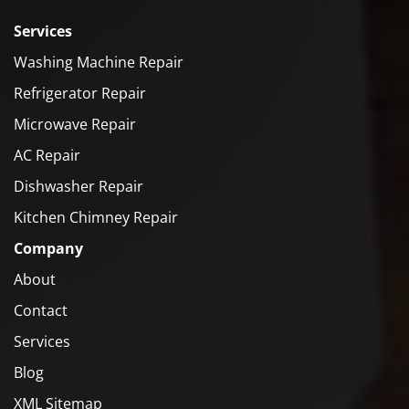
Services
Washing Machine Repair
Refrigerator Repair
Microwave Repair
AC Repair
Dishwasher Repair
Kitchen Chimney Repair
Company
About
Contact
Services
Blog
XML Sitemap