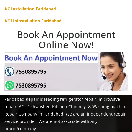
AC Installation Faridabad
AC Uninstallation Faridabad
Book An Appointment
Online Now!
Faridabad Repair is leading refrigerator repair, microwave
repair, AC, Dishwasher, Kitchen Chimney, & Washing machine
Repair Company in Faridabad. We are an independent repair
service provider. We are not associate with any
brand/company.