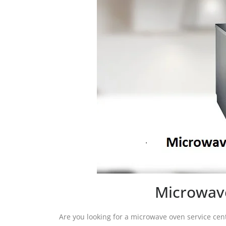
Microwave
Are you looking for a microwave oven service cen