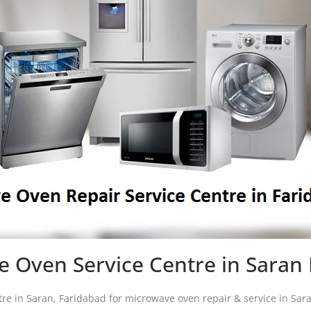
 Oven Service Centre in Saran
tre in Saran, Faridabad for microwave oven repair & service in Sa