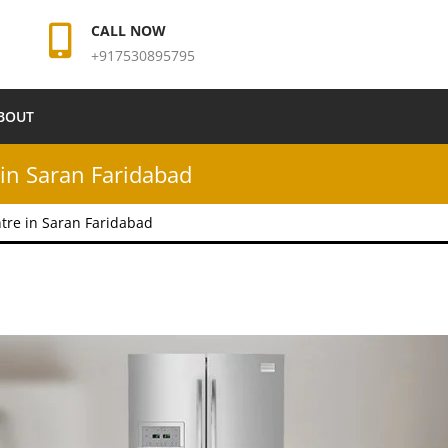
CALL NOW
+917530895795
BOUT
in Saran Faridabad
tre in Saran Faridabad