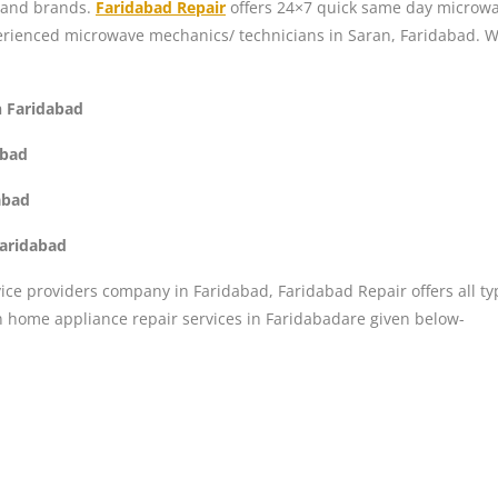
, and brands.
Faridabad Repair
offers 24×7 quick same day microwav
perienced microwave mechanics/ technicians in Saran, Faridabad. W
n Faridabad
abad
abad
Faridabad
ice providers company in Faridabad, Faridabad Repair offers all ty
n home appliance repair services in Faridabadare given below-