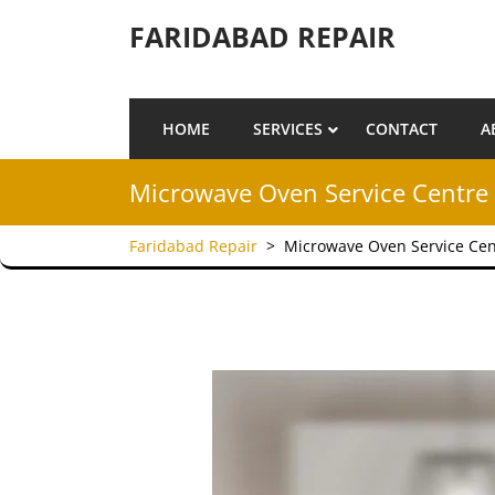
Skip to content
FARIDABAD REPAIR
HOME
SERVICES
CONTACT
A
Microwave Oven Service Centre 
Faridabad Repair
>
Microwave Oven Service Cen