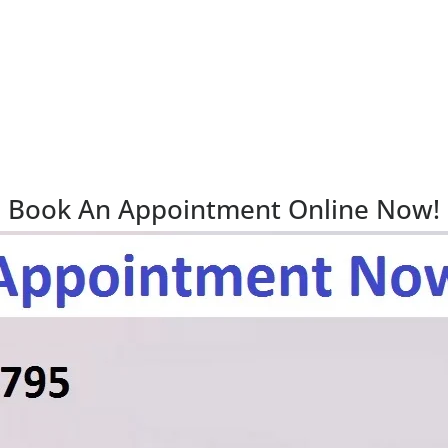
Book An Appointment Online Now!