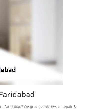
 Faridabad
ran, Faridabad? We provide microwave repair &