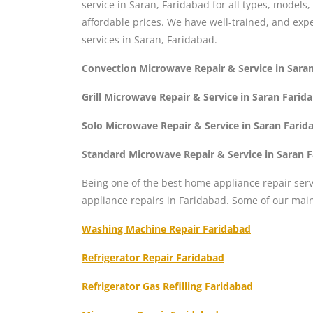
service in Saran, Faridabad for all types, models
affordable prices. We have well-trained, and ex
services in Saran, Faridabad.
Convection Microwave Repair & Service in Sara
Grill Microwave Repair & Service in Saran Farid
Solo Microwave Repair & Service in Saran Farid
Standard Microwave Repair & Service in Saran 
Being one of the best home appliance repair serv
appliance repairs in Faridabad. Some of our mai
Washing Machine Repair Faridabad
Refrigerator Repair Faridabad
Refrigerator Gas Refilling Faridabad