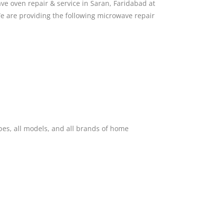
e oven repair & service in Saran, Faridabad at
e are providing the following microwave repair
pes, all models, and all brands of home