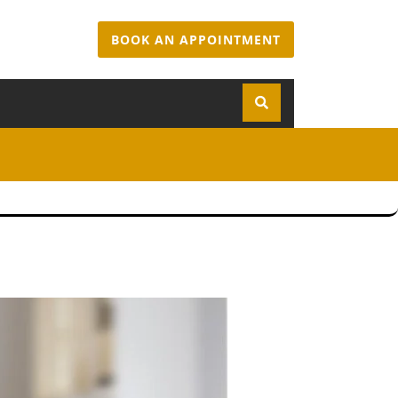
BOOK AN APPOINTMENT