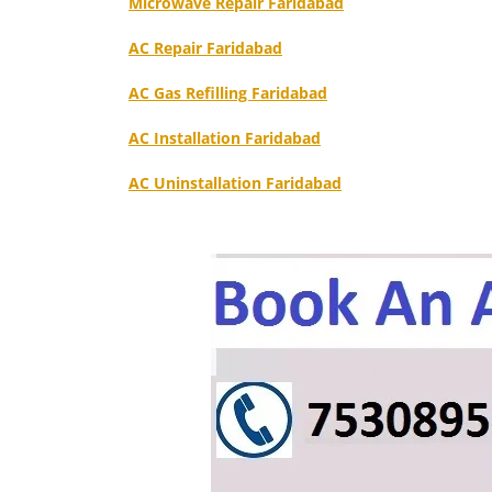
Microwave Repair Faridabad
AC Repair Faridabad
AC Gas Refilling Faridabad
AC Installation Faridabad
AC Uninstallation Faridabad