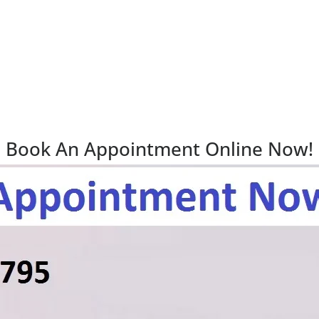
Book An Appointment Online Now!