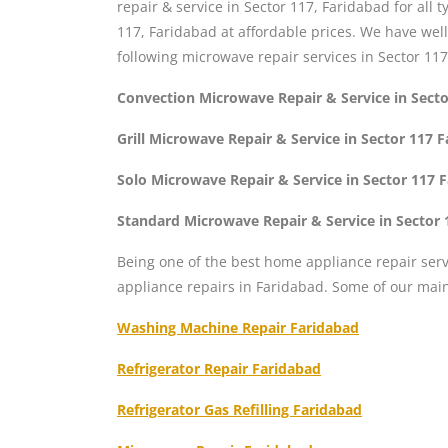
repair & service in Sector 117, Faridabad for all
117, Faridabad at affordable prices. We have wel
following microwave repair services in Sector 117
Convection Microwave Repair & Service in Sect
Grill Microwave Repair & Service in Sector 117 
Solo Microwave Repair & Service in Sector 117 
Standard Microwave Repair & Service in Sector 
Being one of the best home appliance repair serv
appliance repairs in Faridabad. Some of our mai
Washing Machine Repair Faridabad
Refrigerator Repair Faridabad
Refrigerator Gas Refilling Faridabad