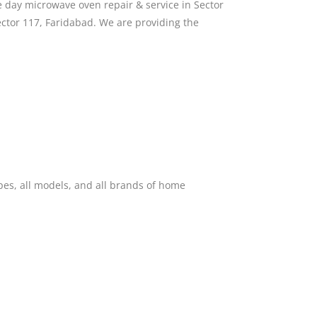
 day microwave oven repair & service in Sector
ctor 117, Faridabad. We are providing the
pes, all models, and all brands of home