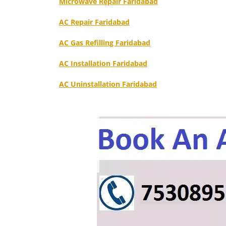
Microwave Repair Faridabad
AC Repair Faridabad
AC Gas Refilling Faridabad
AC Installation Faridabad
AC Uninstallation Faridabad