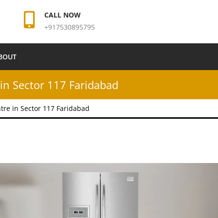
CALL NOW
+917530895795
BOUT
in Sector 117 Faridabad
tre in Sector 117 Faridabad