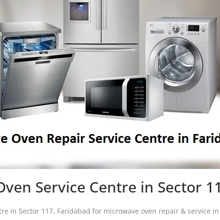
ven Service Centre in Sector 1
tre in Sector 117, Faridabad for microwave oven repair & service 