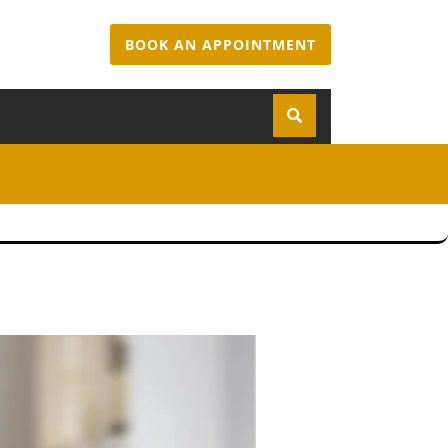
BOOK AN APPOINTMENT