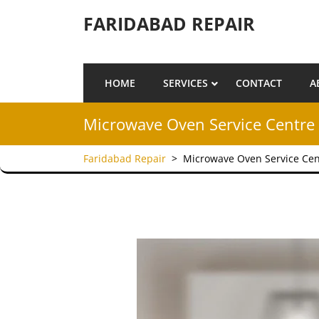
Skip to content
FARIDABAD REPAIR
HOME
SERVICES
CONTACT
A
Microwave Oven Service Centre 
Faridabad Repair
>
Microwave Oven Service Cen