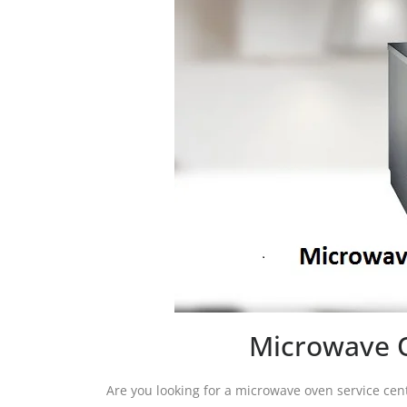
Microwave O
Are you looking for a microwave oven service cen