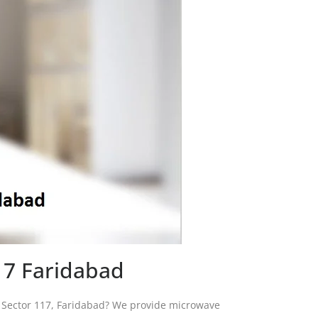
17 Faridabad
in Sector 117, Faridabad? We provide microwave