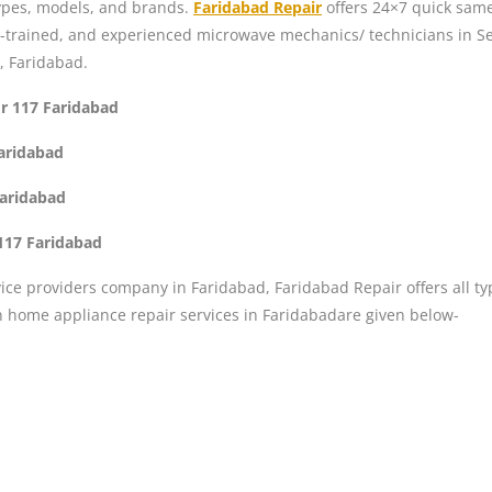
 types, models, and brands.
Faridabad Repair
offers 24×7 quick same
l-trained, and experienced microwave mechanics/ technicians in Se
, Faridabad.
or 117 Faridabad
Faridabad
Faridabad
117 Faridabad
ice providers company in Faridabad, Faridabad Repair offers all ty
n home appliance repair services in Faridabadare given below-