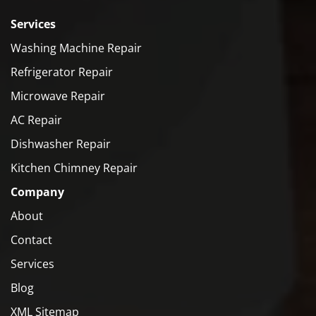
Services
Washing Machine Repair
Refrigerator Repair
Microwave Repair
AC Repair
Dishwasher Repair
Kitchen Chimney Repair
Company
About
Contact
Services
Blog
XML Sitemap