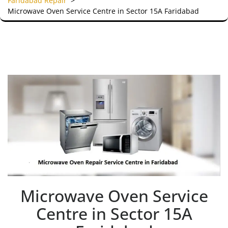
Faridabad Repair
>
Microwave Oven Service Centre in Sector 15A Faridabad
Microwave Oven Service
Centre in Sector 15A