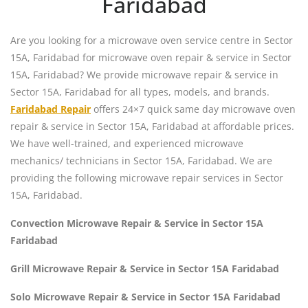
Faridabad
Are you looking for a microwave oven service centre in Sector
15A, Faridabad for microwave oven repair & service in Sector
15A, Faridabad? We provide microwave repair & service in
Sector 15A, Faridabad for all types, models, and brands.
Faridabad Repair
offers 24×7 quick same day microwave oven
repair & service in Sector 15A, Faridabad at affordable prices.
We have well-trained, and experienced microwave
mechanics/ technicians in Sector 15A, Faridabad. We are
providing the following microwave repair services in Sector
15A, Faridabad.
Convection Microwave Repair & Service in Sector 15A
Faridabad
Grill Microwave Repair & Service in Sector 15A Faridabad
Solo Microwave Repair & Service in Sector 15A Faridabad