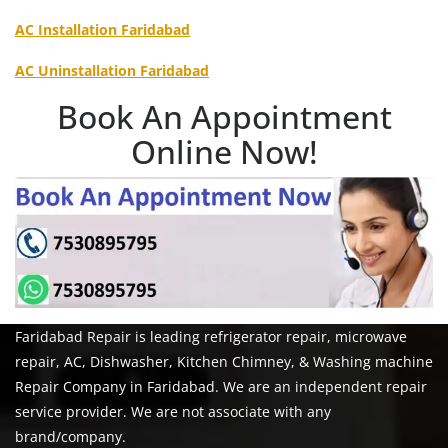
AC Installation Faridabad
AC Uninstallation Faridabad
Book An Appointment
Online Now!
Faridabad Repair is leading refrigerator repair, microwave
repair, AC, Dishwasher, Kitchen Chimney, & Washing machine
Repair Company in Faridabad. We are an independent repair
service provider. We are not associate with any
brand/company.