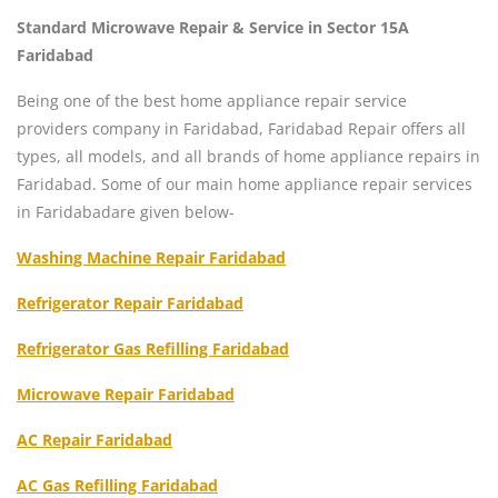
Standard Microwave Repair & Service in Sector 15A
Faridabad
Being one of the best home appliance repair service
providers company in Faridabad, Faridabad Repair offers all
types, all models, and all brands of home appliance repairs in
Faridabad. Some of our main home appliance repair services
in Faridabadare given below-
Washing Machine Repair Faridabad
Refrigerator Repair Faridabad
Refrigerator Gas Refilling Faridabad
Microwave Repair Faridabad
AC Repair Faridabad
AC Gas Refilling Faridabad