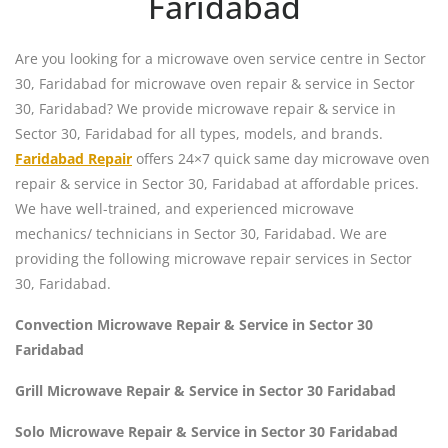
Faridabad
Are you looking for a microwave oven service centre in Sector
30, Faridabad for microwave oven repair & service in Sector
30, Faridabad? We provide microwave repair & service in
Sector 30, Faridabad for all types, models, and brands.
Faridabad Repair
offers 24×7 quick same day microwave oven
repair & service in Sector 30, Faridabad at affordable prices.
We have well-trained, and experienced microwave
mechanics/ technicians in Sector 30, Faridabad. We are
providing the following microwave repair services in Sector
30, Faridabad.
Convection Microwave Repair & Service in Sector 30
Faridabad
Grill Microwave Repair & Service in Sector 30 Faridabad
Solo Microwave Repair & Service in Sector 30 Faridabad