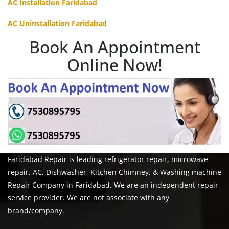
AC Installation Faridabad
AC Uninstallation Faridabad
Book An Appointment
Online Now!
Faridabad Repair is leading refrigerator repair, microwave
repair, AC, Dishwasher, Kitchen Chimney, & Washing machine
Repair Company in Faridabad. We are an independent repair
service provider. We are not associate with any
brand/company.