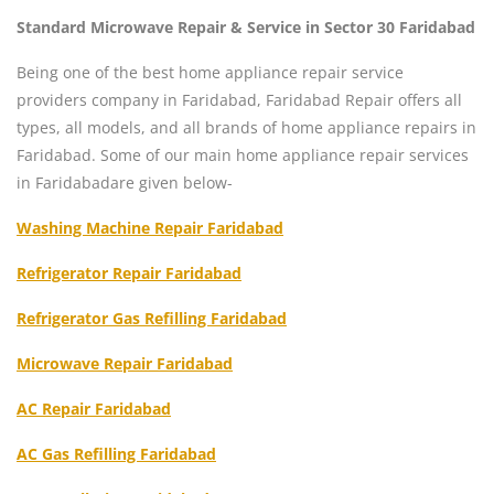
Standard Microwave Repair & Service in Sector 30 Faridabad
Being one of the best home appliance repair service
providers company in Faridabad, Faridabad Repair offers all
types, all models, and all brands of home appliance repairs in
Faridabad. Some of our main home appliance repair services
in Faridabadare given below-
Washing Machine Repair Faridabad
Refrigerator Repair Faridabad
Refrigerator Gas Refilling Faridabad
Microwave Repair Faridabad
AC Repair Faridabad
AC Gas Refilling Faridabad