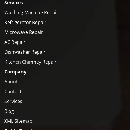
Services
Washing Machine Repair
Refrigerator Repair
Microwave Repair
AC Repair
Dishwasher Repair
Kitchen Chimney Repair
Company
About
Contact
Services
Blog
XML Sitemap