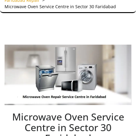
Faridabad Repair
>
Microwave Oven Service Centre in Sector 30 Faridabad
Microwave Oven Service
Centre in Sector 30