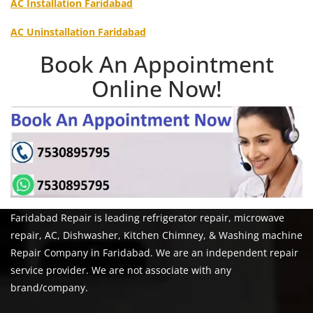
AC Installation Faridabad
AC Uninstallation Faridabad
Book An Appointment
Online Now!
Faridabad Repair is leading refrigerator repair, microwave
repair, AC, Dishwasher, Kitchen Chimney, & Washing machine
Repair Company in Faridabad. We are an independent repair
service provider. We are not associate with any
brand/company.