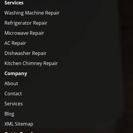
Services
Washing Machine Repair
Refrigerator Repair
Microwave Repair
AC Repair
Dishwasher Repair
Kitchen Chimney Repair
Company
About
Contact
Services
Blog
XML Sitemap