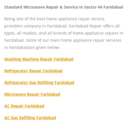
Standard Microwave Repair & Service in Sector 44 Faridabad
Being one of the best home appliance repair service
providers company in Faridabad, Faridabad Repair offers all
types, all models, and all brands of home appliance repairs in
Faridabad. Some of our main home appliance repair services
in Faridabadare given below-
Washing Machine Repair Faridabad
Refrigerator Repair Faridabad
Refrigerator Gas Refilling Faridabad
Microwave Repair Faridabad
AC Repair Faridabad
AC Gas Refilling Faridabad