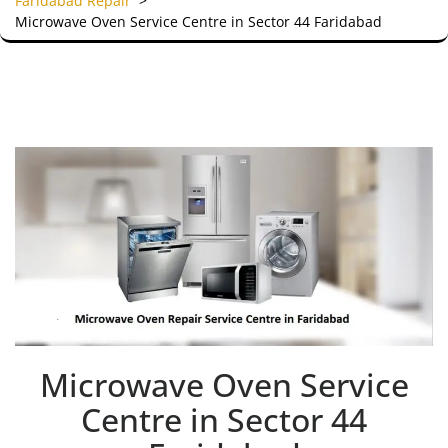
Faridabad Repair
>
Microwave Oven Service Centre in Sector 44 Faridabad
Microwave Oven Service
Centre in Sector 44