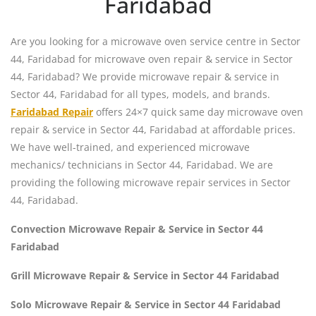
Faridabad
Are you looking for a microwave oven service centre in Sector
44, Faridabad for microwave oven repair & service in Sector
44, Faridabad? We provide microwave repair & service in
Sector 44, Faridabad for all types, models, and brands.
Faridabad Repair
offers 24×7 quick same day microwave oven
repair & service in Sector 44, Faridabad at affordable prices.
We have well-trained, and experienced microwave
mechanics/ technicians in Sector 44, Faridabad. We are
providing the following microwave repair services in Sector
44, Faridabad.
Convection Microwave Repair & Service in Sector 44
Faridabad
Grill Microwave Repair & Service in Sector 44 Faridabad
Solo Microwave Repair & Service in Sector 44 Faridabad