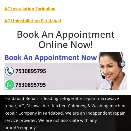
AC Installation Faridabad
AC Uninstallation Faridabad
Book An Appointment
Online Now!
Faridabad Repair is leading refrigerator repair, microwave
repair, AC, Dishwasher, Kitchen Chimney, & Washing machine
Repair Company in Faridabad. We are an independent repair
service provider. We are not associate with any
brand/company.