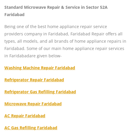
Standard Microwave Repair & Service in Sector 52A
Faridabad
Being one of the best home appliance repair service
providers company in Faridabad, Faridabad Repair offers all
types, all models, and all brands of home appliance repairs in
Faridabad. Some of our main home appliance repair services
in Faridabadare given below-
Washing Machine Repair Faridabad
Refrigerator Repair Faridabad
Refrigerator Gas Refilling Faridabad
Microwave Repair Faridabad
AC Repair Faridabad
AC Gas Refilling Faridabad