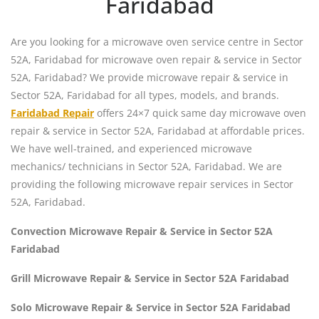
Faridabad
Are you looking for a microwave oven service centre in Sector
52A, Faridabad for microwave oven repair & service in Sector
52A, Faridabad? We provide microwave repair & service in
Sector 52A, Faridabad for all types, models, and brands.
Faridabad Repair
offers 24×7 quick same day microwave oven
repair & service in Sector 52A, Faridabad at affordable prices.
We have well-trained, and experienced microwave
mechanics/ technicians in Sector 52A, Faridabad. We are
providing the following microwave repair services in Sector
52A, Faridabad.
Convection Microwave Repair & Service in Sector 52A
Faridabad
Grill Microwave Repair & Service in Sector 52A Faridabad
Solo Microwave Repair & Service in Sector 52A Faridabad