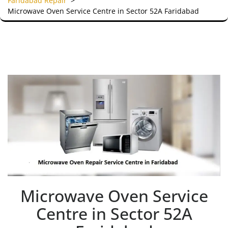
Faridabad Repair
>
Microwave Oven Service Centre in Sector 52A Faridabad
Microwave Oven Service
Centre in Sector 52A