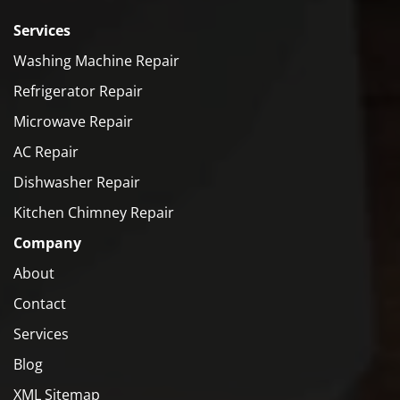
Services
Washing Machine Repair
Refrigerator Repair
Microwave Repair
AC Repair
Dishwasher Repair
Kitchen Chimney Repair
Company
About
Contact
Services
Blog
XML Sitemap