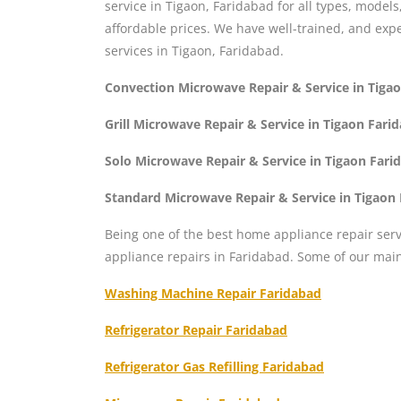
service in Tigaon, Faridabad for all types, model
affordable prices. We have well-trained, and ex
services in Tigaon, Faridabad.
Convection Microwave Repair & Service in Tiga
Grill Microwave Repair & Service in Tigaon Fari
Solo Microwave Repair & Service in Tigaon Fari
Standard Microwave Repair & Service in Tigaon
Being one of the best home appliance repair serv
appliance repairs in Faridabad. Some of our mai
Washing Machine Repair Faridabad
Refrigerator Repair Faridabad
Refrigerator Gas Refilling Faridabad