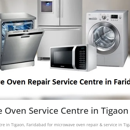
 Oven Service Centre in Tigaon
tre in Tigaon, Faridabad for microwave oven repair & service in T