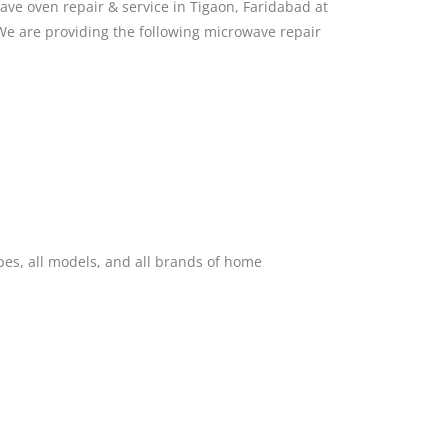
ve oven repair & service in Tigaon, Faridabad at
We are providing the following microwave repair
pes, all models, and all brands of home