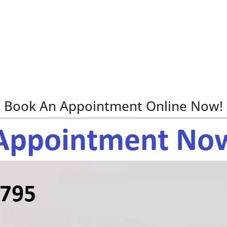
Book An Appointment Online Now!