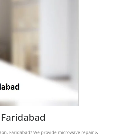
 Faridabad
igaon, Faridabad? We provide microwave repair &