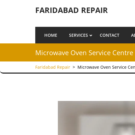
Skip to content
FARIDABAD REPAIR
HOME
SERVICES
CONTACT
A
Microwave Oven Service Centre 
Faridabad Repair
>
Microwave Oven Service Cen