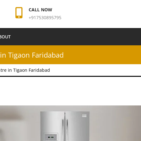
CALL NOW
+917530895795
BOUT
in Tigaon Faridabad
tre in Tigaon Faridabad