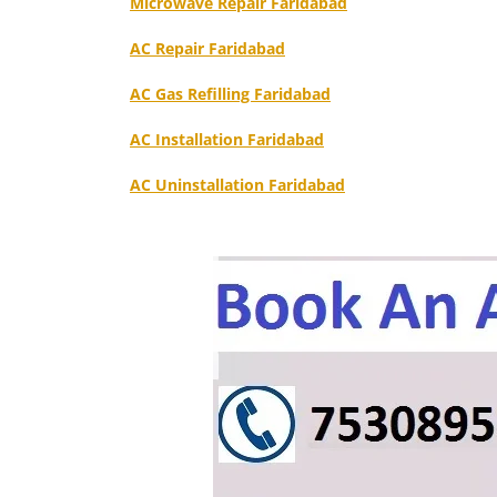
Microwave Repair Faridabad
AC Repair Faridabad
AC Gas Refilling Faridabad
AC Installation Faridabad
AC Uninstallation Faridabad