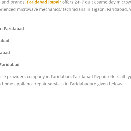
s, and brands.
Faridabad Repair
offers 24×7 quick same day microwa
perienced microwave mechanics/ technicians in Tigaon, Faridabad. 
on Faridabad
dabad
dabad
 Faridabad
ice providers company in Faridabad, Faridabad Repair offers all ty
n home appliance repair services in Faridabadare given below-