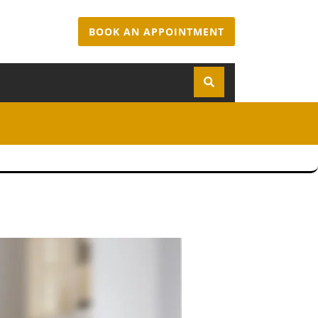
BOOK AN APPOINTMENT