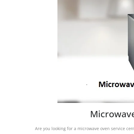
Microwave
Are you looking for a microwave oven service cen