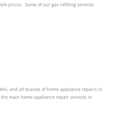
able prices. Some of our gas refilling services
dels, and all brands of home appliance repairs in
f the main home appliance repair services in