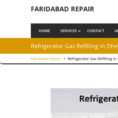
Skip to content
FARIDABAD REPAIR
HOME
SERVICES
CONTACT
A
Refrigerator Gas Refilling in Dh
Faridabad Repair
>
Refrigerator Gas Refilling i