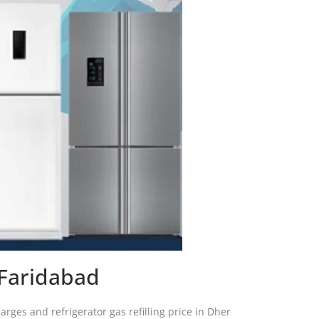
 Faridabad
arges and refrigerator gas refilling price in Dher