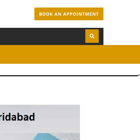
BOOK AN APPOINTMENT