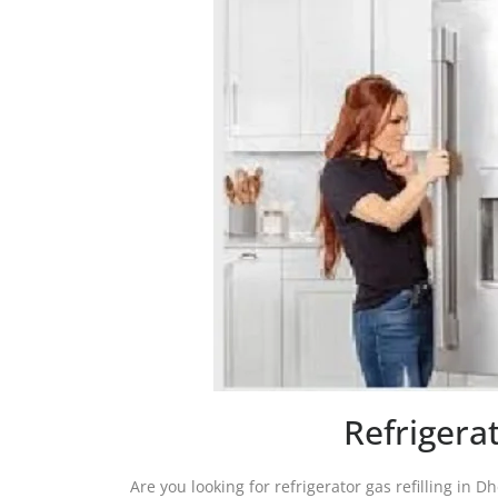
Refrigera
Are you looking for refrigerator gas refilling in D