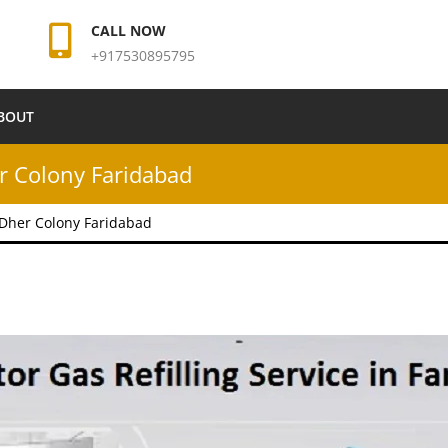
CALL NOW
+917530895795
BOUT
er Colony Faridabad
n Dher Colony Faridabad