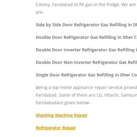
Colony, Faridabad to fill gas in the fridge. We are
are-
Side by Side Door Refrigerator Gas Refilling in
Double Door Refrigerator Gas Refilling in Dher 
Double Door Inverter Refrigerator Gas Refilling
Double Door Non-Inverter Refrigerator Gas Refi
Single Door Refrigerator Gas Refilling in Dher C
Being a top home appliance repair service provid
Faridabad. Some of them are LG, Hitachi, Samsung
Faridabadare given below-
Washing Machine Repair
Refrigerator Repair