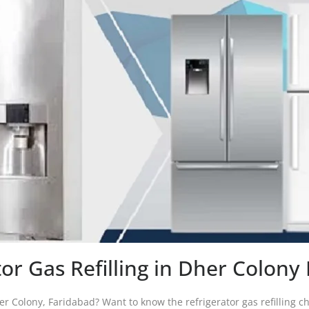
tor Gas Refilling in Dher Colony
her Colony, Faridabad? Want to know the refrigerator gas refilling ch