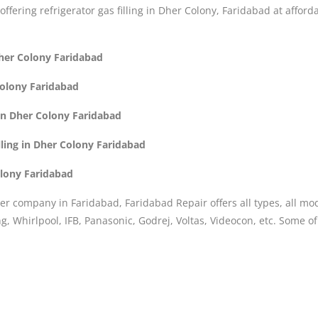
 offering refrigerator gas filling in Dher Colony, Faridabad at afford
 Dher Colony Faridabad
Colony Faridabad
 in Dher Colony Faridabad
lling in Dher Colony Faridabad
olony Faridabad
er company in Faridabad, Faridabad Repair offers all types, all mo
, Whirlpool, IFB, Panasonic, Godrej, Voltas, Videocon, etc. Some o