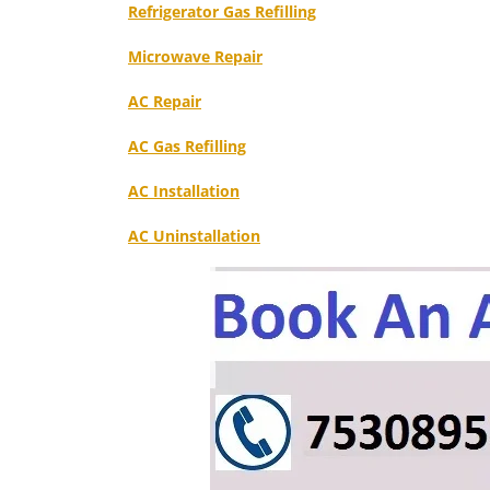
Refrigerator Gas Refilling
Microwave Repair
AC Repair
AC Gas Refilling
AC Installation
AC Uninstallation