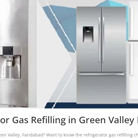
or Gas Refilling in Green Valle
reen Valley, Faridabad? Want to know the refrigerator gas refilling ch