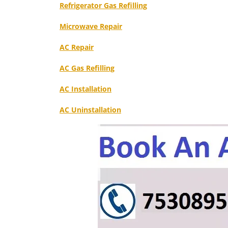
Refrigerator Gas Refilling
Microwave Repair
AC Repair
AC Gas Refilling
AC Installation
AC Uninstallation