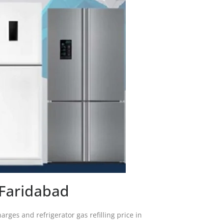
y Faridabad
arges and refrigerator gas refilling price in