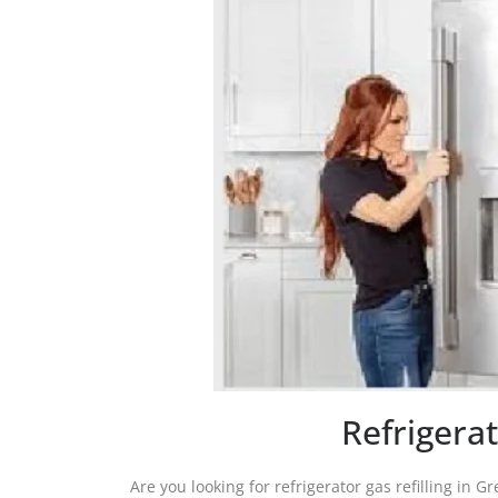
Refrigerat
Are you looking for refrigerator gas refilling in G