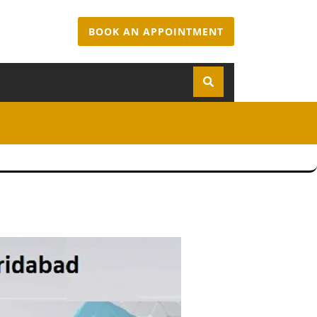
BOOK AN APPOINTMENT