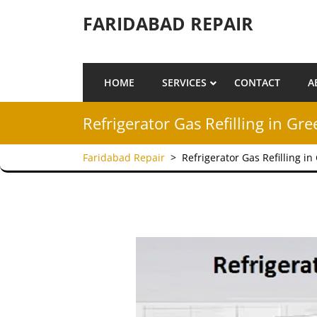
Skip to content
FARIDABAD REPAIR
HOME
SERVICES
CONTACT
A
Refrigerator Gas Refilling in Gr
Faridabad Repair
>
Refrigerator Gas Refilling i