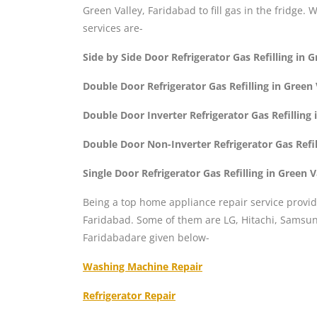
Green Valley, Faridabad to fill gas in the fridge. 
services are-
Side by Side Door Refrigerator Gas Refilling in 
Double Door Refrigerator Gas Refilling in Green
Double Door Inverter Refrigerator Gas Refilling 
Double Door Non-Inverter Refrigerator Gas Refil
Single Door Refrigerator Gas Refilling in Green 
Being a top home appliance repair service provid
Faridabad. Some of them are LG, Hitachi, Samsung
Faridabadare given below-
Washing Machine Repair
Refrigerator Repair