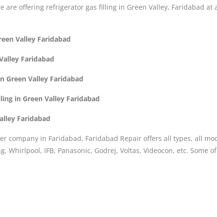
We are offering refrigerator gas filling in Green Valley, Faridabad at
Green Valley Faridabad
 Valley Faridabad
in Green Valley Faridabad
ling in Green Valley Faridabad
Valley Faridabad
er company in Faridabad, Faridabad Repair offers all types, all mo
, Whirlpool, IFB, Panasonic, Godrej, Voltas, Videocon, etc. Some o