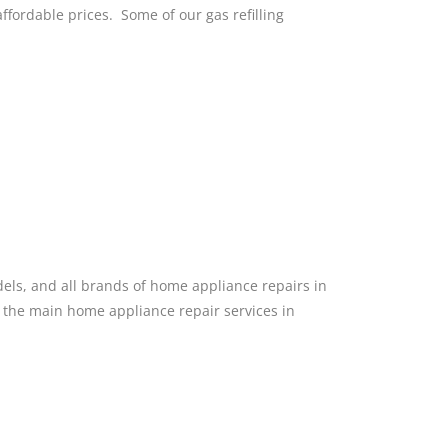
 affordable prices. Some of our gas refilling
dels, and all brands of home appliance repairs in
f the main home appliance repair services in