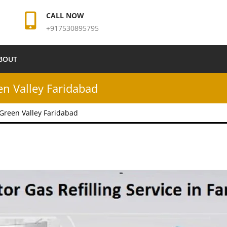
CALL NOW
+917530895795
BOUT
een Valley Faridabad
n Green Valley Faridabad