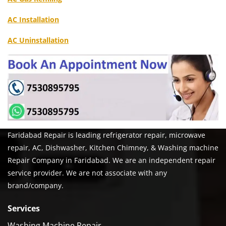
AC Installation
AC Uninstallation
Faridabad Repair is leading refrigerator repair, microwave
repair, AC, Dishwasher, Kitchen Chimney, & Washing machine
Repair Company in Faridabad. We are an independent repair
service provider. We are not associate with any
brand/company.
Services
Washing Machine Repair