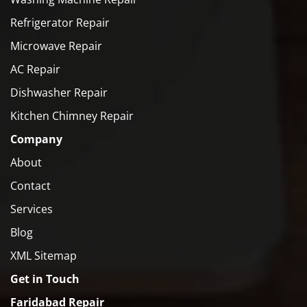
Refrigerator Repair
Microwave Repair
AC Repair
Dishwasher Repair
Kitchen Chimney Repair
Company
About
Contact
Services
Blog
XML Sitemap
Get in Touch
Faridabad Repair