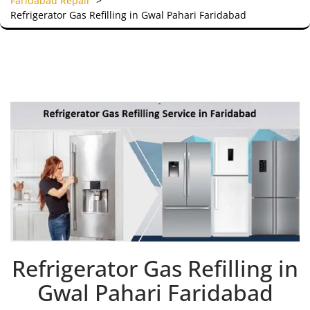
Faridabad Repair
>
Refrigerator Gas Refilling in Gwal Pahari Faridabad
Refrigerator Gas Refilling in
Gwal Pahari Faridabad