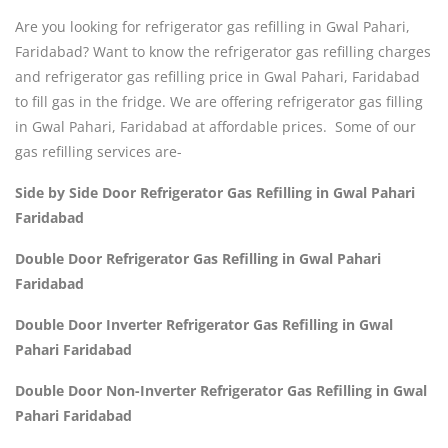
Are you looking for refrigerator gas refilling in Gwal Pahari,
Faridabad? Want to know the refrigerator gas refilling charges
and refrigerator gas refilling price in Gwal Pahari, Faridabad
to fill gas in the fridge. We are offering refrigerator gas filling
in Gwal Pahari, Faridabad at affordable prices. Some of our
gas refilling services are-
Side by Side Door Refrigerator Gas Refilling in Gwal Pahari
Faridabad
Double Door Refrigerator Gas Refilling in Gwal Pahari
Faridabad
Double Door Inverter Refrigerator Gas Refilling in Gwal
Pahari Faridabad
Double Door Non-Inverter Refrigerator Gas Refilling in Gwal
Pahari Faridabad