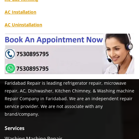
AC Installation
AC Uninstallation
Faridabad Repair is leading refrigerator repair, microwave
repair, AC, Dishwasher, Kitchen Chimney, & Washing machine
Repair Company in Faridabad. We are an independent repair
service provider. We are not associate with any
brand/company.
Services
Washing Machine Repair