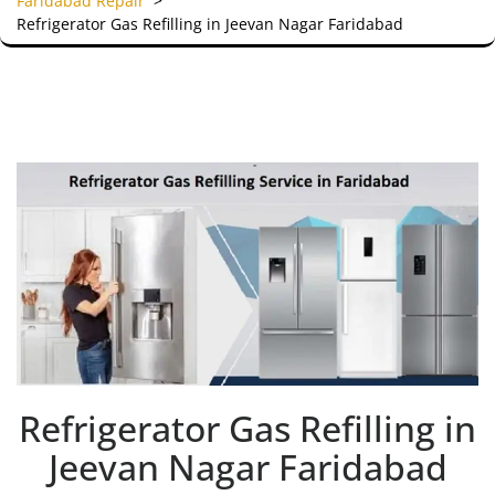
Faridabad Repair
>
Refrigerator Gas Refilling in Jeevan Nagar Faridabad
Refrigerator Gas Refilling in
Jeevan Nagar Faridabad