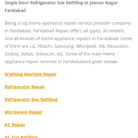
Single Door Refrigerator Gas Refilling in Jeevan Nagar
Faridabad
Being a top home appliance repair service provider company
in Faridabad, Faridabad Repair offers all types, all models,
and all brands of home appliance repairs in Faridabad. Some
of them are LG, Hitachi, Samsung, Whirlpool, IFB, Panasonic,
Godrej, Voltas, Videocon, etc. Some of the main home
appliance repair services in Faridabadare given below-
Washing Machine Repair
Refrigerator Repair
Refrigerator Gas Refilling
Microwave Repair
AC Repair
AC Gas Refilling