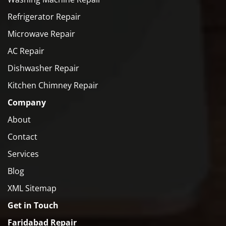
Refrigerator Repair
Microwave Repair
AC Repair
Dishwasher Repair
Kitchen Chimney Repair
Company
About
Contact
Services
Blog
XML Sitemap
Get in Touch
Faridabad Repair