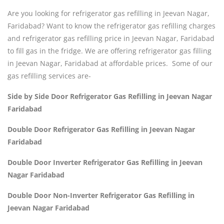
Are you looking for refrigerator gas refilling in Jeevan Nagar,
Faridabad? Want to know the refrigerator gas refilling charges
and refrigerator gas refilling price in Jeevan Nagar, Faridabad
to fill gas in the fridge. We are offering refrigerator gas filling
in Jeevan Nagar, Faridabad at affordable prices. Some of our
gas refilling services are-
Side by Side Door Refrigerator Gas Refilling in Jeevan Nagar
Faridabad
Double Door Refrigerator Gas Refilling in Jeevan Nagar
Faridabad
Double Door Inverter Refrigerator Gas Refilling in Jeevan
Nagar Faridabad
Double Door Non-Inverter Refrigerator Gas Refilling in
Jeevan Nagar Faridabad