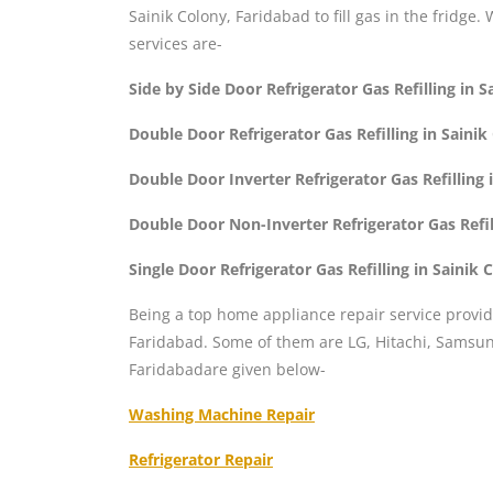
Sainik Colony, Faridabad to fill gas in the fridge.
services are-
Side by Side Door Refrigerator Gas Refilling in 
Double Door Refrigerator Gas Refilling in Saini
Double Door Inverter Refrigerator Gas Refilling
Double Door Non-Inverter Refrigerator Gas Refil
Single Door Refrigerator Gas Refilling in Sainik
Being a top home appliance repair service provid
Faridabad. Some of them are LG, Hitachi, Samsung
Faridabadare given below-
Washing Machine Repair
Refrigerator Repair