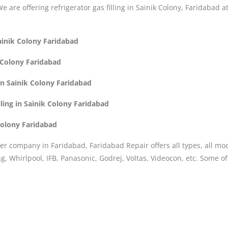
 We are offering refrigerator gas filling in Sainik Colony, Faridabad 
Sainik Colony Faridabad
k Colony Faridabad
 in Sainik Colony Faridabad
ling in Sainik Colony Faridabad
 Colony Faridabad
er company in Faridabad, Faridabad Repair offers all types, all mo
, Whirlpool, IFB, Panasonic, Godrej, Voltas, Videocon, etc. Some o