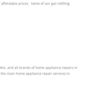
at affordable prices. Some of our gas refilling
dels, and all brands of home appliance repairs in
f the main home appliance repair services in