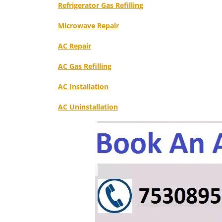
Refrigerator Gas Refilling
Microwave Repair
AC Repair
AC Gas Refilling
AC Installation
AC Uninstallation