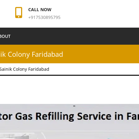
CALL NOW
+917530895795
BOUT
inik Colony Faridabad
n Sainik Colony Faridabad