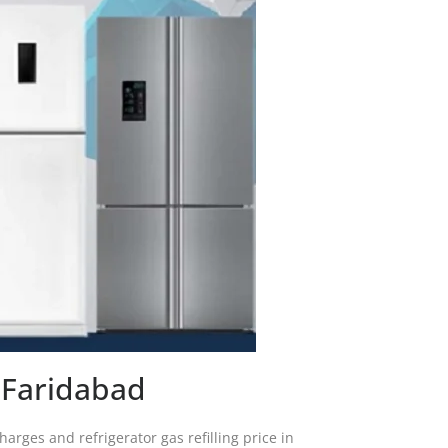
y Faridabad
harges and refrigerator gas refilling price in