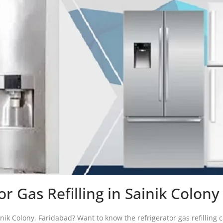
or Gas Refilling in Sainik Colon
ainik Colony, Faridabad? Want to know the refrigerator gas refilling c