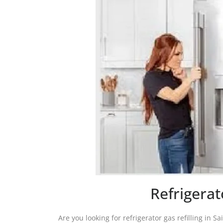
Refrigerat
Are you looking for refrigerator gas refilling in S