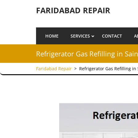
Skip to content
FARIDABAD REPAIR
HOME
SERVICES
CONTACT
A
Refrigerator Gas Refilling in Sa
Faridabad Repair
>
Refrigerator Gas Refilling i