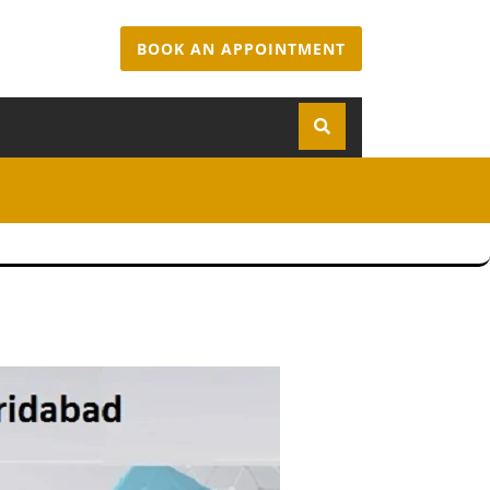
BOOK AN APPOINTMENT