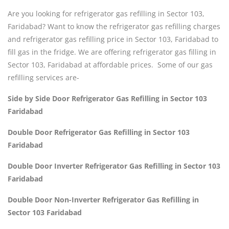
Are you looking for refrigerator gas refilling in Sector 103,
Faridabad? Want to know the refrigerator gas refilling charges
and refrigerator gas refilling price in Sector 103, Faridabad to
fill gas in the fridge. We are offering refrigerator gas filling in
Sector 103, Faridabad at affordable prices. Some of our gas
refilling services are-
Side by Side Door Refrigerator Gas Refilling in Sector 103
Faridabad
Double Door Refrigerator Gas Refilling in Sector 103
Faridabad
Double Door Inverter Refrigerator Gas Refilling in Sector 103
Faridabad
Double Door Non-Inverter Refrigerator Gas Refilling in
Sector 103 Faridabad