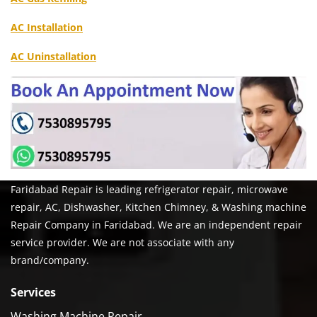
AC Installation
AC Uninstallation
Faridabad Repair is leading refrigerator repair, microwave
repair, AC, Dishwasher, Kitchen Chimney, & Washing machine
Repair Company in Faridabad. We are an independent repair
service provider. We are not associate with any
brand/company.
Services
Washing Machine Repair