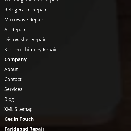
Refrigerator Repair
Microwave Repair
AC Repair
Dishwasher Repair
Kitchen Chimney Repair
Company
About
Contact
Services
Blog
XML Sitemap
Get in Touch
Faridabad Repair