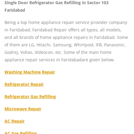
Single Door Refrigerator Gas Refilling in Sector 103
Faridabad
Being a top home appliance repair service provider company
in Faridabad, Faridabad Repair offers all types, all models,
and all brands of home appliance repairs in Faridabad. Some
of them are LG, Hitachi, Samsung, Whirlpool, IFB, Panasonic,
Godrej, Voltas, Videocon, etc. Some of the main home
appliance repair services in Faridabadare given below-
Washing Machine Repair
Refrigerator Repair
Refrigerator Gas Refilling
Microwave Repair
AC Repair
AC Gas Refilling