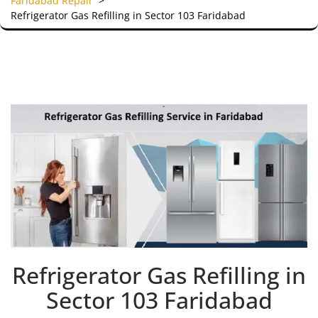
Faridabad Repair
>
Refrigerator Gas Refilling in Sector 103 Faridabad
Refrigerator Gas Refilling in
Sector 103 Faridabad