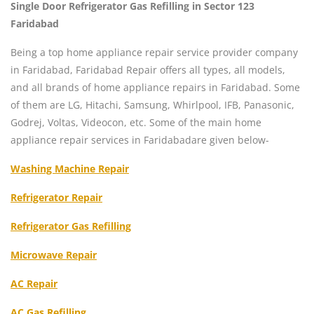
Single Door Refrigerator Gas Refilling in Sector 123
Faridabad
Being a top home appliance repair service provider company
in Faridabad, Faridabad Repair offers all types, all models,
and all brands of home appliance repairs in Faridabad. Some
of them are LG, Hitachi, Samsung, Whirlpool, IFB, Panasonic,
Godrej, Voltas, Videocon, etc. Some of the main home
appliance repair services in Faridabadare given below-
Washing Machine Repair
Refrigerator Repair
Refrigerator Gas Refilling
Microwave Repair
AC Repair
AC Gas Refilling