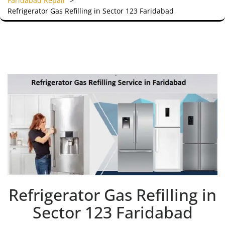
Faridabad Repair
>
Refrigerator Gas Refilling in Sector 123 Faridabad
Refrigerator Gas Refilling in
Sector 123 Faridabad