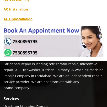
AC Installation
AC Uninstallation
Faridabad Repair is leading refrigerator repair, microwave
repair, AC, Dishwasher, Kitchen Chimney, & Washing machine
Repair Company in Faridabad. We are an independent repair
service provider. We are not associate with any
brand/company.
Services
Washing Machine Repair