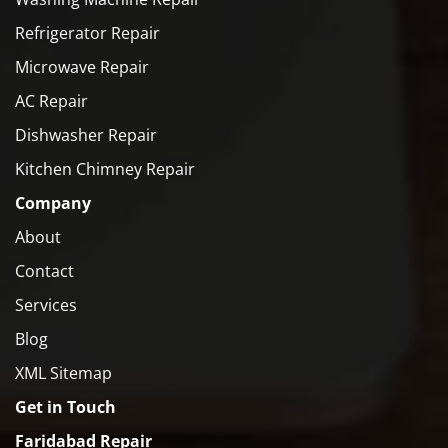
Refrigerator Repair
Microwave Repair
AC Repair
Dishwasher Repair
Kitchen Chimney Repair
Company
About
Contact
Services
Blog
XML Sitemap
Get in Touch
Faridabad Repair