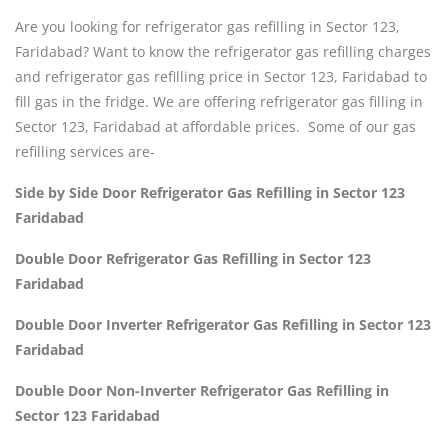
Are you looking for refrigerator gas refilling in Sector 123,
Faridabad? Want to know the refrigerator gas refilling charges
and refrigerator gas refilling price in Sector 123, Faridabad to
fill gas in the fridge. We are offering refrigerator gas filling in
Sector 123, Faridabad at affordable prices. Some of our gas
refilling services are-
Side by Side Door Refrigerator Gas Refilling in Sector 123
Faridabad
Double Door Refrigerator Gas Refilling in Sector 123
Faridabad
Double Door Inverter Refrigerator Gas Refilling in Sector 123
Faridabad
Double Door Non-Inverter Refrigerator Gas Refilling in
Sector 123 Faridabad