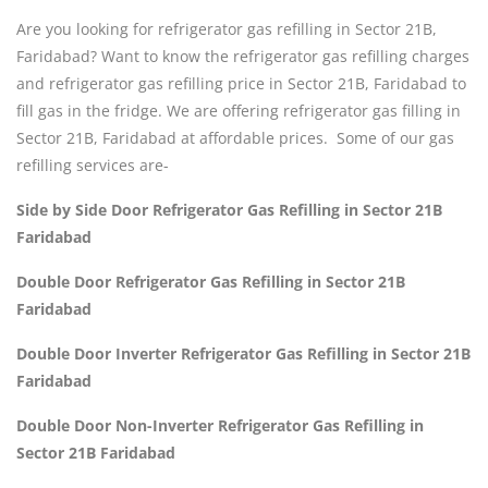
Are you looking for refrigerator gas refilling in Sector 21B,
Faridabad? Want to know the refrigerator gas refilling charges
and refrigerator gas refilling price in Sector 21B, Faridabad to
fill gas in the fridge. We are offering refrigerator gas filling in
Sector 21B, Faridabad at affordable prices. Some of our gas
refilling services are-
Side by Side Door Refrigerator Gas Refilling in Sector 21B
Faridabad
Double Door Refrigerator Gas Refilling in Sector 21B
Faridabad
Double Door Inverter Refrigerator Gas Refilling in Sector 21B
Faridabad
Double Door Non-Inverter Refrigerator Gas Refilling in
Sector 21B Faridabad