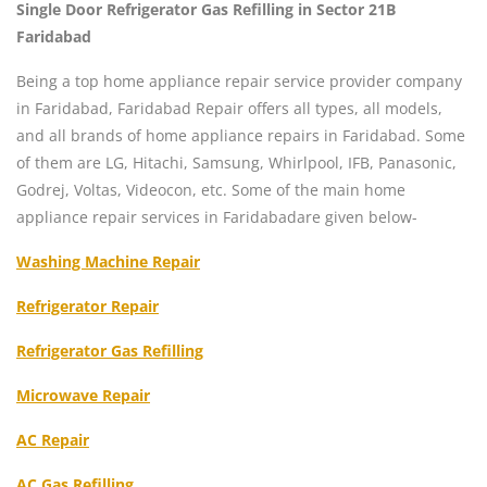
Single Door Refrigerator Gas Refilling in Sector 21B
Faridabad
Being a top home appliance repair service provider company
in Faridabad, Faridabad Repair offers all types, all models,
and all brands of home appliance repairs in Faridabad. Some
of them are LG, Hitachi, Samsung, Whirlpool, IFB, Panasonic,
Godrej, Voltas, Videocon, etc. Some of the main home
appliance repair services in Faridabadare given below-
Washing Machine Repair
Refrigerator Repair
Refrigerator Gas Refilling
Microwave Repair
AC Repair
AC Gas Refilling