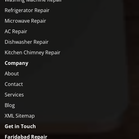
Refrigerator Repair
Microwave Repair
AC Repair
Dishwasher Repair
Kitchen Chimney Repair
Company
About
Contact
Services
Blog
XML Sitemap
Get in Touch
Faridabad Repair