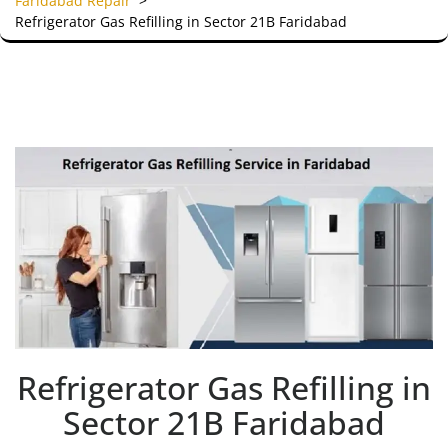
Faridabad Repair
>
Refrigerator Gas Refilling in Sector 21B Faridabad
Refrigerator Gas Refilling in
Sector 21B Faridabad