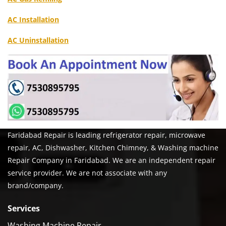
AC Installation
AC Uninstallation
Faridabad Repair is leading refrigerator repair, microwave
repair, AC, Dishwasher, Kitchen Chimney, & Washing machine
Repair Company in Faridabad. We are an independent repair
service provider. We are not associate with any
brand/company.
Services
Washing Machine Repair