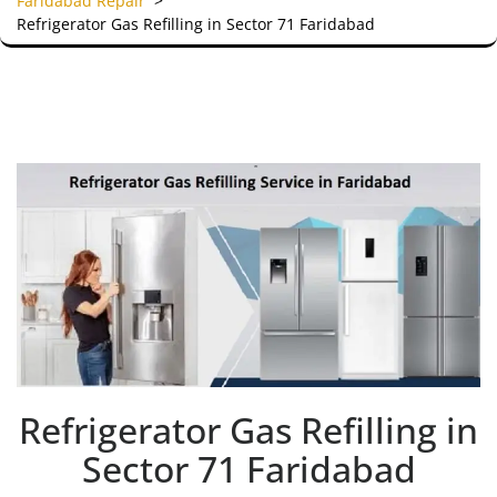
Faridabad Repair
>
Refrigerator Gas Refilling in Sector 71 Faridabad
Refrigerator Gas Refilling in
Sector 71 Faridabad