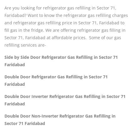
Are you looking for refrigerator gas refilling in Sector 71,
Faridabad? Want to know the refrigerator gas refilling charges
and refrigerator gas refilling price in Sector 71, Faridabad to
fill gas in the fridge. We are offering refrigerator gas filling in
Sector 71, Faridabad at affordable prices. Some of our gas
refilling services are-
Side by Side Door Refrigerator Gas Refilling in Sector 71
Faridabad
Double Door Refrigerator Gas Refilling in Sector 71
Faridabad
Double Door Inverter Refrigerator Gas Refilling in Sector 71
Faridabad
Double Door Non-Inverter Refrigerator Gas Refilling in
Sector 71 Faridabad