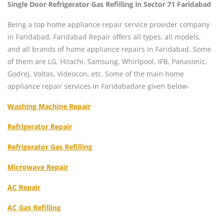
Single Door Refrigerator Gas Refilling in Sector 71 Faridabad
Being a top home appliance repair service provider company
in Faridabad, Faridabad Repair offers all types, all models,
and all brands of home appliance repairs in Faridabad. Some
of them are LG, Hitachi, Samsung, Whirlpool, IFB, Panasonic,
Godrej, Voltas, Videocon, etc. Some of the main home
appliance repair services in Faridabadare given below-
Washing Machine Repair
Refrigerator Repair
Refrigerator Gas Refilling
Microwave Repair
AC Repair
AC Gas Refilling