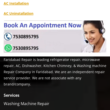
AC Installation
AC Uninstallation
Faridabad Repair is leading refrigerator repair, microwave
repair, AC, Dishwasher, Kitchen Chimney, & Washing machine
Repair Company in Faridabad. We are an independent repair
service provider. We are not associate with any
brand/company.
Services
Washing Machine Repair