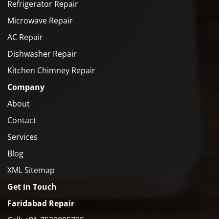
Refrigerator Repair
Microwave Repair
AC Repair
Dishwasher Repair
Kitchen Chimney Repair
Company
About
Contact
Services
Blog
XML Sitemap
Get in Touch
Faridabad Repair