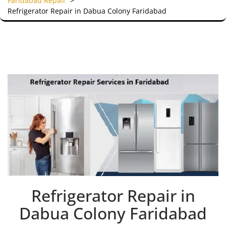
Faridabad Repair
>
Refrigerator Repair in Dabua Colony Faridabad
Refrigerator Repair in
Dabua Colony Faridabad