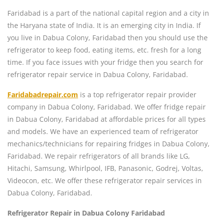
Faridabad is a part of the national capital region and a city in
the Haryana state of India. It is an emerging city in India. If
you live in Dabua Colony, Faridabad then you should use the
refrigerator to keep food, eating items, etc. fresh for a long
time. If you face issues with your fridge then you search for
refrigerator repair service in Dabua Colony, Faridabad.
Faridabadrepair.com
is a top refrigerator repair provider
company in Dabua Colony, Faridabad. We offer fridge repair
in Dabua Colony, Faridabad at affordable prices for all types
and models. We have an experienced team of refrigerator
mechanics/technicians for repairing fridges in Dabua Colony,
Faridabad. We repair refrigerators of all brands like LG,
Hitachi, Samsung, Whirlpool, IFB, Panasonic, Godrej, Voltas,
Videocon, etc. We offer these refrigerator repair services in
Dabua Colony, Faridabad.
Refrigerator Repair in Dabua Colony Faridabad