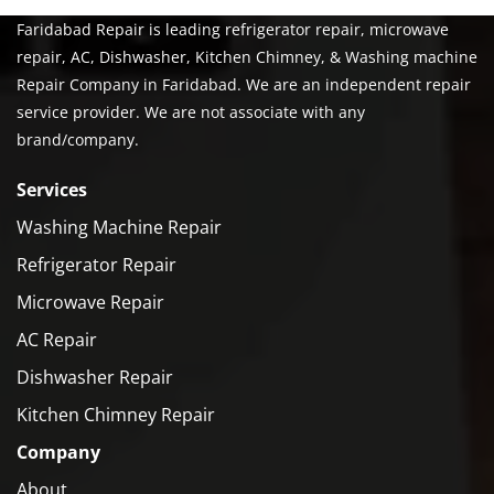
Faridabad Repair is leading refrigerator repair, microwave
repair, AC, Dishwasher, Kitchen Chimney, & Washing machine
Repair Company in Faridabad. We are an independent repair
service provider. We are not associate with any
brand/company.
Services
Washing Machine Repair
Refrigerator Repair
Microwave Repair
AC Repair
Dishwasher Repair
Kitchen Chimney Repair
Company
About