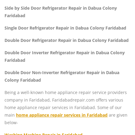
Side by Side Door Refrigerator Repair in Dabua Colony
Faridabad
Single Door Refrigerator Repair in Dabua Colony Faridabad
Double Door Refrigerator Repair in Dabua Colony Faridabad
Double Door Inverter Refrigerator Repair in Dabua Colony
Faridabad
Double Door Non-Inverter Refrigerator Repair in Dabua
Colony Faridabad
Being a well-known home appliance repair service providers
company in Faridabad, Faridabadrepair.com offers various
home appliance repair services in Faridabad. Some of our
main
home appliance repair services in Faridabad
are given
below-
Washing Machine Repair in Faridabad