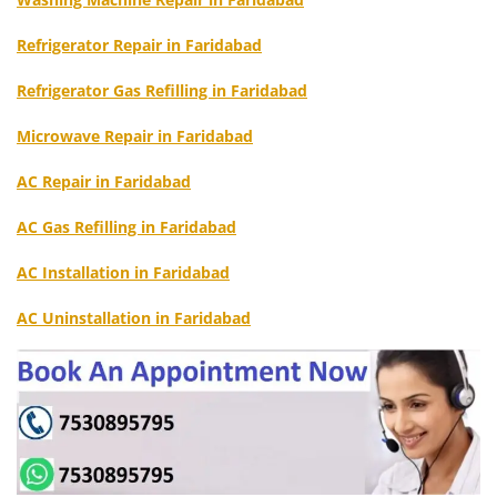
Refrigerator Repair in Faridabad
Refrigerator Gas Refilling in Faridabad
Microwave Repair in Faridabad
AC Repair in Faridabad
AC Gas Refilling in Faridabad
AC Installation in Faridabad
AC Uninstallation in Faridabad