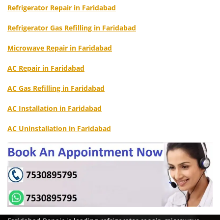
Refrigerator Repair in Faridabad
Refrigerator Gas Refilling in Faridabad
Microwave Repair in Faridabad
AC Repair in Faridabad
AC Gas Refilling in Faridabad
AC Installation in Faridabad
AC Uninstallation in Faridabad