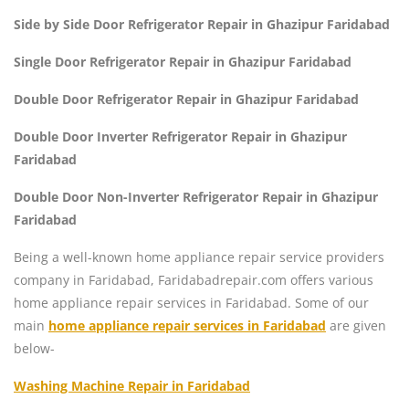
Side by Side Door Refrigerator Repair in Ghazipur Faridabad
Single Door Refrigerator Repair in Ghazipur Faridabad
Double Door Refrigerator Repair in Ghazipur Faridabad
Double Door Inverter Refrigerator Repair in Ghazipur
Faridabad
Double Door Non-Inverter Refrigerator Repair in Ghazipur
Faridabad
Being a well-known home appliance repair service providers
company in Faridabad, Faridabadrepair.com offers various
home appliance repair services in Faridabad. Some of our
main
home appliance repair services in Faridabad
are given
below-
Washing Machine Repair in Faridabad