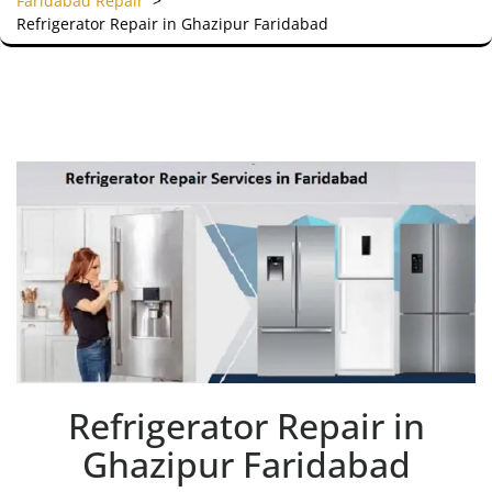
Faridabad Repair
>
Refrigerator Repair in Ghazipur Faridabad
Refrigerator Repair in
Ghazipur Faridabad