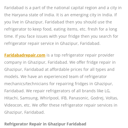
Faridabad is a part of the national capital region and a city in
the Haryana state of India. It is an emerging city in India. If
you live in Ghazipur, Faridabad then you should use the
refrigerator to keep food, eating items, etc. fresh for a long
time. If you face issues with your fridge then you search for
refrigerator repair service in Ghazipur, Faridabad.
Faridabadrepair.com
is a top refrigerator repair provider
company in Ghazipur, Faridabad. We offer fridge repair in
Ghazipur, Faridabad at affordable prices for all types and
models. We have an experienced team of refrigerator
mechanics/technicians for repairing fridges in Ghazipur,
Faridabad. We repair refrigerators of all brands like LG,
Hitachi, Samsung, Whirlpool, IFB, Panasonic, Godrej, Voltas,
Videocon, etc. We offer these refrigerator repair services in
Ghazipur, Faridabad.
Refrigerator Repair in Ghazipur Faridabad