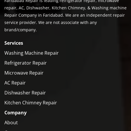
Faridabad Repair is leading refrigerator repair, microwave
repair, AC, Dishwasher, Kitchen Chimney, & Washing machine
Repair Company in Faridabad. We are an independent repair
service provider. We are not associate with any
brand/company.
Services
Washing Machine Repair
Refrigerator Repair
Microwave Repair
AC Repair
Dishwasher Repair
Kitchen Chimney Repair
Company
About