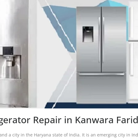
igerator Repair in Kanwara Fari
and a city in the Haryana state of India. It is an emerging city in I