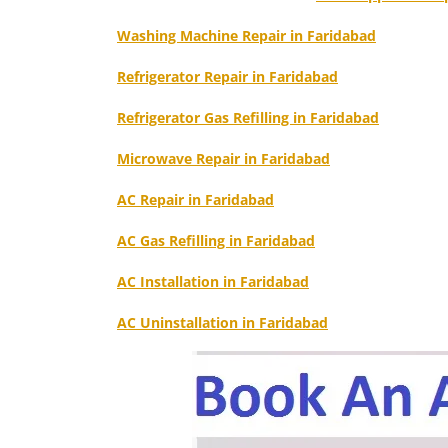
Washing Machine Repair in Faridabad
Refrigerator Repair in Faridabad
Refrigerator Gas Refilling in Faridabad
Microwave Repair in Faridabad
AC Repair in Faridabad
AC Gas Refilling in Faridabad
AC Installation in Faridabad
AC Uninstallation in Faridabad