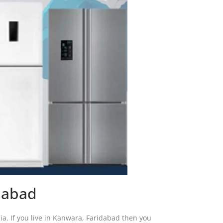
dabad
ndia. If you live in Kanwara, Faridabad then you