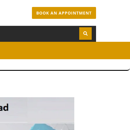
BOOK AN APPOINTMENT