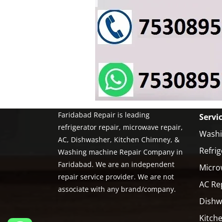
Faridabad Repair is leading
Servi
refrigerator repair, microwave repair,
Washi
AC, Dishwasher, Kitchen Chimney, &
Refrig
Washing machine Repair Company in
Faridabad. We are an independent
Micro
repair service provider. We are not
AC Re
associate with any brand/company.
Dishw
Kitch