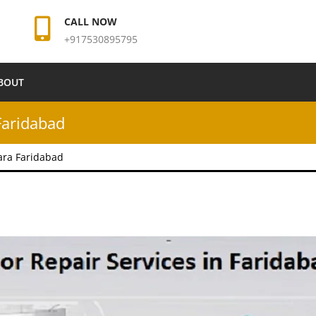
CALL NOW
+917530895795
BOUT
Faridabad
ara Faridabad