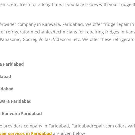
ems, etc. fresh for a long time. If you face issues with your fridge 
r provider company in Kanwara, Faridabad. We offer fridge repair in 
 refrigerator mechanics/technicians for repairing fridges in Kanwa
 Panasonic, Godrej, Voltas, Videocon, etc. We offer these refrigerat
ra Faridabad
idabad
ridabad
nwara Faridabad
in Kanwara Faridabad
e providers company in Faridabad, Faridabadrepair.com offers vari
air services in Faridabad
are given below-