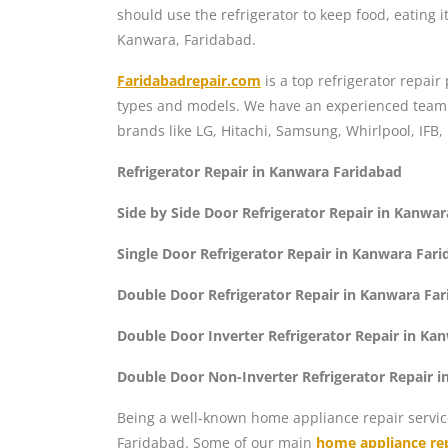
should use the refrigerator to keep food, eating it
Kanwara, Faridabad.
Faridabadrepair.com
is a top refrigerator repai
types and models. We have an experienced team of
brands like LG, Hitachi, Samsung, Whirlpool, IFB,
Refrigerator Repair in Kanwara Faridabad
Side by Side Door Refrigerator Repair in Kanwa
Single Door Refrigerator Repair in Kanwara Far
Double Door Refrigerator Repair in Kanwara Fa
Double Door Inverter Refrigerator Repair in Ka
Double Door Non-Inverter Refrigerator Repair 
Being a well-known home appliance repair servic
Faridabad. Some of our main
home appliance rep