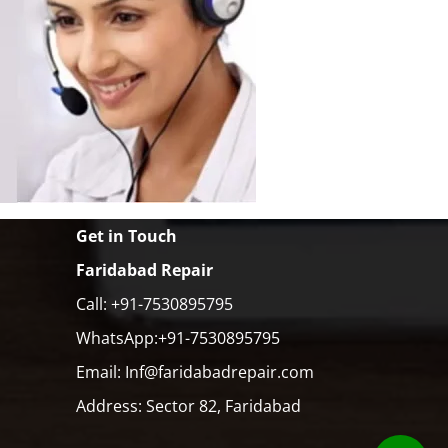
Get in Touch
Faridabad Repair
Call: +91-7530895795
WhatsApp:+91-7530895795
Email: Inf@faridabadrepair.com
Address: Sector 82, Faridabad