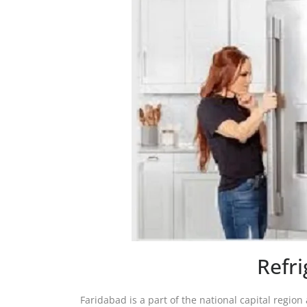
Refr
Faridabad is a part of the national capital region 