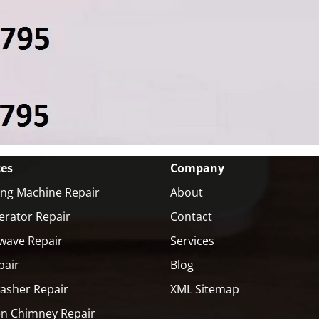
ces
Company
ng Machine Repair
About
erator Repair
Contact
wave Repair
Services
pair
Blog
asher Repair
XML Sitemap
en Chimney Repair