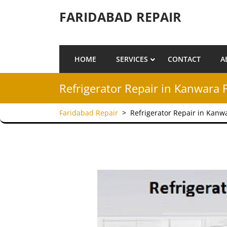
Skip to content
FARIDABAD REPAIR
HOME
SERVICES
CONTACT
A
Refrigerator Repair in Kanwara 
Faridabad Repair
>
Refrigerator Repair in Kanw