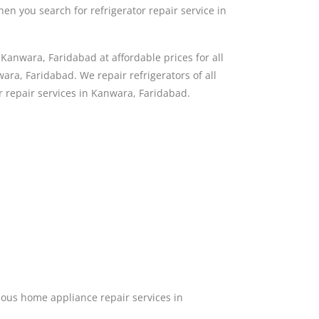
then you search for refrigerator repair service in
Kanwara, Faridabad at affordable prices for all
ra, Faridabad. We repair refrigerators of all
or repair services in Kanwara, Faridabad.
ous home appliance repair services in