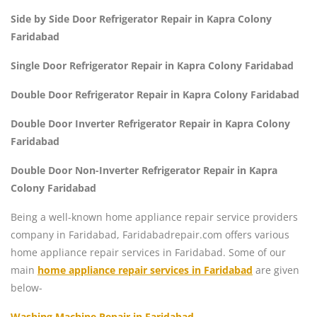
Side by Side Door Refrigerator Repair in Kapra Colony
Faridabad
Single Door Refrigerator Repair in Kapra Colony Faridabad
Double Door Refrigerator Repair in Kapra Colony Faridabad
Double Door Inverter Refrigerator Repair in Kapra Colony
Faridabad
Double Door Non-Inverter Refrigerator Repair in Kapra
Colony Faridabad
Being a well-known home appliance repair service providers
company in Faridabad, Faridabadrepair.com offers various
home appliance repair services in Faridabad. Some of our
main
home appliance repair services in Faridabad
are given
below-
Washing Machine Repair in Faridabad