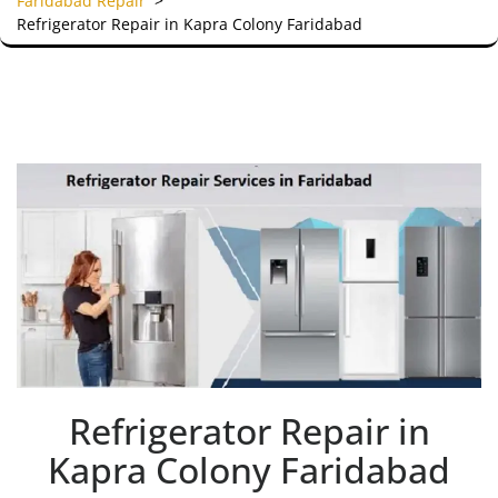
Faridabad Repair
>
Refrigerator Repair in Kapra Colony Faridabad
Refrigerator Repair in
Kapra Colony Faridabad