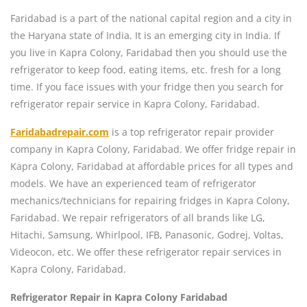
Faridabad is a part of the national capital region and a city in
the Haryana state of India. It is an emerging city in India. If
you live in Kapra Colony, Faridabad then you should use the
refrigerator to keep food, eating items, etc. fresh for a long
time. If you face issues with your fridge then you search for
refrigerator repair service in Kapra Colony, Faridabad.
Faridabadrepair.com
is a top refrigerator repair provider
company in Kapra Colony, Faridabad. We offer fridge repair in
Kapra Colony, Faridabad at affordable prices for all types and
models. We have an experienced team of refrigerator
mechanics/technicians for repairing fridges in Kapra Colony,
Faridabad. We repair refrigerators of all brands like LG,
Hitachi, Samsung, Whirlpool, IFB, Panasonic, Godrej, Voltas,
Videocon, etc. We offer these refrigerator repair services in
Kapra Colony, Faridabad.
Refrigerator Repair in Kapra Colony Faridabad