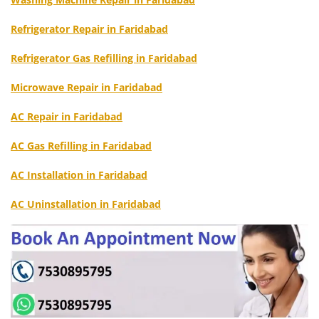
Refrigerator Repair in Faridabad
Refrigerator Gas Refilling in Faridabad
Microwave Repair in Faridabad
AC Repair in Faridabad
AC Gas Refilling in Faridabad
AC Installation in Faridabad
AC Uninstallation in Faridabad