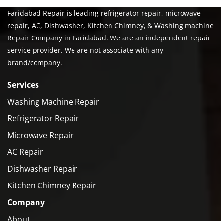
Faridabad Repair is leading refrigerator repair, microwave
repair, AC, Dishwasher, Kitchen Chimney, & Washing machine
Repair Company in Faridabad. We are an independent repair
service provider. We are not associate with any
brand/company.
Services
Washing Machine Repair
Refrigerator Repair
Microwave Repair
AC Repair
Dishwasher Repair
Kitchen Chimney Repair
Company
About