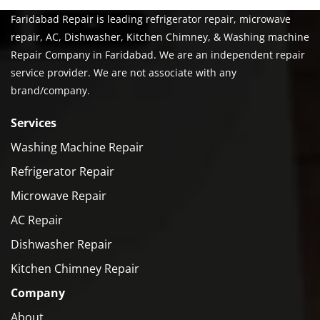
Faridabad Repair is leading refrigerator repair, microwave
repair, AC, Dishwasher, Kitchen Chimney, & Washing machine
Repair Company in Faridabad. We are an independent repair
service provider. We are not associate with any
brand/company.
Services
Washing Machine Repair
Refrigerator Repair
Microwave Repair
AC Repair
Dishwasher Repair
Kitchen Chimney Repair
Company
About