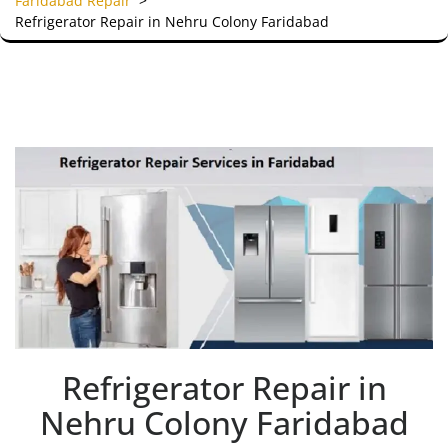
Faridabad Repair
>
Refrigerator Repair in Nehru Colony Faridabad
Refrigerator Repair in
Nehru Colony Faridabad