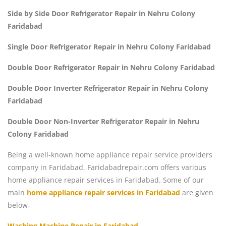
Side by Side Door Refrigerator Repair in Nehru Colony
Faridabad
Single Door Refrigerator Repair in Nehru Colony Faridabad
Double Door Refrigerator Repair in Nehru Colony Faridabad
Double Door Inverter Refrigerator Repair in Nehru Colony
Faridabad
Double Door Non-Inverter Refrigerator Repair in Nehru
Colony Faridabad
Being a well-known home appliance repair service providers
company in Faridabad, Faridabadrepair.com offers various
home appliance repair services in Faridabad. Some of our
main
home appliance repair services in Faridabad
are given
below-
Washing Machine Repair in Faridabad