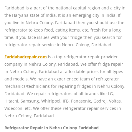
Faridabad is a part of the national capital region and a city in
the Haryana state of India. It is an emerging city in India. If
you live in Nehru Colony, Faridabad then you should use the
refrigerator to keep food, eating items, etc. fresh for a long
time. If you face issues with your fridge then you search for
refrigerator repair service in Nehru Colony, Faridabad.
Faridabadrepair.com
is a top refrigerator repair provider
company in Nehru Colony, Faridabad. We offer fridge repair
in Nehru Colony, Faridabad at affordable prices for all types
and models. We have an experienced team of refrigerator
mechanics/technicians for repairing fridges in Nehru Colony,
Faridabad. We repair refrigerators of all brands like LG,
Hitachi, Samsung, Whirlpool, IFB, Panasonic, Godrej, Voltas,
Videocon, etc. We offer these refrigerator repair services in
Nehru Colony, Faridabad.
Refrigerator Repair in Nehru Colony Faridabad