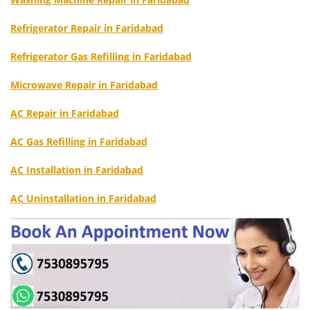
Refrigerator Repair in Faridabad
Refrigerator Gas Refilling in Faridabad
Microwave Repair in Faridabad
AC Repair in Faridabad
AC Gas Refilling in Faridabad
AC Installation in Faridabad
AC Uninstallation in Faridabad