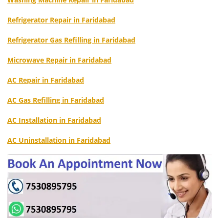
Refrigerator Repair in Faridabad
Refrigerator Gas Refilling in Faridabad
Microwave Repair in Faridabad
AC Repair in Faridabad
AC Gas Refilling in Faridabad
AC Installation in Faridabad
AC Uninstallation in Faridabad