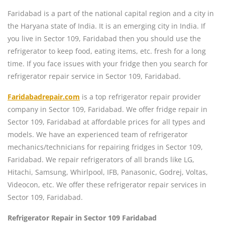
Faridabad is a part of the national capital region and a city in
the Haryana state of India. It is an emerging city in India. If
you live in Sector 109, Faridabad then you should use the
refrigerator to keep food, eating items, etc. fresh for a long
time. If you face issues with your fridge then you search for
refrigerator repair service in Sector 109, Faridabad.
Faridabadrepair.com
is a top refrigerator repair provider
company in Sector 109, Faridabad. We offer fridge repair in
Sector 109, Faridabad at affordable prices for all types and
models. We have an experienced team of refrigerator
mechanics/technicians for repairing fridges in Sector 109,
Faridabad. We repair refrigerators of all brands like LG,
Hitachi, Samsung, Whirlpool, IFB, Panasonic, Godrej, Voltas,
Videocon, etc. We offer these refrigerator repair services in
Sector 109, Faridabad.
Refrigerator Repair in Sector 109 Faridabad