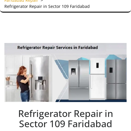
Faridabad Repair
>
Refrigerator Repair in Sector 109 Faridabad
Refrigerator Repair in
Sector 109 Faridabad