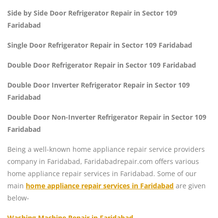
Side by Side Door Refrigerator Repair in Sector 109
Faridabad
Single Door Refrigerator Repair in Sector 109 Faridabad
Double Door Refrigerator Repair in Sector 109 Faridabad
Double Door Inverter Refrigerator Repair in Sector 109
Faridabad
Double Door Non-Inverter Refrigerator Repair in Sector 109
Faridabad
Being a well-known home appliance repair service providers
company in Faridabad, Faridabadrepair.com offers various
home appliance repair services in Faridabad. Some of our
main
home appliance repair services in Faridabad
are given
below-
Washing Machine Repair in Faridabad