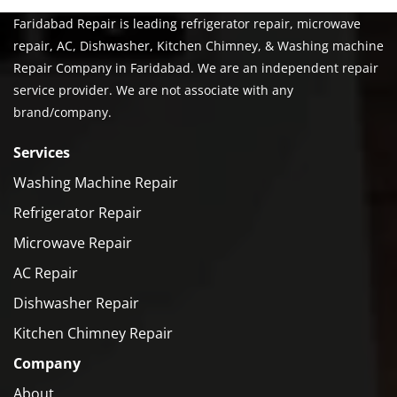
Faridabad Repair is leading refrigerator repair, microwave
repair, AC, Dishwasher, Kitchen Chimney, & Washing machine
Repair Company in Faridabad. We are an independent repair
service provider. We are not associate with any
brand/company.
Services
Washing Machine Repair
Refrigerator Repair
Microwave Repair
AC Repair
Dishwasher Repair
Kitchen Chimney Repair
Company
About