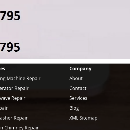
ces
Company
ng Machine Repair
About
erator Repair
Contact
wave Repair
Services
pair
Blog
asher Repair
XML Sitemap
en Chimney Repair