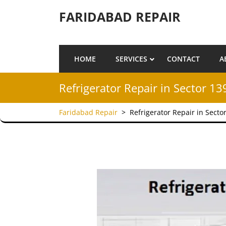
Skip to content
FARIDABAD REPAIR
HOME
SERVICES
CONTACT
A
Refrigerator Repair in Sector 13
Faridabad Repair
>
Refrigerator Repair in Secto