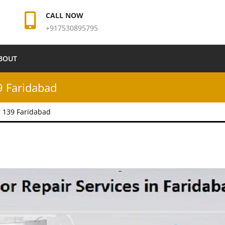
CALL NOW
+917530895795
BOUT
9 Faridabad
r 139 Faridabad