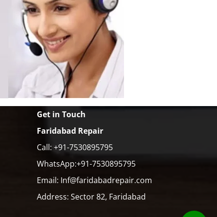
Get in Touch
Faridabad Repair
Call: +91-7530895795
WhatsApp:+91-7530895795
Email: Inf@faridabadrepair.com
Address: Sector 82, Faridabad