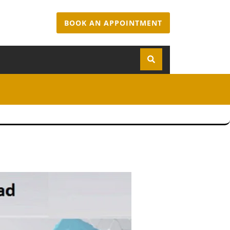
BOOK AN APPOINTMENT