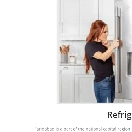
Refri
Faridabad is a part of the national capital region 