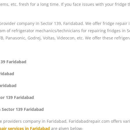
ems, etc. fresh for a long time. If you face issues with your fridge 
 provider company in Sector 139, Faridabad. We offer fridge repair i
 of refrigerator mechanics/technicians for repairing fridges in Se
FB, Panasonic, Godrej, Voltas, Videocon, etc. We offer these refriger
 139 Faridabad
aridabad
Faridabad
tor 139 Faridabad
n Sector 139 Faridabad
e providers company in Faridabad, Faridabadrepair.com offers vari
air services in Faridabad
are given below-