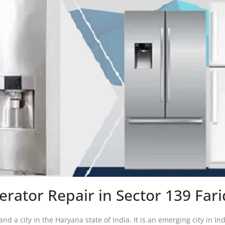
gerator Repair in Sector 139 Far
and a city in the Haryana state of India. It is an emerging city in In