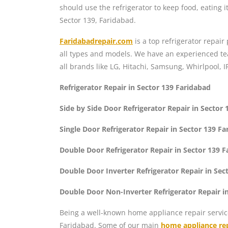
should use the refrigerator to keep food, eating it
Sector 139, Faridabad.
Faridabadrepair.com
is a top refrigerator repair
all types and models. We have an experienced team
all brands like LG, Hitachi, Samsung, Whirlpool, I
Refrigerator Repair in Sector 139 Faridabad
Side by Side Door Refrigerator Repair in Sector
Single Door Refrigerator Repair in Sector 139 F
Double Door Refrigerator Repair in Sector 139 
Double Door Inverter Refrigerator Repair in Sec
Double Door Non-Inverter Refrigerator Repair i
Being a well-known home appliance repair servic
Faridabad. Some of our main
home appliance rep