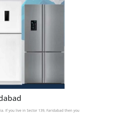
idabad
dia. If you live in Sector 139, Faridabad then you