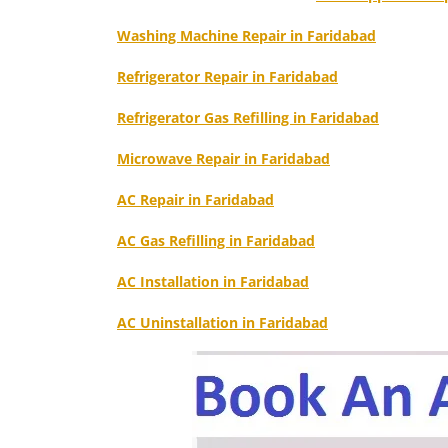
Washing Machine Repair in Faridabad
Refrigerator Repair in Faridabad
Refrigerator Gas Refilling in Faridabad
Microwave Repair in Faridabad
AC Repair in Faridabad
AC Gas Refilling in Faridabad
AC Installation in Faridabad
AC Uninstallation in Faridabad