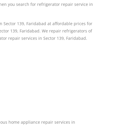
then you search for refrigerator repair service in
n Sector 139, Faridabad at affordable prices for
ctor 139, Faridabad. We repair refrigerators of
ator repair services in Sector 139, Faridabad.
ous home appliance repair services in