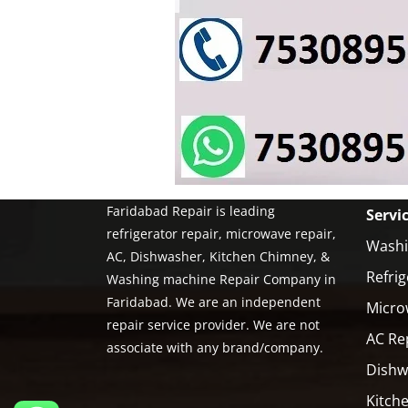
Faridabad Repair is leading
Servi
refrigerator repair, microwave repair,
Washi
AC, Dishwasher, Kitchen Chimney, &
Refrig
Washing machine Repair Company in
Faridabad. We are an independent
Micro
repair service provider. We are not
AC Re
associate with any brand/company.
Dishw
Kitch