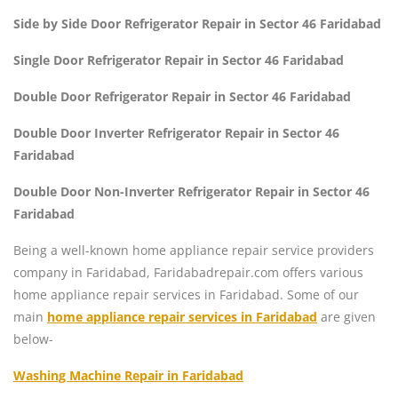
Side by Side Door Refrigerator Repair in Sector 46 Faridabad
Single Door Refrigerator Repair in Sector 46 Faridabad
Double Door Refrigerator Repair in Sector 46 Faridabad
Double Door Inverter Refrigerator Repair in Sector 46
Faridabad
Double Door Non-Inverter Refrigerator Repair in Sector 46
Faridabad
Being a well-known home appliance repair service providers
company in Faridabad, Faridabadrepair.com offers various
home appliance repair services in Faridabad. Some of our
main
home appliance repair services in Faridabad
are given
below-
Washing Machine Repair in Faridabad