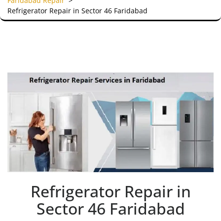
Faridabad Repair
>
Refrigerator Repair in Sector 46 Faridabad
Refrigerator Repair in
Sector 46 Faridabad