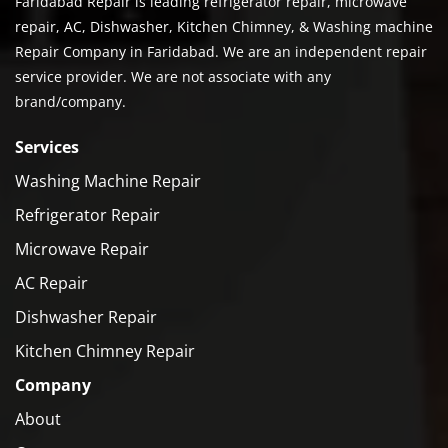
Faridabad Repair is leading refrigerator repair, microwave
repair, AC, Dishwasher, Kitchen Chimney, & Washing machine
Repair Company in Faridabad. We are an independent repair
service provider. We are not associate with any
brand/company.
Services
Washing Machine Repair
Refrigerator Repair
Microwave Repair
AC Repair
Dishwasher Repair
Kitchen Chimney Repair
Company
About