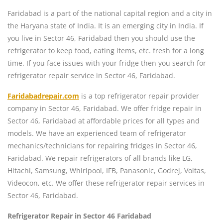
Faridabad is a part of the national capital region and a city in
the Haryana state of India. It is an emerging city in India. If
you live in Sector 46, Faridabad then you should use the
refrigerator to keep food, eating items, etc. fresh for a long
time. If you face issues with your fridge then you search for
refrigerator repair service in Sector 46, Faridabad.
Faridabadrepair.com
is a top refrigerator repair provider
company in Sector 46, Faridabad. We offer fridge repair in
Sector 46, Faridabad at affordable prices for all types and
models. We have an experienced team of refrigerator
mechanics/technicians for repairing fridges in Sector 46,
Faridabad. We repair refrigerators of all brands like LG,
Hitachi, Samsung, Whirlpool, IFB, Panasonic, Godrej, Voltas,
Videocon, etc. We offer these refrigerator repair services in
Sector 46, Faridabad.
Refrigerator Repair in Sector 46 Faridabad