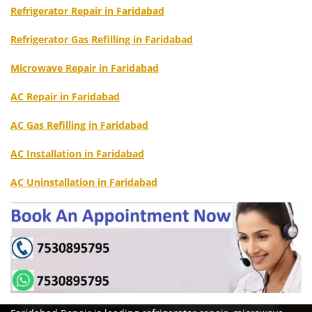
Refrigerator Repair in Faridabad
Refrigerator Gas Refilling in Faridabad
Microwave Repair in Faridabad
AC Repair in Faridabad
AC Gas Refilling in Faridabad
AC Installation in Faridabad
AC Uninstallation in Faridabad