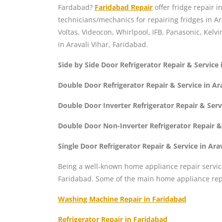
Fardabad?
Faridabad Repair
offer fridge repair i
technicians/mechanics for repairing fridges in Ar
Voltas, Videocon, Whirlpool, IFB, Panasonic, Kelvi
in Aravali Vihar, Faridabad.
Side by Side Door Refrigerator Repair & Service 
Double Door Refrigerator Repair & Service in Ar
Double Door Inverter Refrigerator Repair & Serv
Double Door Non-Inverter Refrigerator Repair & 
Single Door Refrigerator Repair & Service in Ara
Being a well-known home appliance repair servic
Faridabad. Some of the main home appliance repa
Washing Machine Repair in Faridabad
Refrigerator Repair in Faridabad