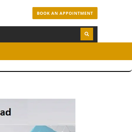
BOOK AN APPOINTMENT