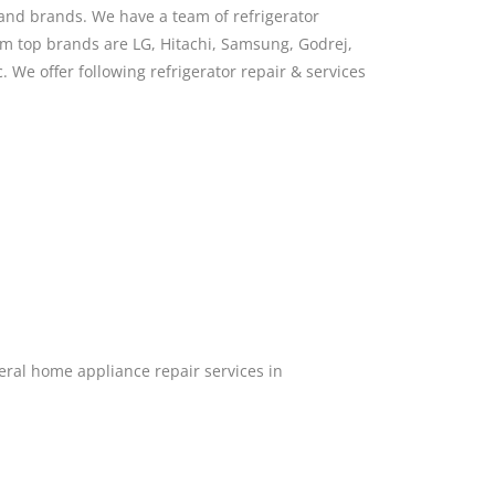
s and brands. We have a team of refrigerator
hem top brands are LG, Hitachi, Samsung, Godrej,
. We offer following refrigerator repair & services
ral home appliance repair services in