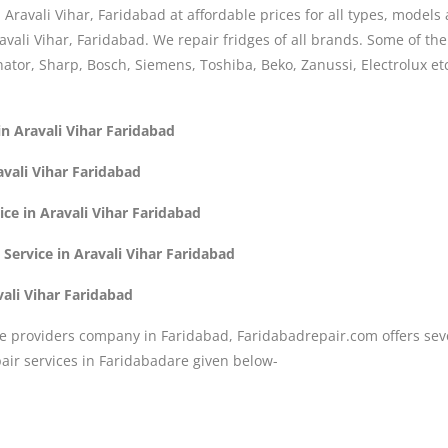
n Aravali Vihar, Faridabad at affordable prices for all types, model
avali Vihar, Faridabad. We repair fridges of all brands. Some of t
nator, Sharp, Bosch, Siemens, Toshiba, Beko, Zanussi, Electrolux etc
in Aravali Vihar Faridabad
avali Vihar Faridabad
ice in Aravali Vihar Faridabad
Service in Aravali Vihar Faridabad
vali Vihar Faridabad
e providers company in Faridabad, Faridabadrepair.com offers seve
ir services in Faridabadare given below-