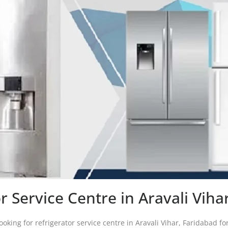
r Service Centre in Aravali Vih
oking for refrigerator service centre in Aravali Vihar, Faridabad for