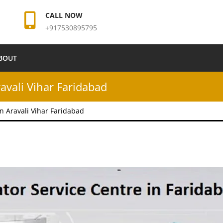
CALL NOW
+917530895795
BOUT
ravali Vihar Faridabad
in Aravali Vihar Faridabad