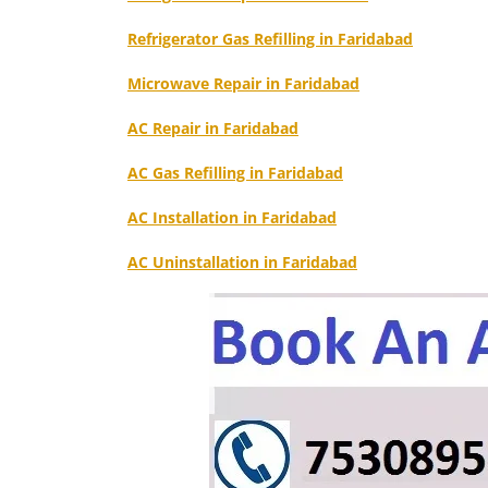
Refrigerator Gas Refilling in Faridabad
Microwave Repair in Faridabad
AC Repair in Faridabad
AC Gas Refilling in Faridabad
AC Installation in Faridabad
AC Uninstallation in Faridabad