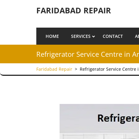
Skip to content
FARIDABAD REPAIR
HOME
SERVICES
CONTACT
A
Refrigerator Service Centre in A
Faridabad Repair
>
Refrigerator Service Centre 