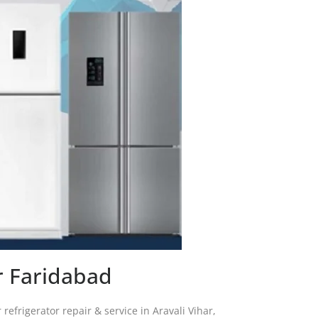
ar Faridabad
 refrigerator repair & service in Aravali Vihar,