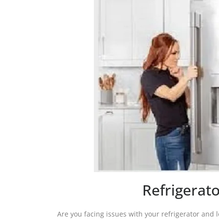
Refrigerato
Are you facing issues with your refrigerator and lo